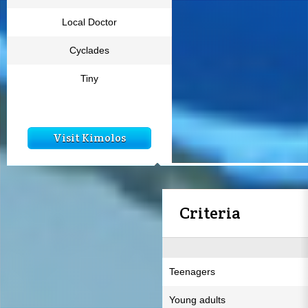
Local Doctor
Cyclades
Tiny
Visit Kimolos
Criteria
Teenagers
Young adults