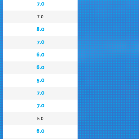
7.0
7.0
8.0
7.0
6.0
6.0
5.0
7.0
7.0
5.0
6.0