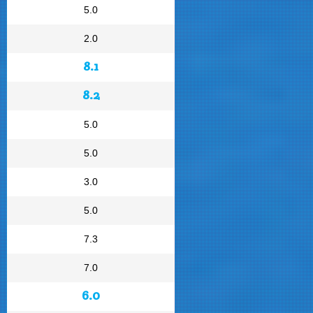
5.0
2.0
8.1
8.2
5.0
5.0
3.0
5.0
7.3
7.0
6.0