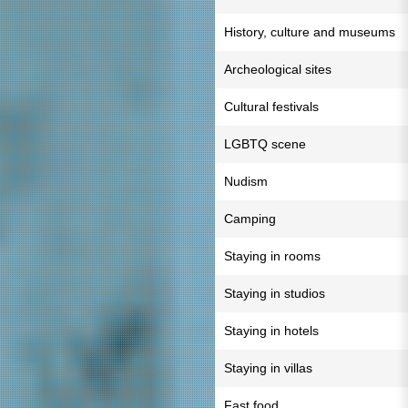
History, culture and museums
Archeological sites
Cultural festivals
LGBTQ scene
Nudism
Camping
Staying in rooms
Staying in studios
Staying in hotels
Staying in villas
Fast food