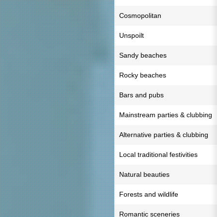
Cosmopolitan
Unspoilt
Sandy beaches
Rocky beaches
Bars and pubs
Mainstream parties & clubbing
Alternative parties & clubbing
Local traditional festivities
Natural beauties
Forests and wildlife
Romantic sceneries