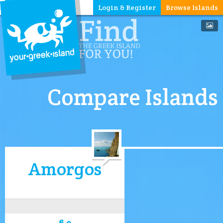
Login & Register
Browse Islands
Compare Islands
Amorgos
6.9