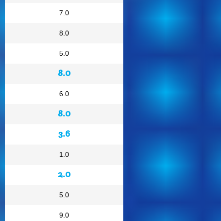
7.0
8.0
5.0
8.0
6.0
8.0
3.6
1.0
2.0
5.0
9.0