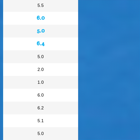
5.5
6.0
5.0
6.4
5.0
2.0
1.0
6.0
6.2
5.1
5.0