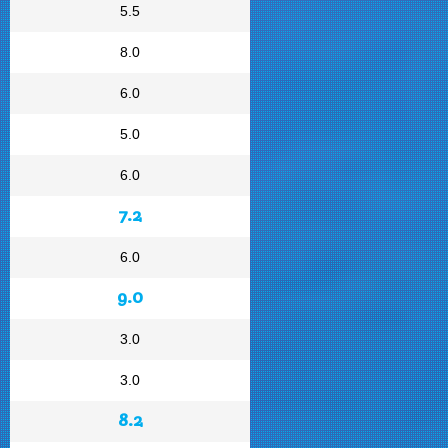
5.5
8.0
6.0
5.0
6.0
7.2
6.0
9.0
3.0
3.0
8.2