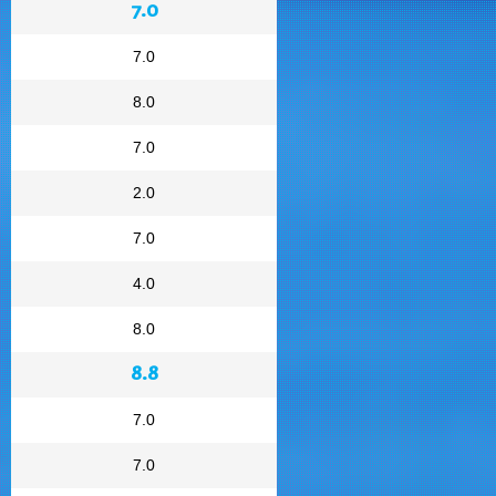
7.0
7.0
8.0
7.0
2.0
7.0
4.0
8.0
8.8
7.0
7.0