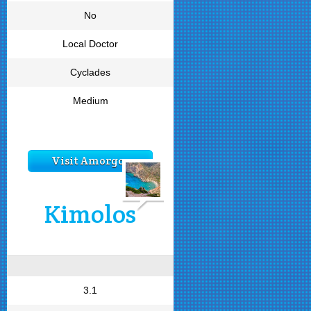
No
Local Doctor
Cyclades
Medium
Visit Amorgos
Kimolos
3.1