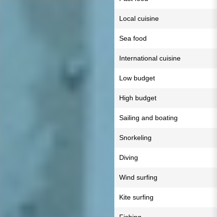
Local cuisine
Sea food
International cuisine
Low budget
High budget
Sailing and boating
Snorkeling
Diving
Wind surfing
Kite surfing