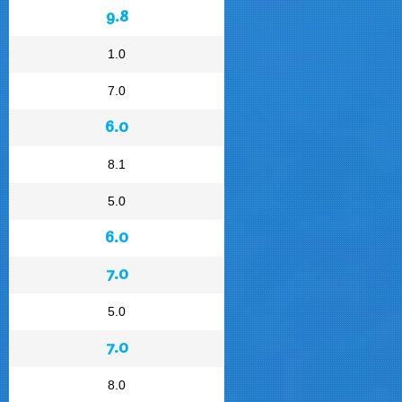
9.8
1.0
7.0
6.0
8.1
5.0
6.0
7.0
5.0
7.0
8.0