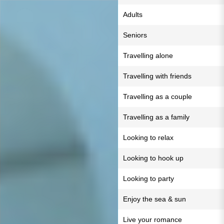
Adults
Seniors
Travelling alone
Travelling with friends
Travelling as a couple
Travelling as a family
Looking to relax
Looking to hook up
Looking to party
Enjoy the sea & sun
Live your romance