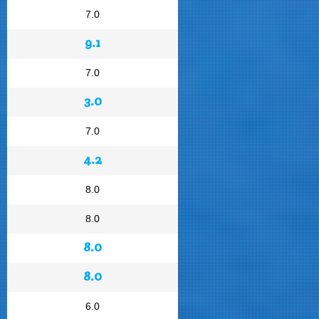
7.0
9.1
7.0
3.0
7.0
4.2
8.0
8.0
8.0
8.0
6.0