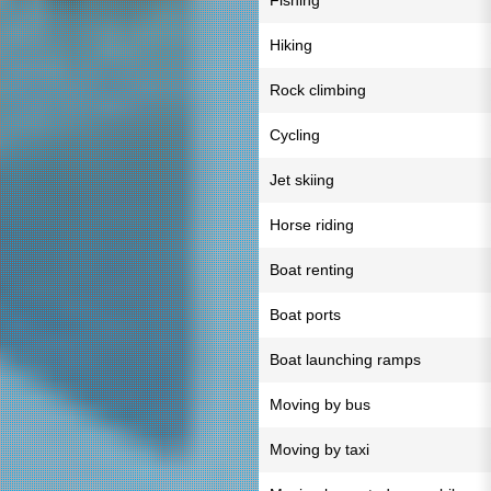
Fishing
Hiking
Rock climbing
Cycling
Jet skiing
Horse riding
Boat renting
Boat ports
Boat launching ramps
Moving by bus
Moving by taxi