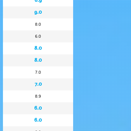
9.0
8.0
6.0
8.0
8.0
7.0
7.0
8.9
6.0
6.0