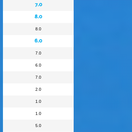
7.0
8.0
8.0
6.0
7.0
6.0
7.0
2.0
1.0
1.0
5.0