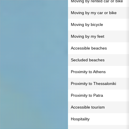
Moving by rented car or bike
Moving by my car or bike
Moving by bicycle
Moving by my feet
Accessible beaches
Secluded beaches
Proximity to Athens
Proximity to Thessaloniki
Proximity to Patra
Accessible tourism
Hospitality