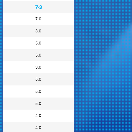
7.3
7.0
3.0
5.0
5.0
3.0
5.0
5.0
5.0
4.0
4.0