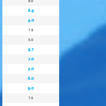
8.0
6.9
4.0
7.9
5.0
9.7
7.0
5.0
6.0
9.0
7.0