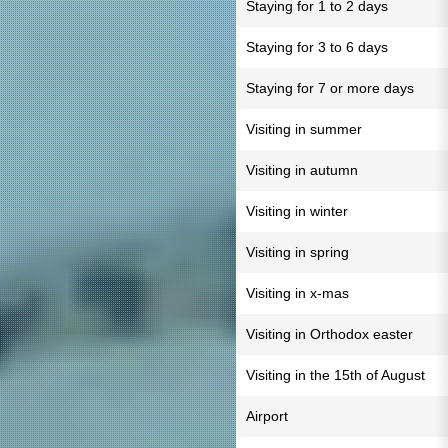
Staying for 1 to 2 days
Staying for 3 to 6 days
Staying for 7 or more days
Visiting in summer
Visiting in autumn
Visiting in winter
Visiting in spring
Visiting in x-mas
Visiting in Orthodox easter
Visiting in the 15th of August
Airport