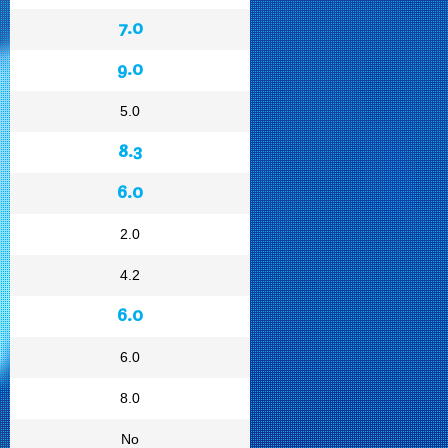
7.0
9.0
5.0
8.3
6.0
2.0
4.2
6.0
6.0
8.0
No