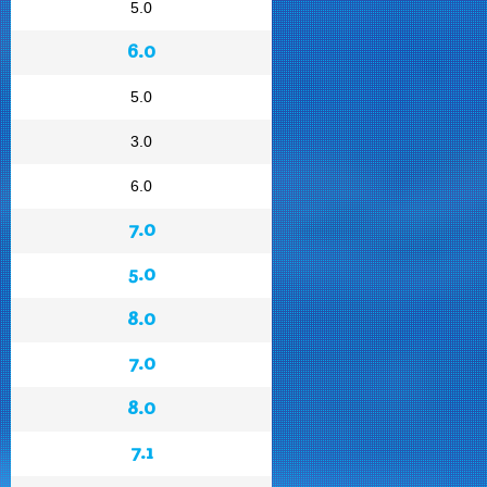
5.0
6.0
5.0
3.0
6.0
7.0
5.0
8.0
7.0
8.0
7.1