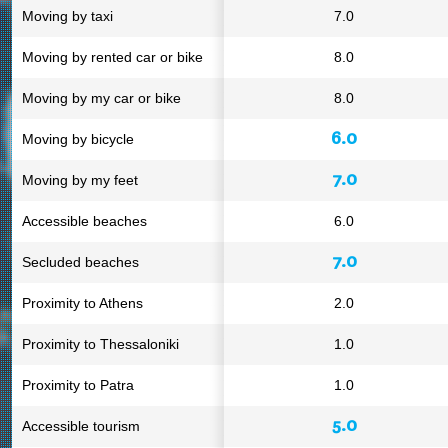
Moving by taxi
7.0
Moving by rented car or bike
8.0
Moving by my car or bike
8.0
6.0
Moving by bicycle
7.0
Moving by my feet
Accessible beaches
6.0
7.0
Secluded beaches
Proximity to Athens
2.0
Proximity to Thessaloniki
1.0
Proximity to Patra
1.0
5.0
Accessible tourism