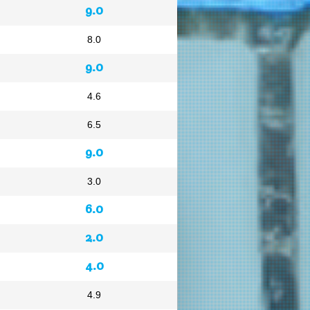
9.0
8.0
9.0
4.6
6.5
9.0
3.0
6.0
2.0
4.0
4.9