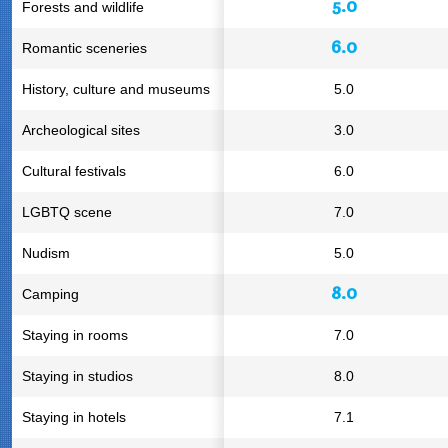
5.0
Forests and wildlife
6.0
Romantic sceneries
History, culture and museums
5.0
Archeological sites
3.0
Cultural festivals
6.0
LGBTQ scene
7.0
Nudism
5.0
8.0
Camping
Staying in rooms
7.0
Staying in studios
8.0
Staying in hotels
7.1