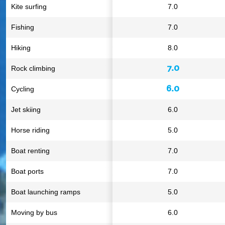
Kite surfing
7.0
Fishing
7.0
Hiking
8.0
7.0
Rock climbing
6.0
Cycling
Jet skiing
6.0
Horse riding
5.0
Boat renting
7.0
Boat ports
7.0
Boat launching ramps
5.0
Moving by bus
6.0