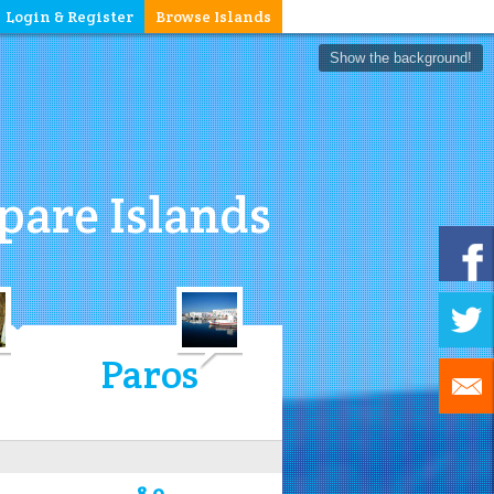
Login & Register
Browse Islands
Show the background!
are Islands
Paros
8.0