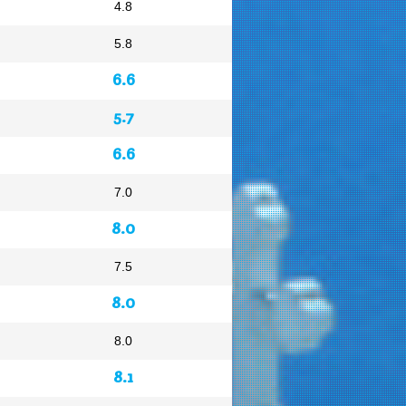
4.8
5.8
6.6
5.7
6.6
7.0
8.0
7.5
8.0
8.0
8.1