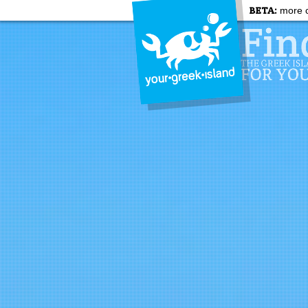
BETA:
more c