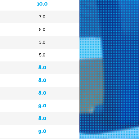
10.0
7.0
8.0
3.0
5.0
8.0
8.0
8.0
9.0
8.0
9.0