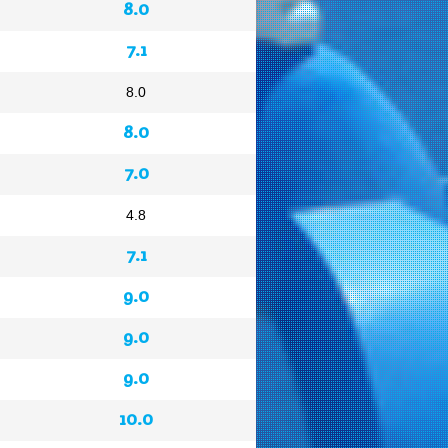
8.0
7.1
8.0
8.0
7.0
4.8
7.1
9.0
9.0
9.0
10.0