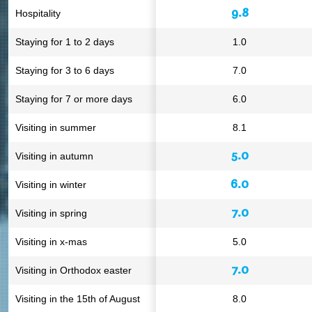
9.8
Hospitality
Staying for 1 to 2 days
1.0
Staying for 3 to 6 days
7.0
Staying for 7 or more days
6.0
Visiting in summer
8.1
5.0
Visiting in autumn
6.0
Visiting in winter
7.0
Visiting in spring
Visiting in x-mas
5.0
7.0
Visiting in Orthodox easter
Visiting in the 15th of August
8.0