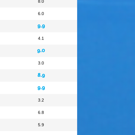
8.0
6.0
9.9
4.1
9.0
3.0
8.9
9.9
3.2
6.8
5.9