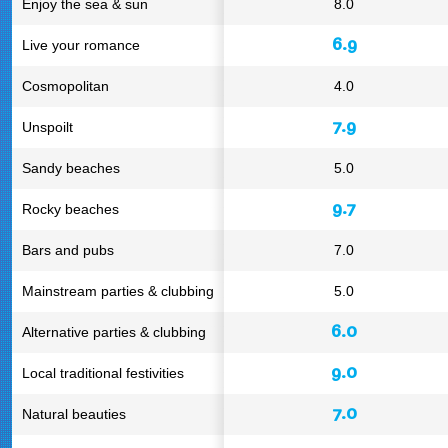
Enjoy the sea & sun
8.0
6.9
Live your romance
Cosmopolitan
4.0
7.9
Unspoilt
Sandy beaches
5.0
9.7
Rocky beaches
Bars and pubs
7.0
Mainstream parties & clubbing
5.0
6.0
Alternative parties & clubbing
9.0
Local traditional festivities
7.0
Natural beauties