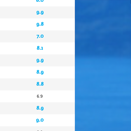
9.9
9.8
7.0
8.1
9.9
8.9
8.8
6.9
8.9
9.0