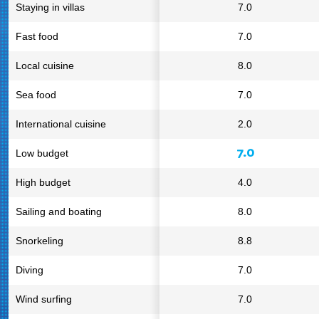
Staying in villas
7.0
Fast food
7.0
Local cuisine
8.0
Sea food
7.0
International cuisine
2.0
7.0
Low budget
High budget
4.0
Sailing and boating
8.0
Snorkeling
8.8
Diving
7.0
Wind surfing
7.0