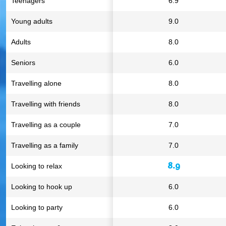
Teenagers
6.9
Young adults
9.0
Adults
8.0
Seniors
6.0
Travelling alone
8.0
Travelling with friends
8.0
Travelling as a couple
7.0
Travelling as a family
7.0
8.9
Looking to relax
Looking to hook up
6.0
Looking to party
6.0