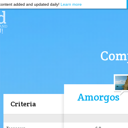
ontent added and updated daily!
Learn more
Comp
Amorgos
Criteria