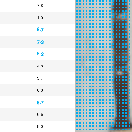
7.8
1.0
8.7
7.3
8.3
4.8
5.7
6.8
5.7
6.6
8.0