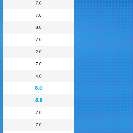
7.0
7.0
8.0
7.0
2.0
7.0
4.0
8.0
8.8
7.0
7.0