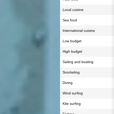
Local cuisine
Sea food
International cuisine
Low budget
High budget
Sailing and boating
Snorkeling
Diving
Wind surfing
Kite surfing