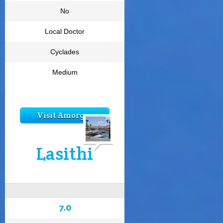
No
Local Doctor
Cyclades
Medium
Visit Amorgos
Lasithi
7.0