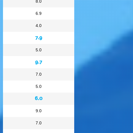
8.0
6.9
4.0
7.9
5.0
9.7
7.0
5.0
6.0
9.0
7.0