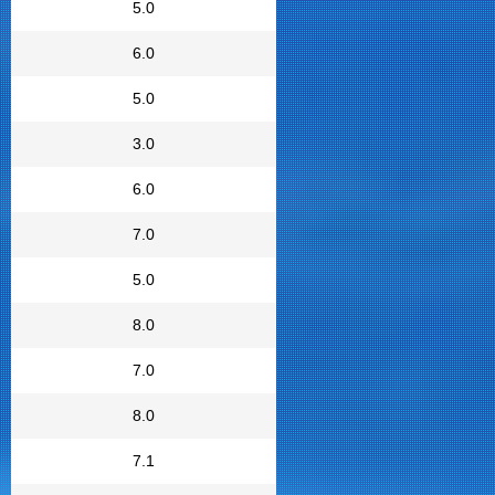
5.0
6.0
5.0
3.0
6.0
7.0
5.0
8.0
7.0
8.0
7.1