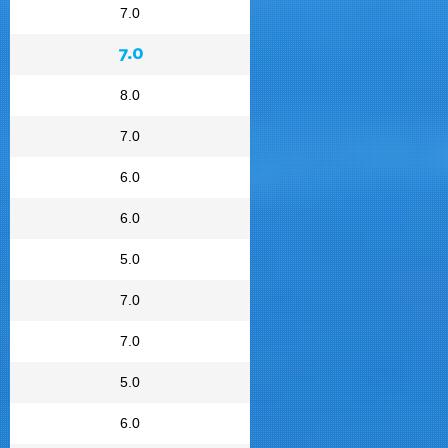
7.0
7.0
8.0
7.0
6.0
6.0
5.0
7.0
7.0
5.0
6.0