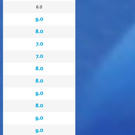
6.0
9.0
8.0
7.0
7.0
8.0
8.0
9.0
8.0
9.0
9.0