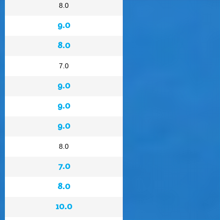
8.0
9.0
8.0
7.0
9.0
9.0
9.0
8.0
7.0
8.0
10.0