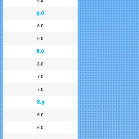
6.9
9.0
8.0
6.0
8.0
8.0
7.0
7.0
8.9
6.0
6.0