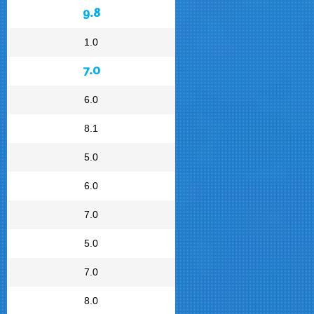
9.8
1.0
7.0
6.0
8.1
5.0
6.0
7.0
5.0
7.0
8.0