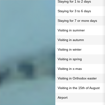
Staying for 1 to 2 days
Staying for 3 to 6 days
Staying for 7 or more days
Visiting in summer
Visiting in autumn
Visiting in winter
Visiting in spring
Visiting in x-mas
Visiting in Orthodox easter
Visiting in the 15th of August
Airport