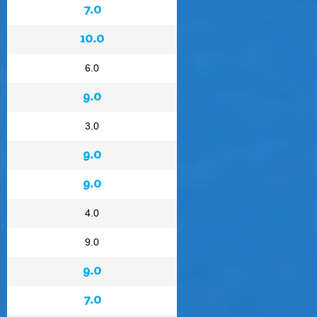
7.0
10.0
6.0
9.0
3.0
9.0
9.0
4.0
9.0
9.0
7.0