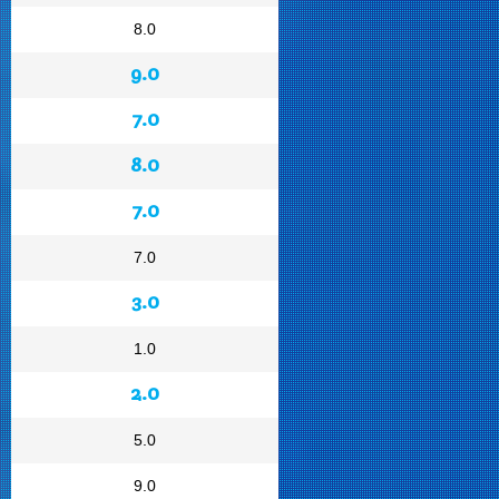
8.0
9.0
7.0
8.0
7.0
7.0
3.0
1.0
2.0
5.0
9.0