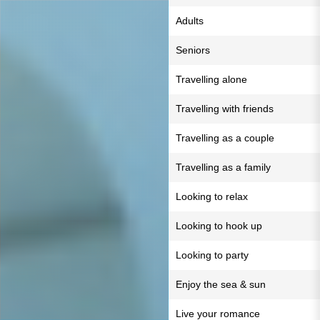
Adults
Seniors
Travelling alone
Travelling with friends
Travelling as a couple
Travelling as a family
Looking to relax
Looking to hook up
Looking to party
Enjoy the sea & sun
Live your romance