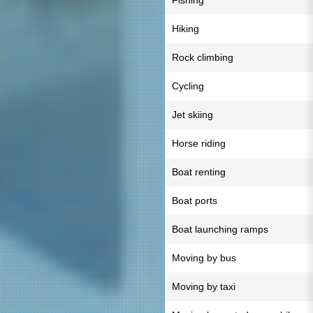
Fishing
Hiking
Rock climbing
Cycling
Jet skiing
Horse riding
Boat renting
Boat ports
Boat launching ramps
Moving by bus
Moving by taxi