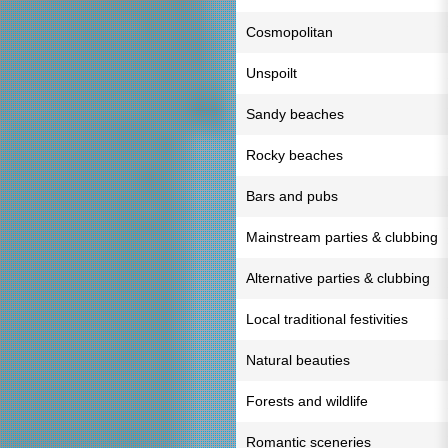
Cosmopolitan
Unspoilt
Sandy beaches
Rocky beaches
Bars and pubs
Mainstream parties & clubbing
Alternative parties & clubbing
Local traditional festivities
Natural beauties
Forests and wildlife
Romantic sceneries