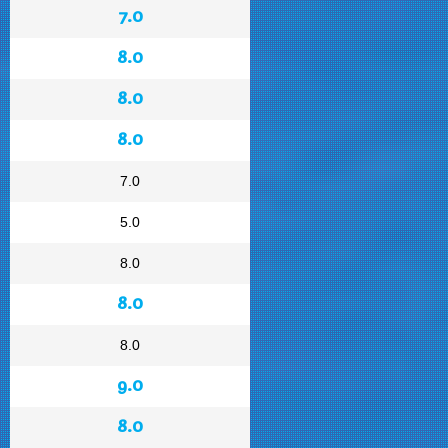
7.0
8.0
8.0
8.0
7.0
5.0
8.0
8.0
8.0
9.0
8.0