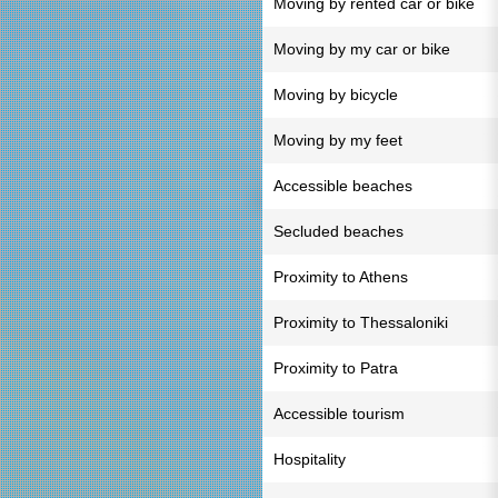
Moving by rented car or bike
Moving by my car or bike
Moving by bicycle
Moving by my feet
Accessible beaches
Secluded beaches
Proximity to Athens
Proximity to Thessaloniki
Proximity to Patra
Accessible tourism
Hospitality