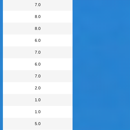
7.0
8.0
8.0
6.0
7.0
6.0
7.0
2.0
1.0
1.0
5.0