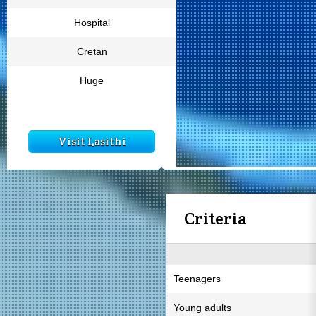
Hospital
Cretan
Huge
Visit Lasithi
Criteria
Teenagers
Young adults