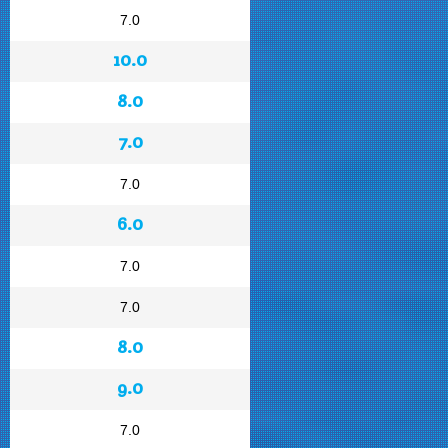
7.0
10.0
8.0
7.0
7.0
6.0
7.0
7.0
8.0
9.0
7.0