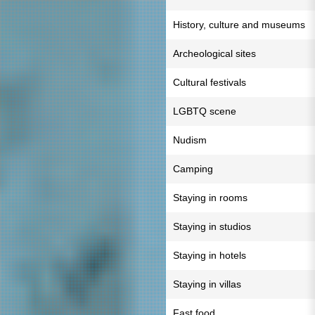
History, culture and museums
Archeological sites
Cultural festivals
LGBTQ scene
Nudism
Camping
Staying in rooms
Staying in studios
Staying in hotels
Staying in villas
Fast food