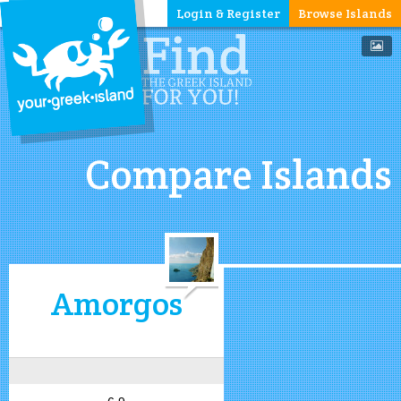
Login & Register
Browse Islands
Compare Islands
Amorgos