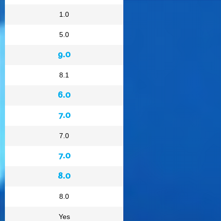
1.0
5.0
9.0
8.1
6.0
7.0
7.0
7.0
8.0
8.0
Yes