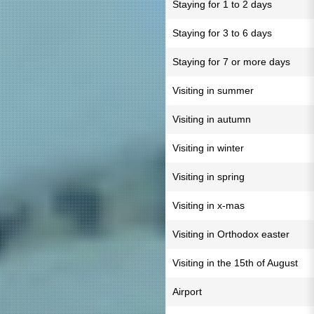
Staying for 1 to 2 days
Staying for 3 to 6 days
Staying for 7 or more days
Visiting in summer
Visiting in autumn
Visiting in winter
Visiting in spring
Visiting in x-mas
Visiting in Orthodox easter
Visiting in the 15th of August
Airport