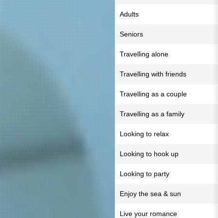
Adults
Seniors
Travelling alone
Travelling with friends
Travelling as a couple
Travelling as a family
Looking to relax
Looking to hook up
Looking to party
Enjoy the sea & sun
Live your romance