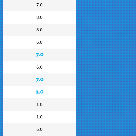
7.0
8.0
8.0
6.0
7.0
6.0
7.0
2.0
1.0
1.0
5.0