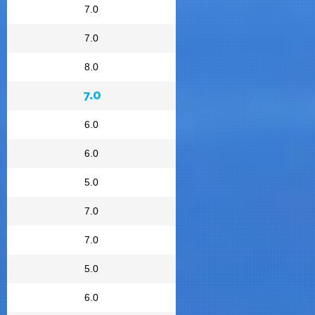
7.0
7.0
8.0
7.0
6.0
6.0
5.0
7.0
7.0
5.0
6.0