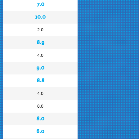
7.0
10.0
2.0
8.9
4.0
9.0
8.8
4.0
8.0
8.0
6.0