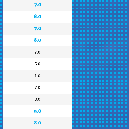
7.0
8.0
7.0
8.0
7.0
5.0
1.0
7.0
8.0
9.0
8.0