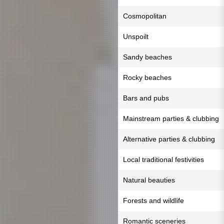
Cosmopolitan
Unspoilt
Sandy beaches
Rocky beaches
Bars and pubs
Mainstream parties & clubbing
Alternative parties & clubbing
Local traditional festivities
Natural beauties
Forests and wildlife
Romantic sceneries