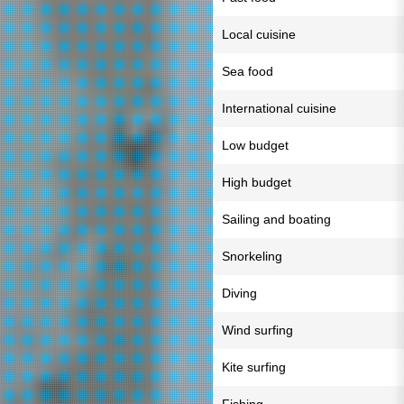
Local cuisine
Sea food
International cuisine
Low budget
High budget
Sailing and boating
Snorkeling
Diving
Wind surfing
Kite surfing