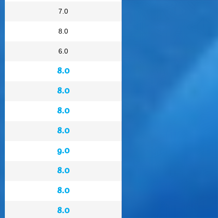
7.0
8.0
6.0
8.0
8.0
8.0
8.0
9.0
8.0
8.0
8.0