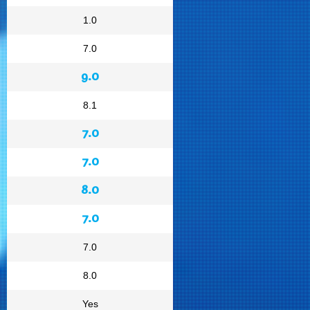
1.0
7.0
9.0
8.1
7.0
7.0
8.0
7.0
7.0
8.0
Yes