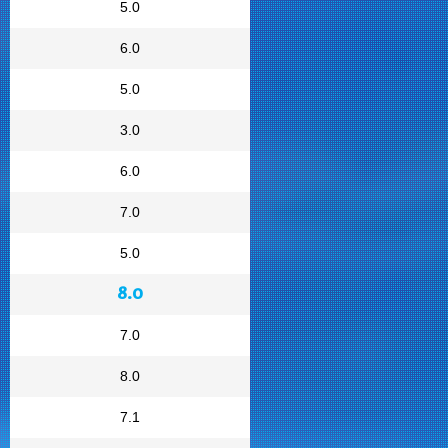
5.0
6.0
5.0
3.0
6.0
7.0
5.0
8.0
7.0
8.0
7.1