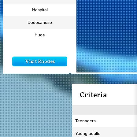
Hospital
Dodecanese
Huge
Visit Rhodes
Criteria
Teenagers
Young adults