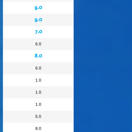
9.0
9.0
7.0
6.0
8.0
6.0
1.0
1.0
1.0
5.0
8.0