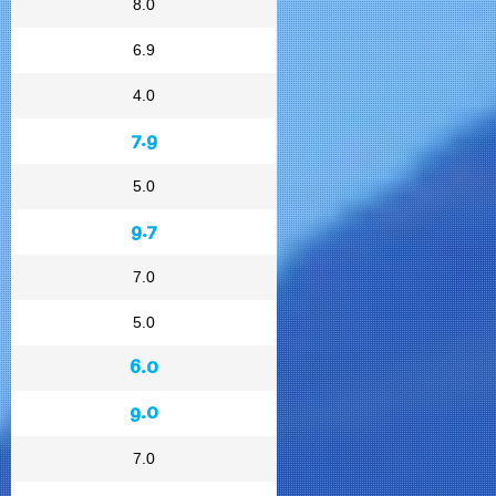
8.0
6.9
4.0
7.9
5.0
9.7
7.0
5.0
6.0
9.0
7.0