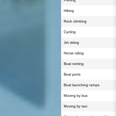
Fishing
Hiking
Rock climbing
Cycling
Jet skiing
Horse riding
Boat renting
Boat ports
Boat launching ramps
Moving by bus
Moving by taxi