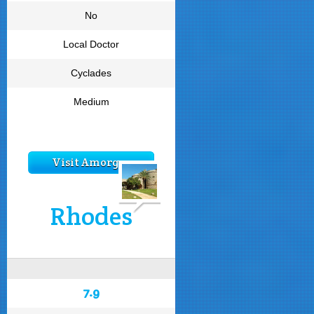
No
Local Doctor
Cyclades
Medium
Visit Amorgos
Rhodes
7.9