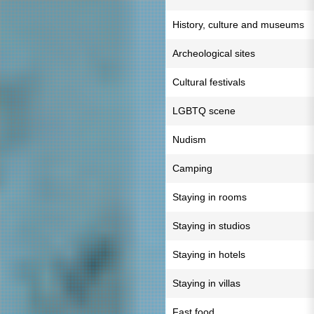
History, culture and museums
Archeological sites
Cultural festivals
LGBTQ scene
Nudism
Camping
Staying in rooms
Staying in studios
Staying in hotels
Staying in villas
Fast food