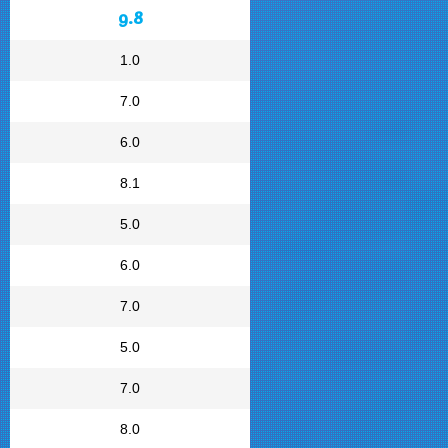
9.8
1.0
7.0
6.0
8.1
5.0
6.0
7.0
5.0
7.0
8.0