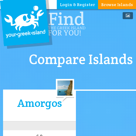
Login & Register
Browse Islands
Compare Islands
Amorgos