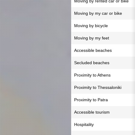
Moving by rented car or bike
Moving by my car or bike
Moving by bicycle
Moving by my feet
Accessible beaches
Secluded beaches
Proximity to Athens
Proximity to Thessaloniki
Proximity to Patra
Accessible tourism
Hospitality