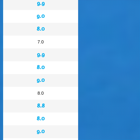
9.9
9.0
8.0
7.0
9.9
8.0
9.0
8.0
8.8
8.0
9.0