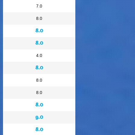
7.0
8.0
8.0
8.0
4.0
8.0
8.0
8.0
8.0
9.0
8.0