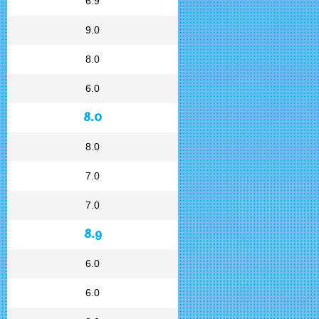
6.9
9.0
8.0
6.0
8.0
8.0
7.0
7.0
8.9
6.0
6.0