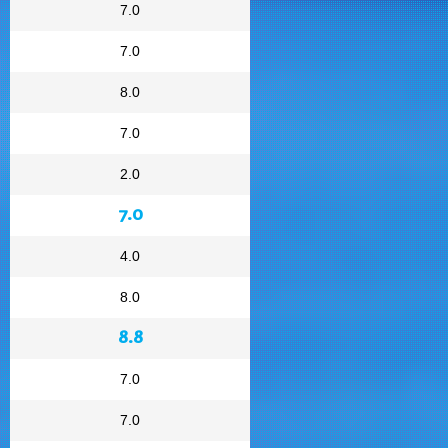
7.0
7.0
8.0
7.0
2.0
7.0
4.0
8.0
8.8
7.0
7.0