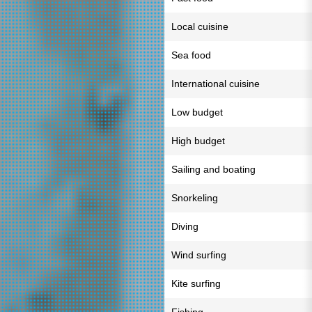
Local cuisine
Sea food
International cuisine
Low budget
High budget
Sailing and boating
Snorkeling
Diving
Wind surfing
Kite surfing