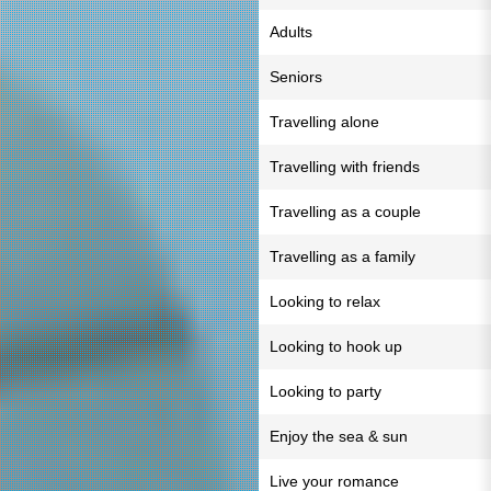
Adults
Seniors
Travelling alone
Travelling with friends
Travelling as a couple
Travelling as a family
Looking to relax
Looking to hook up
Looking to party
Enjoy the sea & sun
Live your romance