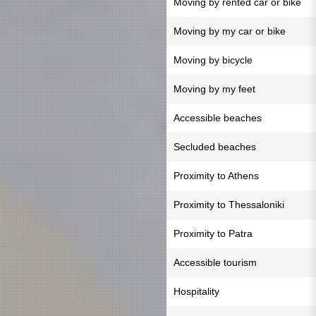
Moving by rented car or bike
Moving by my car or bike
Moving by bicycle
Moving by my feet
Accessible beaches
Secluded beaches
Proximity to Athens
Proximity to Thessaloniki
Proximity to Patra
Accessible tourism
Hospitality