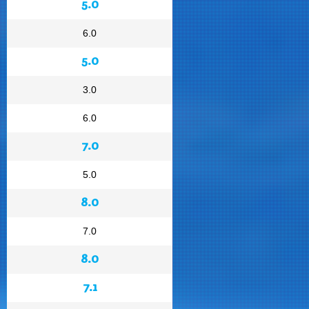
5.0
6.0
5.0
3.0
6.0
7.0
5.0
8.0
7.0
8.0
7.1