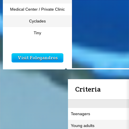
Medical Center / Private Clinic
Cyclades
Tiny
Visit Folegandros
Criteria
Teenagers
Young adults