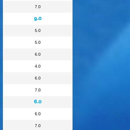
7.0
9.0
5.0
5.0
6.0
4.0
6.0
7.0
6.0
6.0
7.0