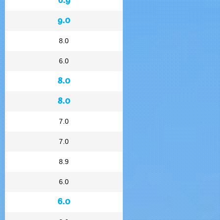
9.0
8.0
6.0
8.0
8.0
7.0
7.0
8.9
6.0
6.0