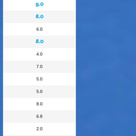
9.0
8.0
6.0
8.0
4.0
7.0
5.0
5.0
8.0
6.8
2.0