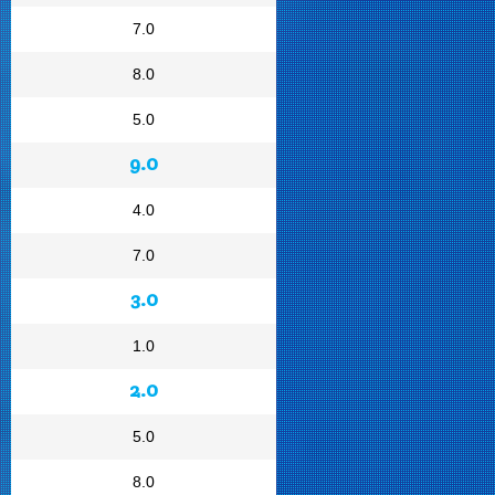
7.0
8.0
5.0
9.0
4.0
7.0
3.0
1.0
2.0
5.0
8.0