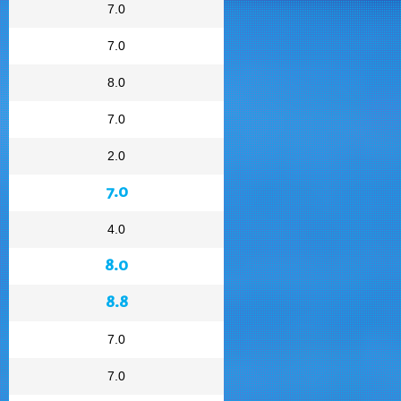
7.0
7.0
8.0
7.0
2.0
7.0
4.0
8.0
8.8
7.0
7.0