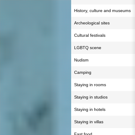
History, culture and museums
Archeological sites
Cultural festivals
LGBTQ scene
Nudism
Camping
Staying in rooms
Staying in studios
Staying in hotels
Staying in villas
Fast food