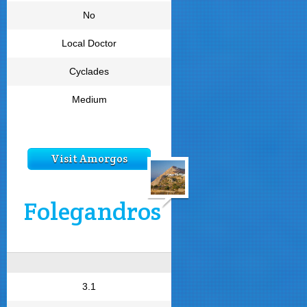
No
Local Doctor
Cyclades
Medium
Visit Amorgos
Folegandros
3.1