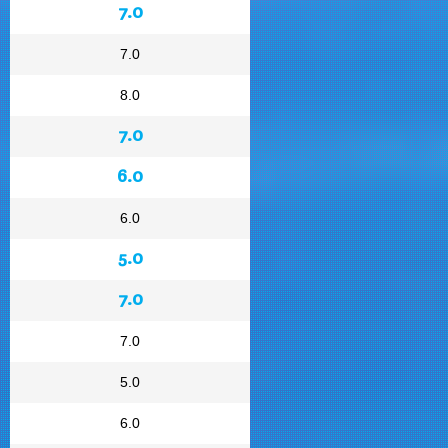
7.0
7.0
8.0
7.0
6.0
6.0
5.0
7.0
7.0
5.0
6.0