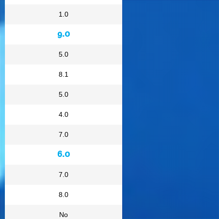
1.0
9.0
5.0
8.1
5.0
4.0
7.0
6.0
7.0
8.0
No