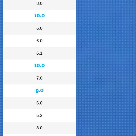
8.0
10.0
6.0
6.0
6.1
10.0
7.0
9.0
6.0
5.2
8.0