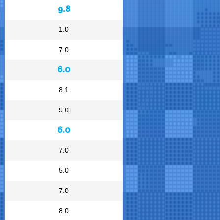
9.8
1.0
7.0
6.0
8.1
5.0
6.0
7.0
5.0
7.0
8.0