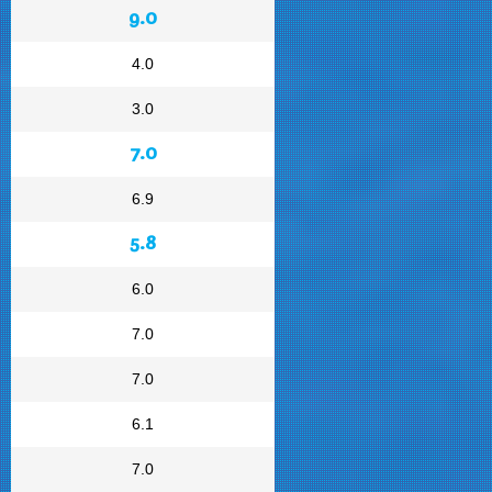
9.0
4.0
3.0
7.0
6.9
5.8
6.0
7.0
7.0
6.1
7.0