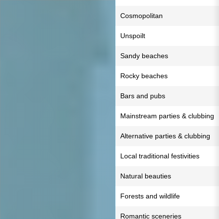
Cosmopolitan
Unspoilt
Sandy beaches
Rocky beaches
Bars and pubs
Mainstream parties & clubbing
Alternative parties & clubbing
Local traditional festivities
Natural beauties
Forests and wildlife
Romantic sceneries