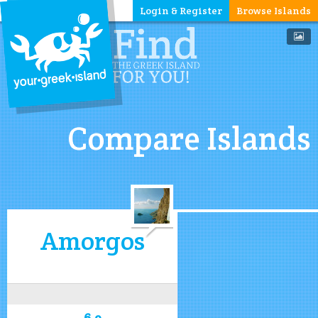
Login & Register
Browse Islands
Compare Islands
Amorgos
6.9