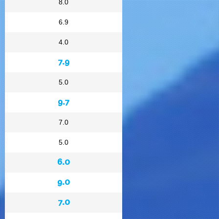
8.0
6.9
4.0
7.9
5.0
9.7
7.0
5.0
6.0
9.0
7.0