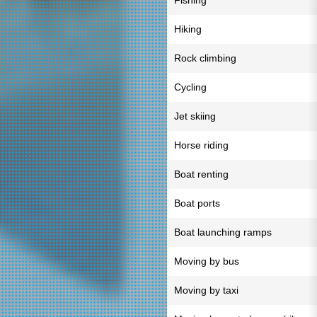
Fishing
Hiking
Rock climbing
Cycling
Jet skiing
Horse riding
Boat renting
Boat ports
Boat launching ramps
Moving by bus
Moving by taxi