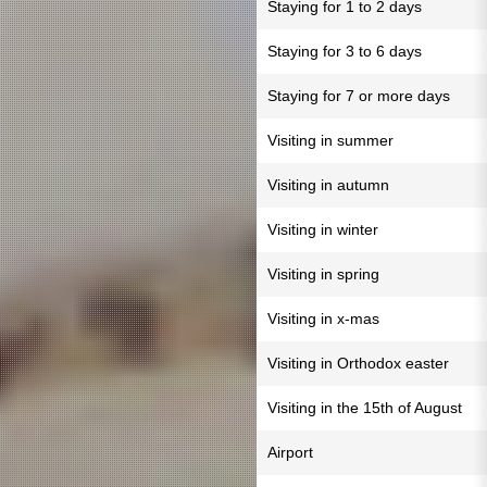
Staying for 1 to 2 days
Staying for 3 to 6 days
Staying for 7 or more days
Visiting in summer
Visiting in autumn
Visiting in winter
Visiting in spring
Visiting in x-mas
Visiting in Orthodox easter
Visiting in the 15th of August
Airport