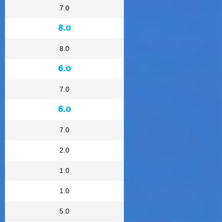
7.0
8.0
8.0
6.0
7.0
6.0
7.0
2.0
1.0
1.0
5.0