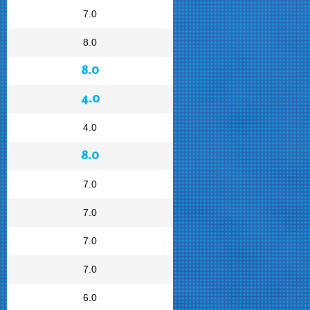
7.0
8.0
8.0
4.0
4.0
8.0
7.0
7.0
7.0
7.0
6.0