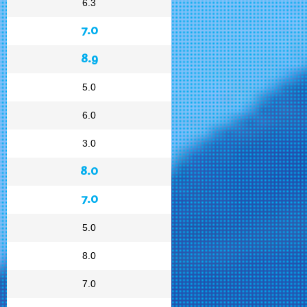
6.3
7.0
8.9
5.0
6.0
3.0
8.0
7.0
5.0
8.0
7.0