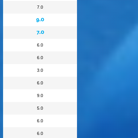
7.0
9.0
7.0
6.0
6.0
3.0
6.0
9.0
5.0
6.0
6.0