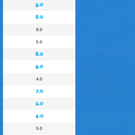
9.0
8.0
8.0
5.0
8.0
9.0
4.0
7.0
2.0
4.0
5.0