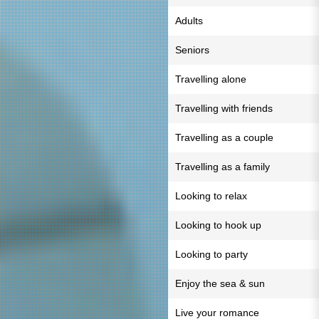
Adults
Seniors
Travelling alone
Travelling with friends
Travelling as a couple
Travelling as a family
Looking to relax
Looking to hook up
Looking to party
Enjoy the sea & sun
Live your romance