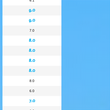
6.1
9.0
9.0
7.0
8.0
8.0
8.0
8.0
8.0
6.0
7.0