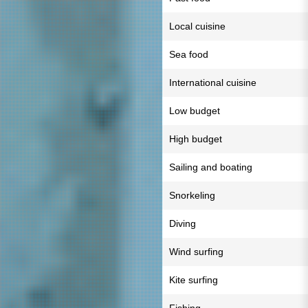
Local cuisine
Sea food
International cuisine
Low budget
High budget
Sailing and boating
Snorkeling
Diving
Wind surfing
Kite surfing