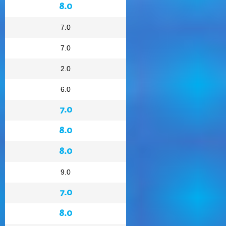
8.0
7.0
7.0
2.0
6.0
7.0
8.0
8.0
9.0
7.0
8.0