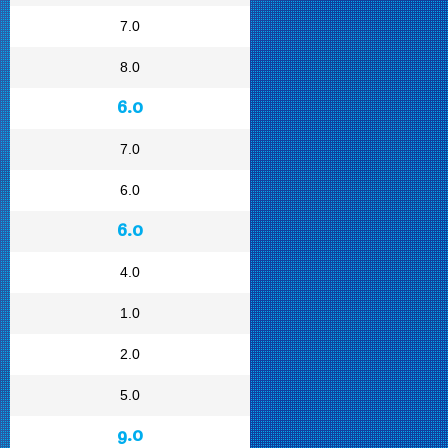
7.0
8.0
6.0
7.0
6.0
6.0
4.0
1.0
2.0
5.0
9.0