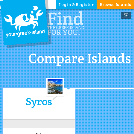
Login & Register
Browse Islands
Compare Islands
Syros