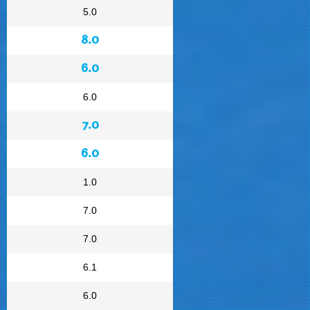
5.0
8.0
6.0
6.0
7.0
6.0
1.0
7.0
7.0
6.1
6.0