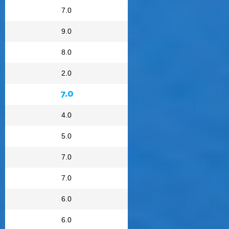
7.0
9.0
8.0
2.0
7.0
4.0
5.0
7.0
7.0
6.0
6.0