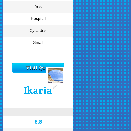
Yes
Hospital
Cyclades
Small
Visit Syros
Ikaria
6.8