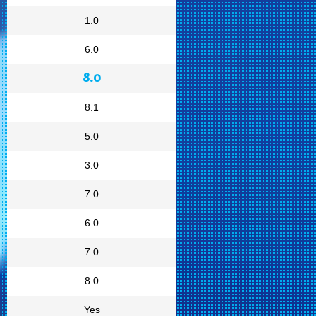
1.0
6.0
8.0
8.1
5.0
3.0
7.0
6.0
7.0
8.0
Yes