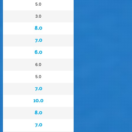
5.0
3.0
8.0
7.0
6.0
6.0
5.0
7.0
10.0
8.0
7.0