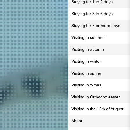
Staying for 1 to 2 days
Staying for 3 to 6 days
Staying for 7 or more days
Visiting in summer
Visiting in autumn
Visiting in winter
Visiting in spring
Visiting in x-mas
Visiting in Orthodox easter
Visiting in the 15th of August
Airport