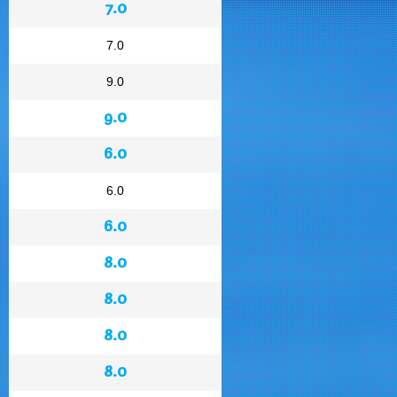
7.0
7.0
9.0
9.0
6.0
6.0
6.0
8.0
8.0
8.0
8.0