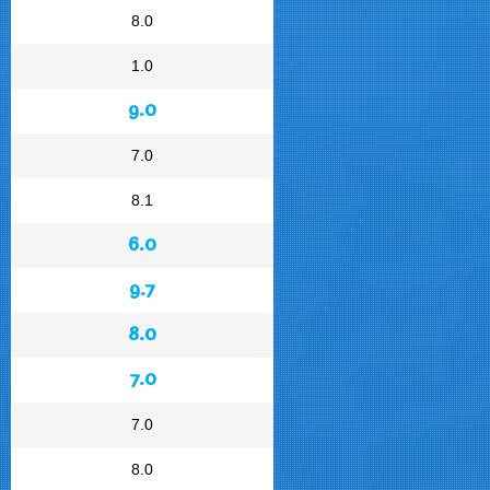
8.0
1.0
9.0
7.0
8.1
6.0
9.7
8.0
7.0
7.0
8.0