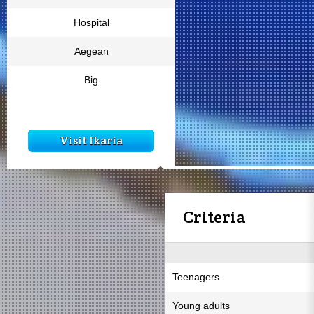
Hospital
Aegean
Big
Visit Ikaria
Criteria
Teenagers
Young adults