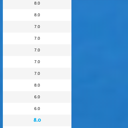
8.0
8.0
7.0
7.0
7.0
7.0
7.0
8.0
6.0
6.0
8.0