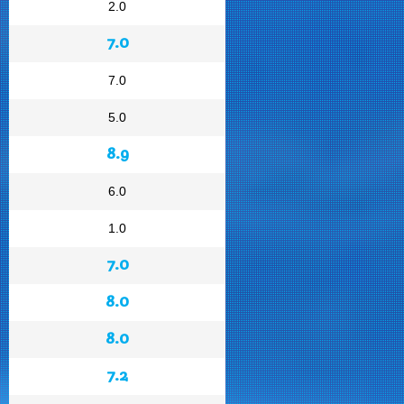
2.0
7.0
7.0
5.0
8.9
6.0
1.0
7.0
8.0
8.0
7.2