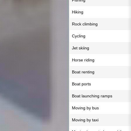
Fishing
Hiking
Rock climbing
Cycling
Jet skiing
Horse riding
Boat renting
Boat ports
Boat launching ramps
Moving by bus
Moving by taxi