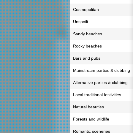
Cosmopolitan
Unspoilt
Sandy beaches
Rocky beaches
Bars and pubs
Mainstream parties & clubbing
Alternative parties & clubbing
Local traditional festivities
Natural beauties
Forests and wildlife
Romantic sceneries