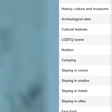
History, culture and museums
Archeological sites
Cultural festivals
LGBTQ scene
Nudism
Camping
Staying in rooms
Staying in studios
Staying in hotels
Staying in villas
Fast food