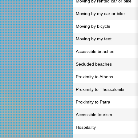
Moving by rented car or bike
Moving by my car or bike
Moving by bicycle
Moving by my feet
Accessible beaches
Secluded beaches
Proximity to Athens
Proximity to Thessaloniki
Proximity to Patra
Accessible tourism
Hospitality