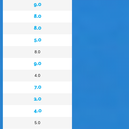
9.0
8.0
8.0
5.0
8.0
9.0
4.0
7.0
2.0
4.0
5.0