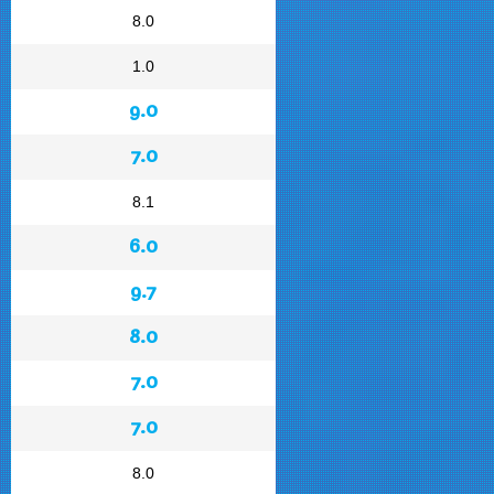
8.0
1.0
9.0
7.0
8.1
6.0
9.7
8.0
7.0
7.0
8.0