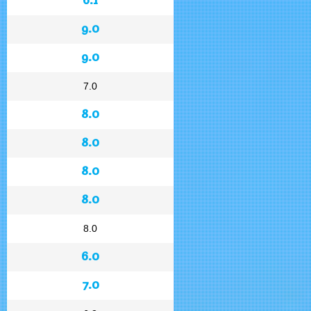
9.0
9.0
7.0
8.0
8.0
8.0
8.0
8.0
6.0
7.0