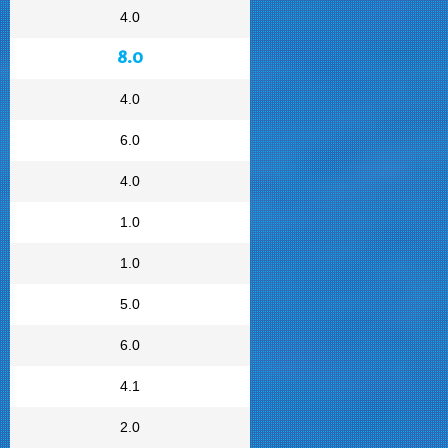
4.0
8.0
4.0
6.0
4.0
1.0
1.0
5.0
6.0
4.1
2.0