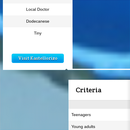
Local Doctor
Dodecanese
Tiny
Visit Kastellorizo
Criteria
Teenagers
Young adults