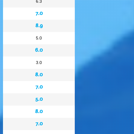
6.3
7.0
8.9
5.0
6.0
3.0
8.0
7.0
5.0
8.0
7.0