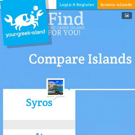
Login & Register
Browse Islands
Compare Islands
Syros
6.1