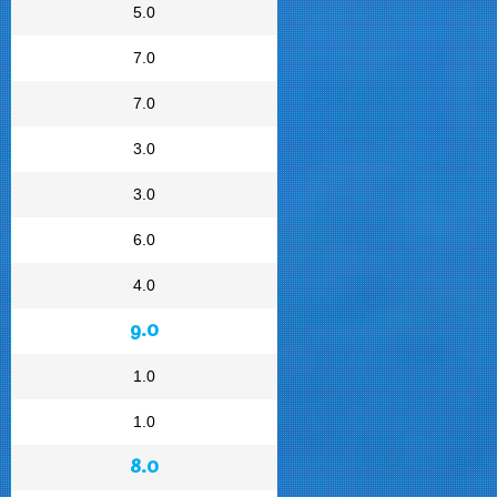
5.0
7.0
7.0
3.0
3.0
6.0
4.0
9.0
1.0
1.0
8.0