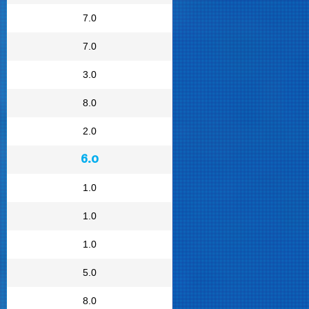
7.0
7.0
3.0
8.0
2.0
6.0
1.0
1.0
1.0
5.0
8.0