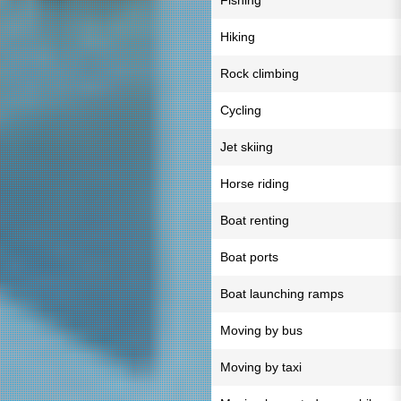
Fishing
Hiking
Rock climbing
Cycling
Jet skiing
Horse riding
Boat renting
Boat ports
Boat launching ramps
Moving by bus
Moving by taxi