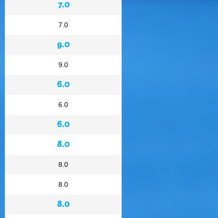
7.0
7.0
9.0
9.0
6.0
6.0
6.0
8.0
8.0
8.0
8.0