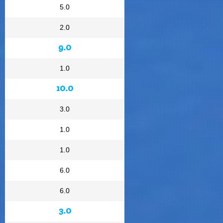
5.0
2.0
9.0
1.0
10.0
3.0
1.0
1.0
6.0
6.0
3.0