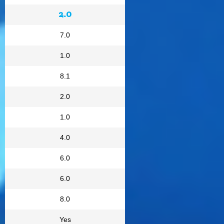
2.0
7.0
1.0
8.1
2.0
1.0
4.0
6.0
6.0
8.0
Yes