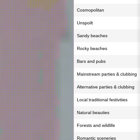
Cosmopolitan
Unspoilt
Sandy beaches
Rocky beaches
Bars and pubs
Mainstream parties & clubbing
Alternative parties & clubbing
Local traditional festivities
Natural beauties
Forests and wildlife
Romantic sceneries