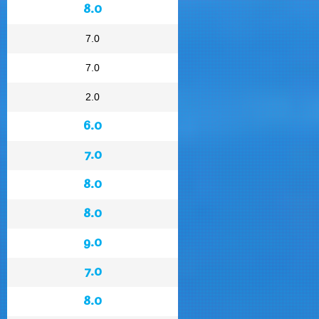
8.0
7.0
7.0
2.0
6.0
7.0
8.0
8.0
9.0
7.0
8.0