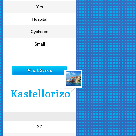
Yes
Hospital
Cyclades
Small
Visit Syros
Kastellorizo
2.2