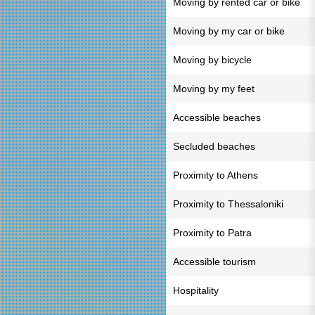
Moving by rented car or bike
Moving by my car or bike
Moving by bicycle
Moving by my feet
Accessible beaches
Secluded beaches
Proximity to Athens
Proximity to Thessaloniki
Proximity to Patra
Accessible tourism
Hospitality