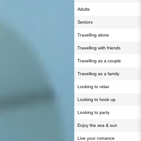
Adults
Seniors
Travelling alone
Travelling with friends
Travelling as a couple
Travelling as a family
Looking to relax
Looking to hook up
Looking to party
Enjoy the sea & sun
Live your romance