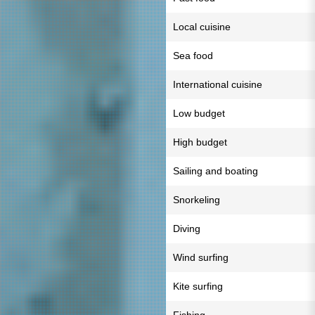
Local cuisine
Sea food
International cuisine
Low budget
High budget
Sailing and boating
Snorkeling
Diving
Wind surfing
Kite surfing