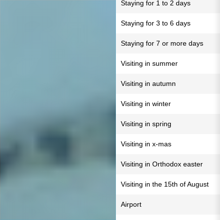
Staying for 1 to 2 days
Staying for 3 to 6 days
Staying for 7 or more days
Visiting in summer
Visiting in autumn
Visiting in winter
Visiting in spring
Visiting in x-mas
Visiting in Orthodox easter
Visiting in the 15th of August
Airport