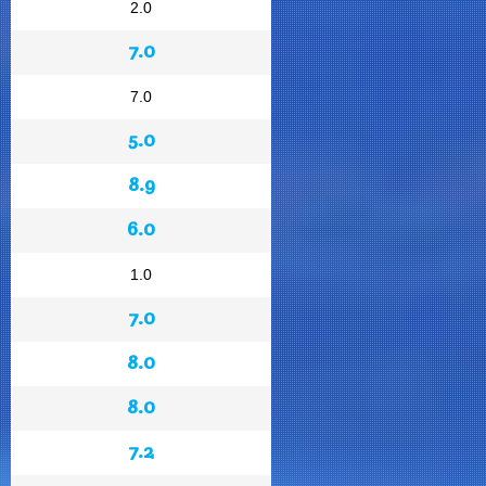
2.0
7.0
7.0
5.0
8.9
6.0
1.0
7.0
8.0
8.0
7.2