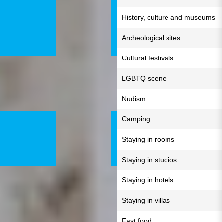
History, culture and museums
Archeological sites
Cultural festivals
LGBTQ scene
Nudism
Camping
Staying in rooms
Staying in studios
Staying in hotels
Staying in villas
Fast food