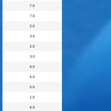
7.0
7.0
2.0
3.0
2.0
3.0
6.0
6.0
5.0
1.0
6.0