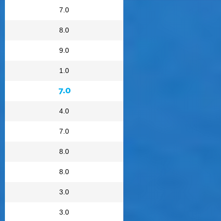
7.0
8.0
9.0
1.0
7.0
4.0
7.0
8.0
8.0
3.0
3.0