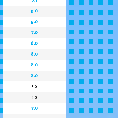
9.0
9.0
7.0
8.0
8.0
8.0
8.0
8.0
6.0
7.0