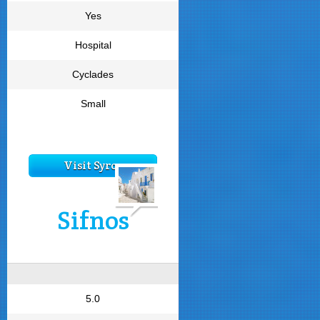
Yes
Hospital
Cyclades
Small
Visit Syros
Sifnos
5.0