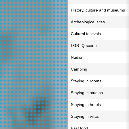
History, culture and museums
Archeological sites
Cultural festivals
LGBTQ scene
Nudism
Camping
Staying in rooms
Staying in studios
Staying in hotels
Staying in villas
Fast food