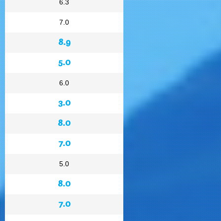
6.3
7.0
8.9
5.0
6.0
3.0
8.0
7.0
5.0
8.0
7.0