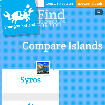
Login & Register
Browse Islands
Compare Islands
Syros
6.1