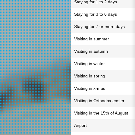
Staying for 1 to 2 days
Staying for 3 to 6 days
Staying for 7 or more days
Visiting in summer
Visiting in autumn
Visiting in winter
Visiting in spring
Visiting in x-mas
Visiting in Orthodox easter
Visiting in the 15th of August
Airport