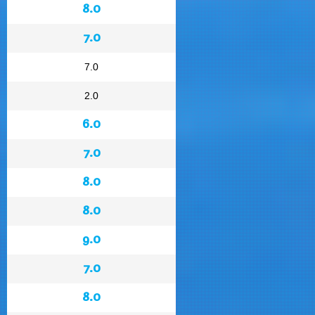
8.0
7.0
7.0
2.0
6.0
7.0
8.0
8.0
9.0
7.0
8.0