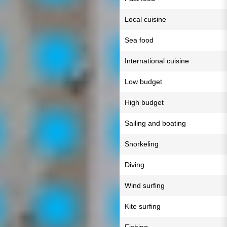
Local cuisine
Sea food
International cuisine
Low budget
High budget
Sailing and boating
Snorkeling
Diving
Wind surfing
Kite surfing