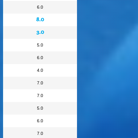
6.0
8.0
3.0
5.0
6.0
4.0
7.0
7.0
5.0
6.0
7.0