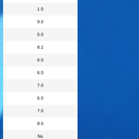
1.0
9.0
5.0
8.1
6.0
6.0
7.0
6.0
7.0
8.0
No