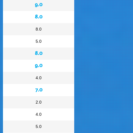
9.0
8.0
8.0
5.0
8.0
9.0
4.0
7.0
2.0
4.0
5.0