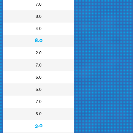
7.0
8.0
4.0
8.0
2.0
7.0
6.0
5.0
7.0
5.0
3.0