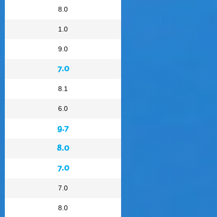
8.0
1.0
9.0
7.0
8.1
6.0
9.7
8.0
7.0
7.0
8.0