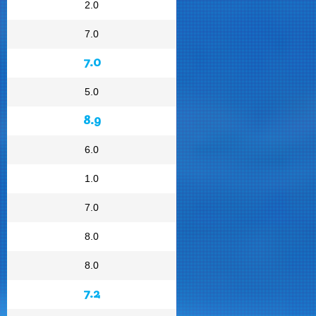
2.0
7.0
7.0
5.0
8.9
6.0
1.0
7.0
8.0
8.0
7.2