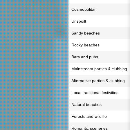
Cosmopolitan
Unspoilt
Sandy beaches
Rocky beaches
Bars and pubs
Mainstream parties & clubbing
Alternative parties & clubbing
Local traditional festivities
Natural beauties
Forests and wildlife
Romantic sceneries