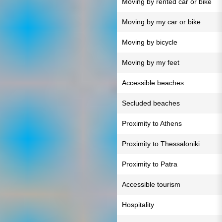
Moving by rented car or bike
Moving by my car or bike
Moving by bicycle
Moving by my feet
Accessible beaches
Secluded beaches
Proximity to Athens
Proximity to Thessaloniki
Proximity to Patra
Accessible tourism
Hospitality