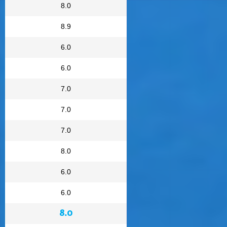
8.0
8.9
6.0
6.0
7.0
7.0
7.0
8.0
6.0
6.0
8.0