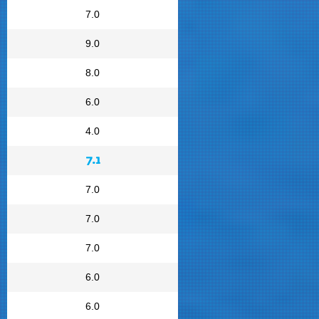
7.0
9.0
8.0
6.0
4.0
7.1
7.0
7.0
7.0
6.0
6.0