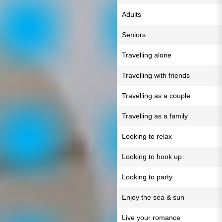
Adults
Seniors
Travelling alone
Travelling with friends
Travelling as a couple
Travelling as a family
Looking to relax
Looking to hook up
Looking to party
Enjoy the sea & sun
Live your romance