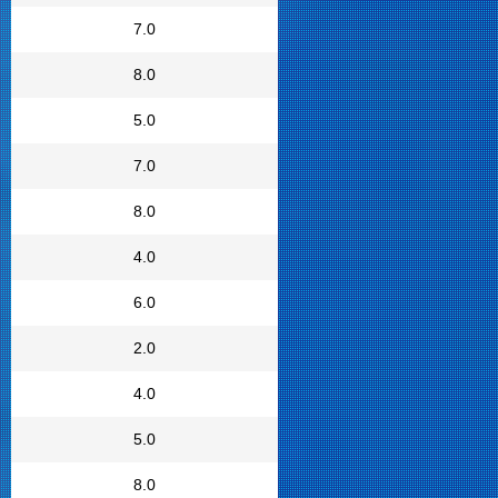
7.0
8.0
5.0
7.0
8.0
4.0
6.0
2.0
4.0
5.0
8.0