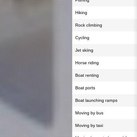
Fishing
Hiking
Rock climbing
Cycling
Jet skiing
Horse riding
Boat renting
Boat ports
Boat launching ramps
Moving by bus
Moving by taxi