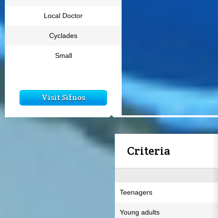
Local Doctor
Cyclades
Small
Visit Sifnos
Criteria
Teenagers
Young adults