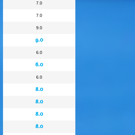
7.0
7.0
9.0
9.0
6.0
6.0
6.0
8.0
8.0
8.0
8.0