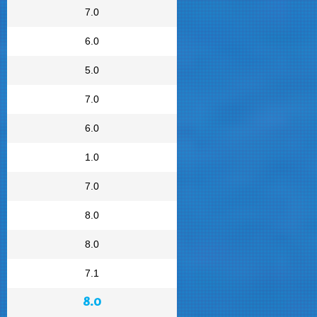
7.0
6.0
5.0
7.0
6.0
1.0
7.0
8.0
8.0
7.1
8.0