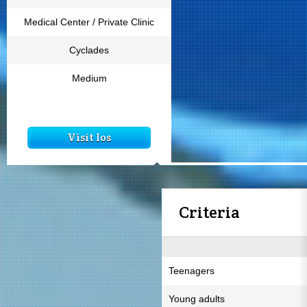
Medical Center / Private Clinic
Cyclades
Medium
Visit Ios
Criteria
Teenagers
Young adults