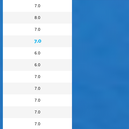
7.0
8.0
7.0
7.0
6.0
6.0
7.0
7.0
7.0
7.0
7.0