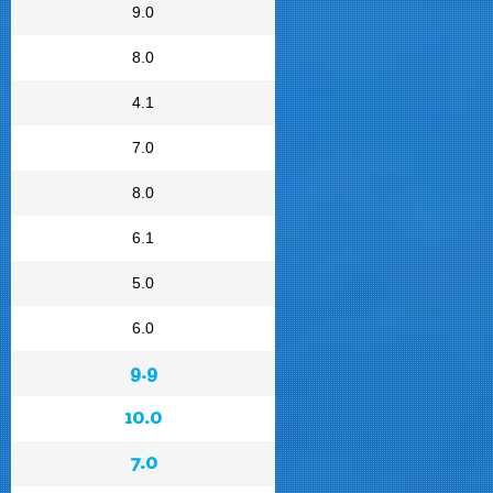
9.0
8.0
4.1
7.0
8.0
6.1
5.0
6.0
9.9
10.0
7.0