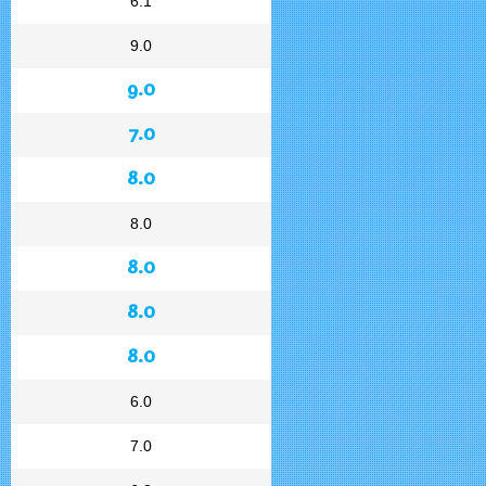
6.1
9.0
9.0
7.0
8.0
8.0
8.0
8.0
8.0
6.0
7.0