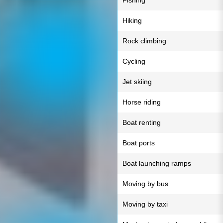
Fishing
Hiking
Rock climbing
Cycling
Jet skiing
Horse riding
Boat renting
Boat ports
Boat launching ramps
Moving by bus
Moving by taxi