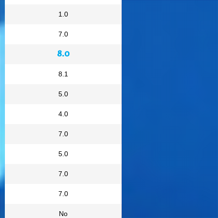
1.0
7.0
8.0
8.1
5.0
4.0
7.0
5.0
7.0
7.0
No