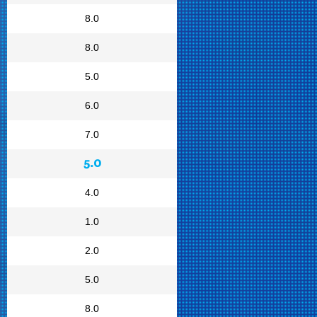
8.0
8.0
5.0
6.0
7.0
5.0
4.0
1.0
2.0
5.0
8.0