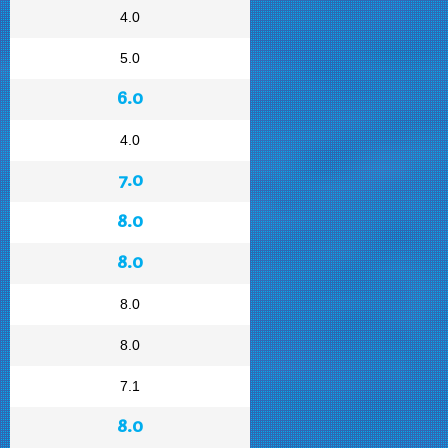
4.0
5.0
6.0
4.0
7.0
8.0
8.0
8.0
8.0
7.1
8.0