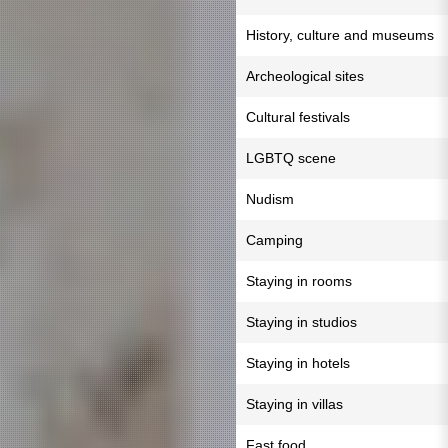
History, culture and museums
Archeological sites
Cultural festivals
LGBTQ scene
Nudism
Camping
Staying in rooms
Staying in studios
Staying in hotels
Staying in villas
Fast food