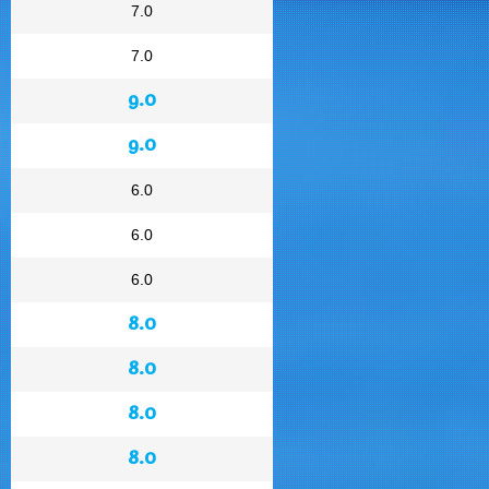
7.0
7.0
9.0
9.0
6.0
6.0
6.0
8.0
8.0
8.0
8.0