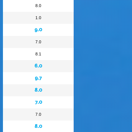
8.0
1.0
9.0
7.0
8.1
6.0
9.7
8.0
7.0
7.0
8.0