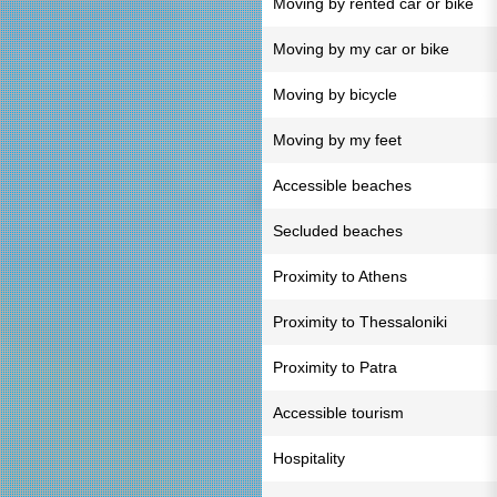
Moving by rented car or bike
Moving by my car or bike
Moving by bicycle
Moving by my feet
Accessible beaches
Secluded beaches
Proximity to Athens
Proximity to Thessaloniki
Proximity to Patra
Accessible tourism
Hospitality