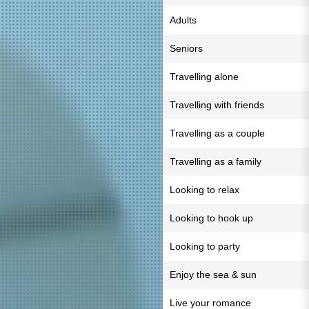
Adults
Seniors
Travelling alone
Travelling with friends
Travelling as a couple
Travelling as a family
Looking to relax
Looking to hook up
Looking to party
Enjoy the sea & sun
Live your romance