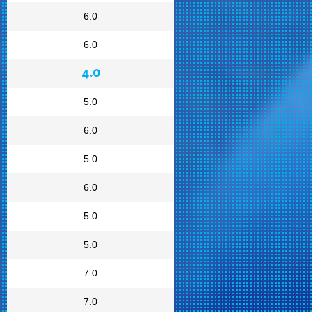
6.0
6.0
4.0
5.0
6.0
5.0
6.0
5.0
5.0
7.0
7.0