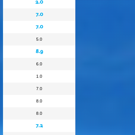
2.0
7.0
7.0
5.0
8.9
6.0
1.0
7.0
8.0
8.0
7.2