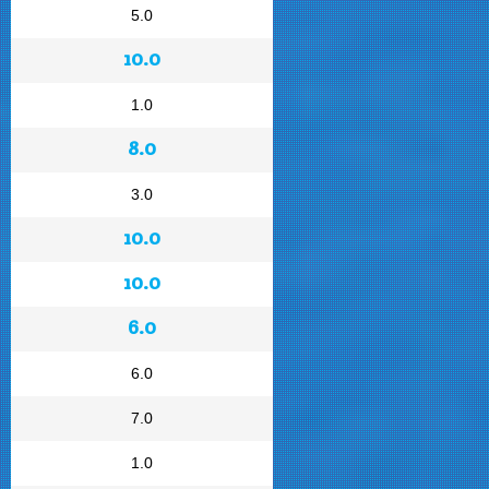
5.0
10.0
1.0
8.0
3.0
10.0
10.0
6.0
6.0
7.0
1.0