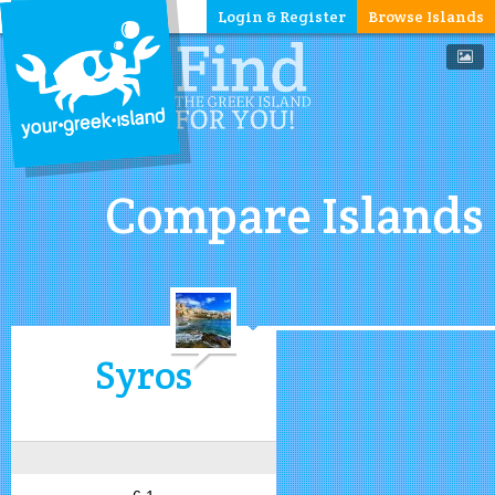
Login & Register
Browse Islands
Compare Islands
Syros