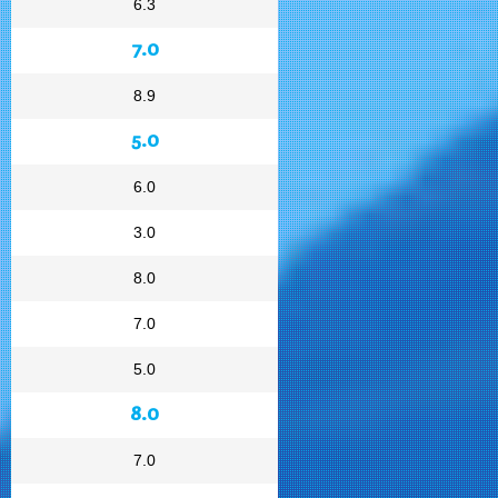
6.3
7.0
8.9
5.0
6.0
3.0
8.0
7.0
5.0
8.0
7.0