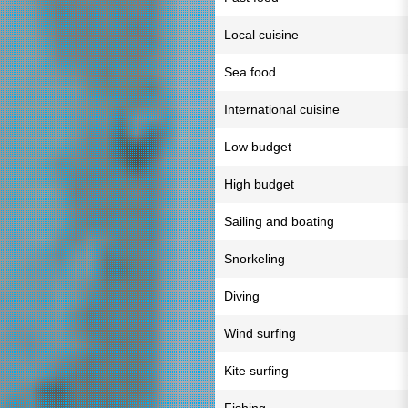
Local cuisine
Sea food
International cuisine
Low budget
High budget
Sailing and boating
Snorkeling
Diving
Wind surfing
Kite surfing