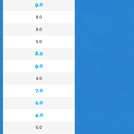
9.0
8.0
8.0
5.0
8.0
9.0
4.0
7.0
2.0
4.0
5.0