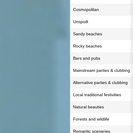
Cosmopolitan
Unspoilt
Sandy beaches
Rocky beaches
Bars and pubs
Mainstream parties & clubbing
Alternative parties & clubbing
Local traditional festivities
Natural beauties
Forests and wildlife
Romantic sceneries