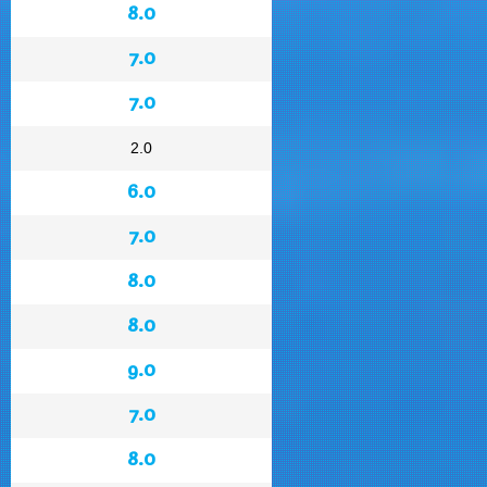
8.0
7.0
7.0
2.0
6.0
7.0
8.0
8.0
9.0
7.0
8.0