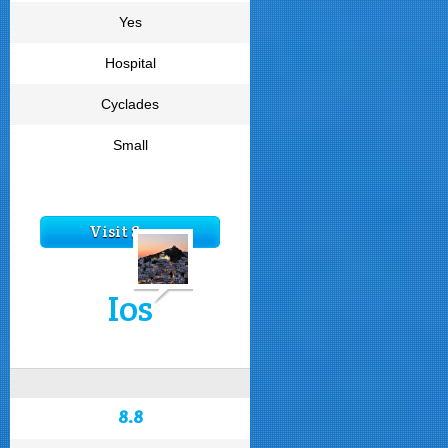
Yes
Hospital
Cyclades
Small
Visit Syros
Ios
8.8