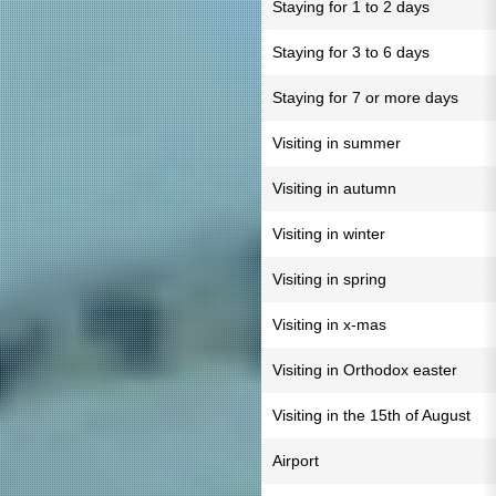
Staying for 1 to 2 days
Staying for 3 to 6 days
Staying for 7 or more days
Visiting in summer
Visiting in autumn
Visiting in winter
Visiting in spring
Visiting in x-mas
Visiting in Orthodox easter
Visiting in the 15th of August
Airport