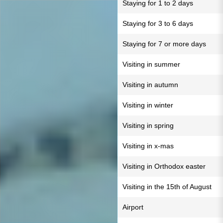
Staying for 1 to 2 days
Staying for 3 to 6 days
Staying for 7 or more days
Visiting in summer
Visiting in autumn
Visiting in winter
Visiting in spring
Visiting in x-mas
Visiting in Orthodox easter
Visiting in the 15th of August
Airport