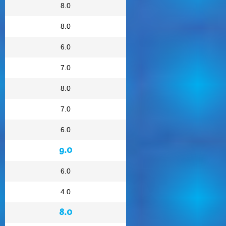
8.0
8.0
6.0
7.0
8.0
7.0
6.0
9.0
6.0
4.0
8.0