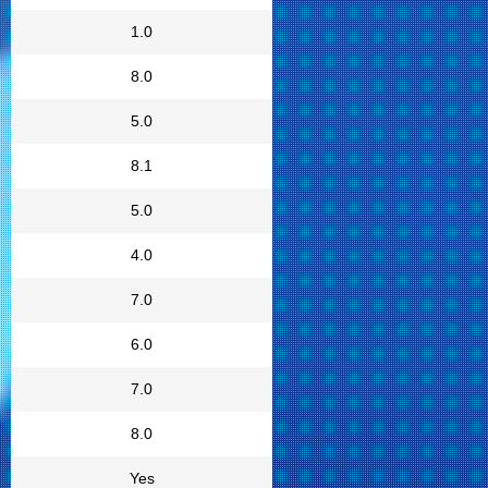
1.0
8.0
5.0
8.1
5.0
4.0
7.0
6.0
7.0
8.0
Yes