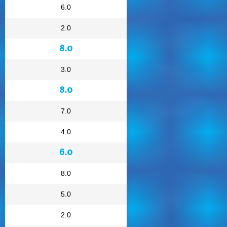
6.0
2.0
8.0
3.0
8.0
7.0
4.0
6.0
8.0
5.0
2.0