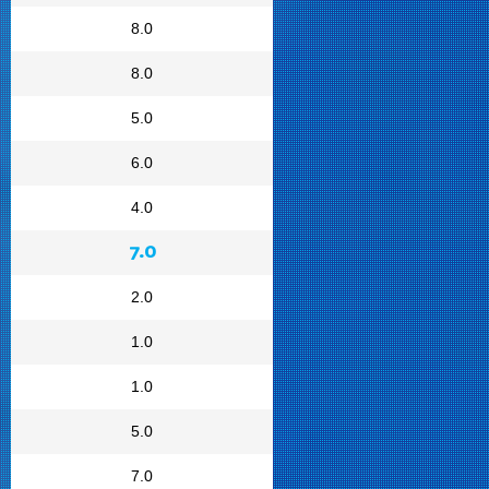
8.0
8.0
5.0
6.0
4.0
7.0
2.0
1.0
1.0
5.0
7.0