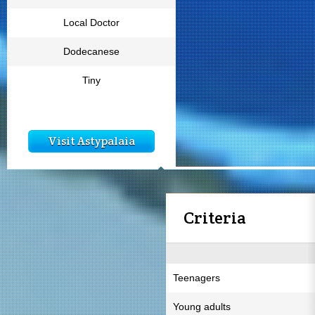
Local Doctor
Dodecanese
Tiny
Visit Astypalaia
Criteria
Teenagers
Young adults