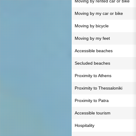
Moving by rented car or bike
Moving by my car or bike
Moving by bicycle
Moving by my feet
Accessible beaches
Secluded beaches
Proximity to Athens
Proximity to Thessaloniki
Proximity to Patra
Accessible tourism
Hospitality