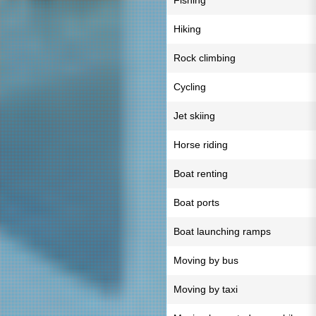
Fishing
Hiking
Rock climbing
Cycling
Jet skiing
Horse riding
Boat renting
Boat ports
Boat launching ramps
Moving by bus
Moving by taxi