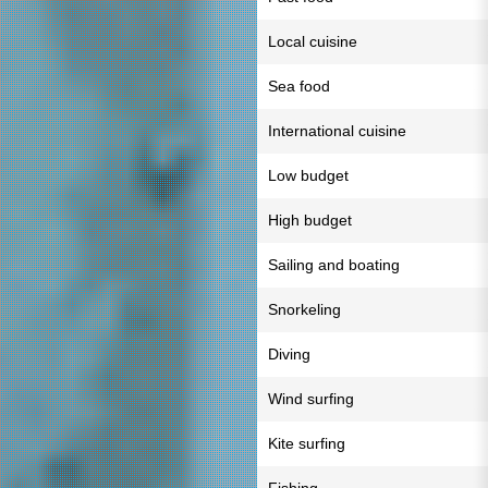
Local cuisine
Sea food
International cuisine
Low budget
High budget
Sailing and boating
Snorkeling
Diving
Wind surfing
Kite surfing