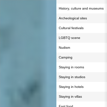
History, culture and museums
Archeological sites
Cultural festivals
LGBTQ scene
Nudism
Camping
Staying in rooms
Staying in studios
Staying in hotels
Staying in villas
Fast food