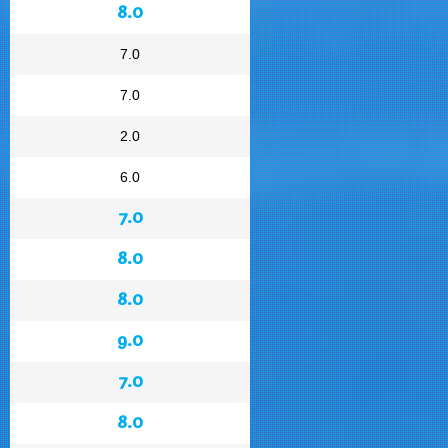
8.0
7.0
7.0
2.0
6.0
7.0
8.0
8.0
9.0
7.0
8.0