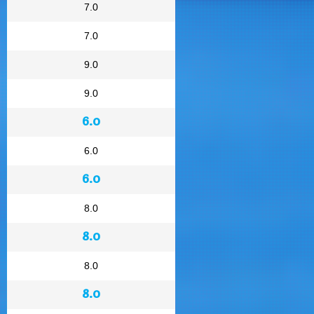
7.0
7.0
9.0
9.0
6.0
6.0
6.0
8.0
8.0
8.0
8.0