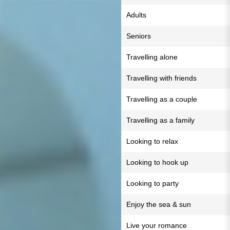
Adults
Seniors
Travelling alone
Travelling with friends
Travelling as a couple
Travelling as a family
Looking to relax
Looking to hook up
Looking to party
Enjoy the sea & sun
Live your romance