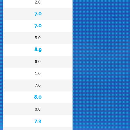
2.0
7.0
7.0
5.0
8.9
6.0
1.0
7.0
8.0
8.0
7.2