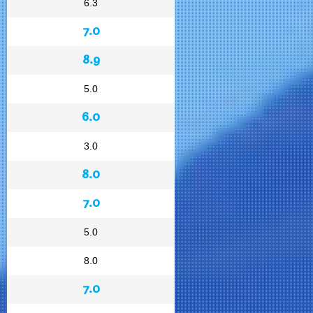
6.3
7.0
8.9
5.0
6.0
3.0
8.0
7.0
5.0
8.0
7.0