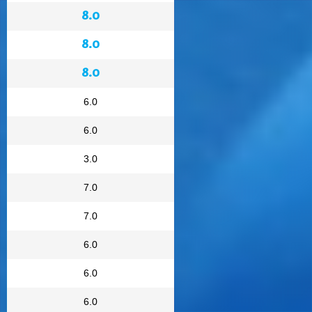
8.0
8.0
8.0
6.0
6.0
3.0
7.0
7.0
6.0
6.0
6.0