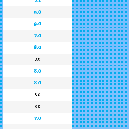
9.0
9.0
7.0
8.0
8.0
8.0
8.0
8.0
6.0
7.0