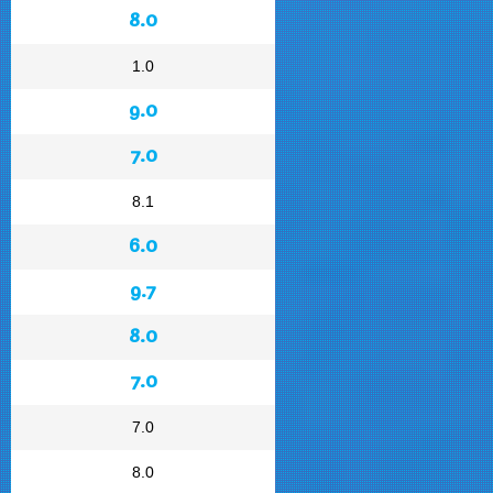
8.0
1.0
9.0
7.0
8.1
6.0
9.7
8.0
7.0
7.0
8.0