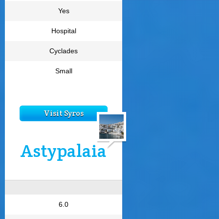
Yes
Hospital
Cyclades
Small
Visit Syros
Astypalaia
6.0