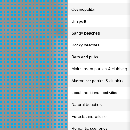
Cosmopolitan
Unspoilt
Sandy beaches
Rocky beaches
Bars and pubs
Mainstream parties & clubbing
Alternative parties & clubbing
Local traditional festivities
Natural beauties
Forests and wildlife
Romantic sceneries