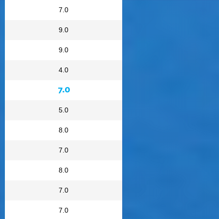
7.0
9.0
9.0
4.0
7.0
5.0
8.0
7.0
8.0
7.0
7.0