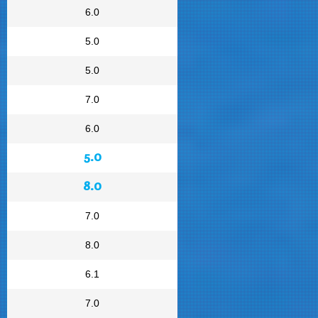
6.0
5.0
5.0
7.0
6.0
5.0
8.0
7.0
8.0
6.1
7.0