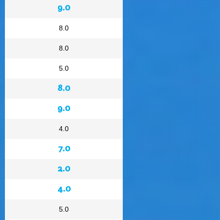
9.0
8.0
8.0
5.0
8.0
9.0
4.0
7.0
2.0
4.0
5.0