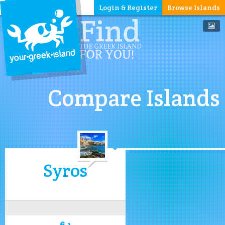
Login & Register
Browse Islands
Compare Islands
Syros
6.1