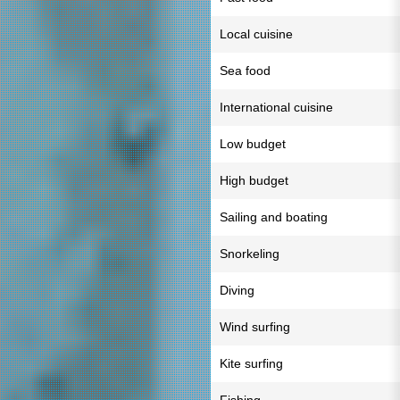
Local cuisine
Sea food
International cuisine
Low budget
High budget
Sailing and boating
Snorkeling
Diving
Wind surfing
Kite surfing