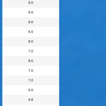
8.0
8.0
8.0
6.0
8.0
7.0
8.0
7.0
7.0
6.0
9.8