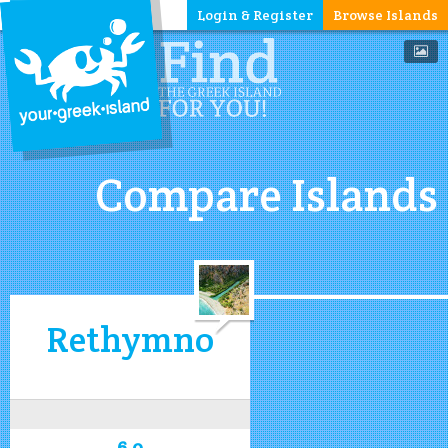
Login & Register
Browse Islands
Compare Islands
Rethymno
6.0