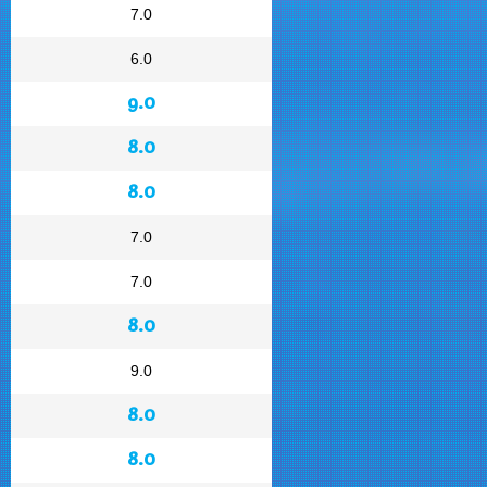
7.0
6.0
9.0
8.0
8.0
7.0
7.0
8.0
9.0
8.0
8.0