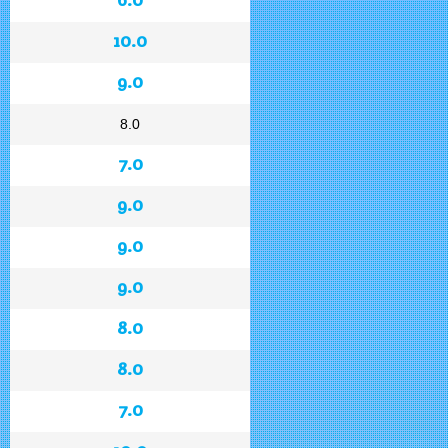
10.0
9.0
8.0
7.0
9.0
9.0
9.0
8.0
8.0
7.0