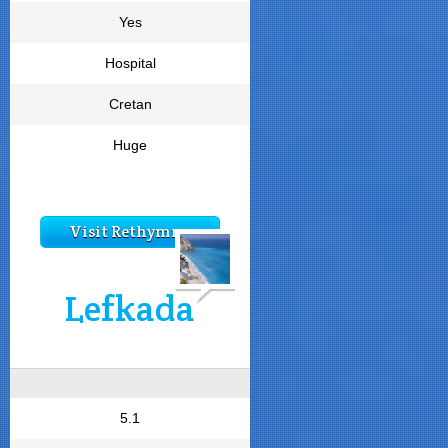
Yes
Hospital
Cretan
Huge
Visit Rethymno
Lefkada
5.1