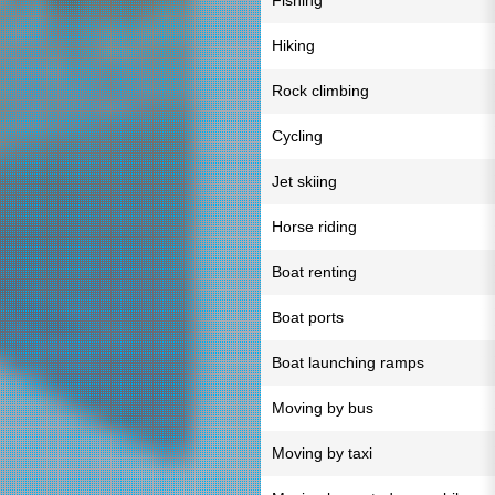
Fishing
Hiking
Rock climbing
Cycling
Jet skiing
Horse riding
Boat renting
Boat ports
Boat launching ramps
Moving by bus
Moving by taxi