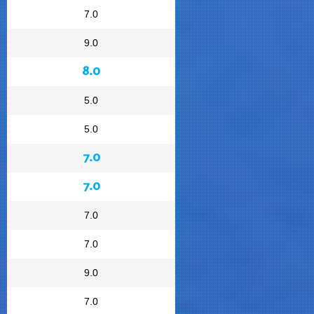
7.0
9.0
8.0
5.0
5.0
7.0
7.0
7.0
7.0
9.0
7.0