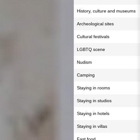
History, culture and museums
Archeological sites
Cultural festivals
LGBTQ scene
Nudism
Camping
Staying in rooms
Staying in studios
Staying in hotels
Staying in villas
Fast food