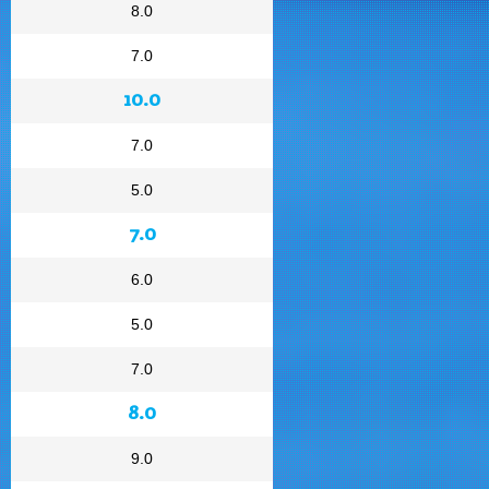
8.0
7.0
10.0
7.0
5.0
7.0
6.0
5.0
7.0
8.0
9.0