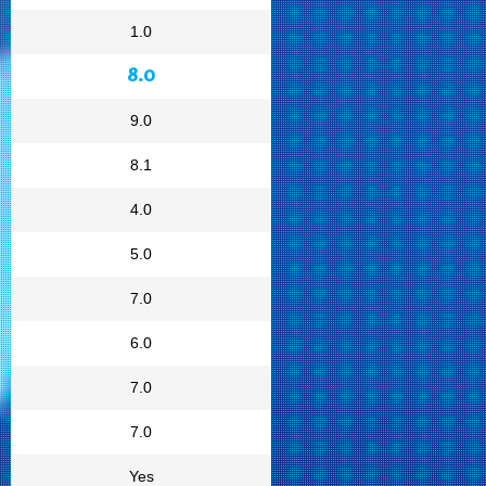
1.0
8.0
9.0
8.1
4.0
5.0
7.0
6.0
7.0
7.0
Yes