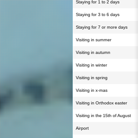
Staying for 1 to 2 days
Staying for 3 to 6 days
Staying for 7 or more days
Visiting in summer
Visiting in autumn
Visiting in winter
Visiting in spring
Visiting in x-mas
Visiting in Orthodox easter
Visiting in the 15th of August
Airport