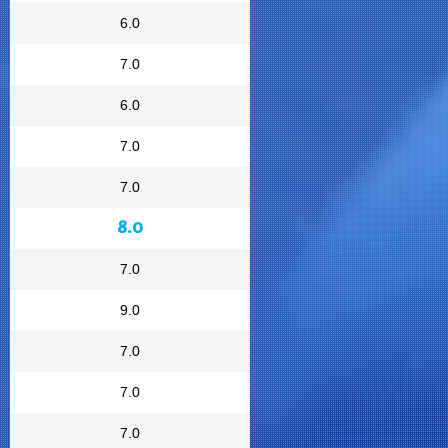
6.0
7.0
6.0
7.0
7.0
8.0
7.0
9.0
7.0
7.0
7.0