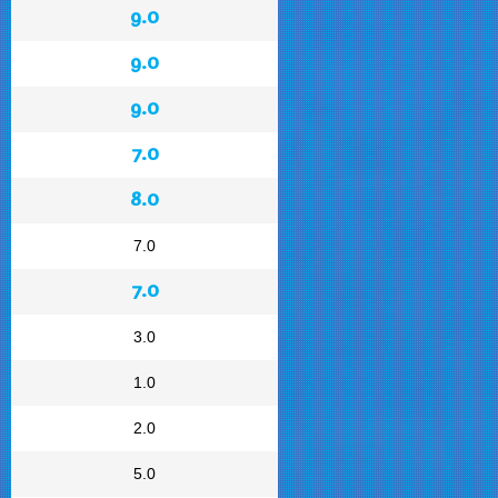
9.0
9.0
9.0
7.0
8.0
7.0
7.0
3.0
1.0
2.0
5.0