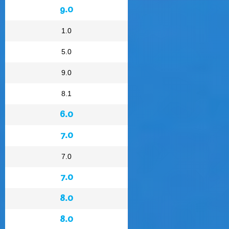
9.0
1.0
5.0
9.0
8.1
6.0
7.0
7.0
7.0
8.0
8.0