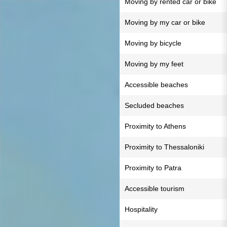
Moving by rented car or bike
Moving by my car or bike
Moving by bicycle
Moving by my feet
Accessible beaches
Secluded beaches
Proximity to Athens
Proximity to Thessaloniki
Proximity to Patra
Accessible tourism
Hospitality