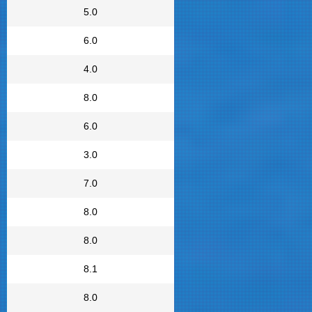
5.0
6.0
4.0
8.0
6.0
3.0
7.0
8.0
8.0
8.1
8.0