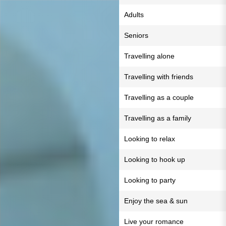
Adults
Seniors
Travelling alone
Travelling with friends
Travelling as a couple
Travelling as a family
Looking to relax
Looking to hook up
Looking to party
Enjoy the sea & sun
Live your romance