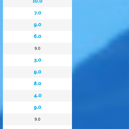
10.0
7.0
9.0
6.0
9.0
3.0
9.0
8.0
4.0
9.0
9.0