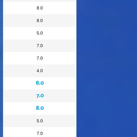
8.0
8.0
5.0
7.0
7.0
4.0
6.0
7.0
8.0
5.0
7.0