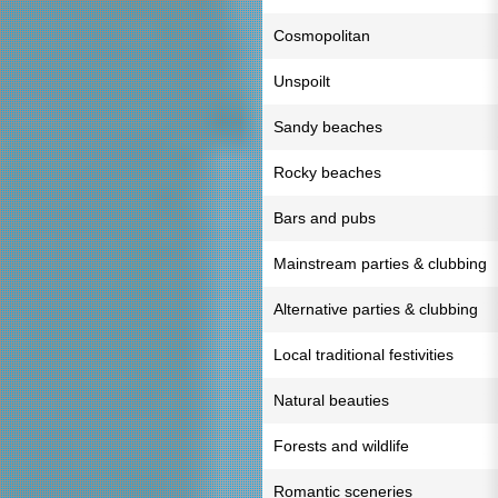
Cosmopolitan
Unspoilt
Sandy beaches
Rocky beaches
Bars and pubs
Mainstream parties & clubbing
Alternative parties & clubbing
Local traditional festivities
Natural beauties
Forests and wildlife
Romantic sceneries