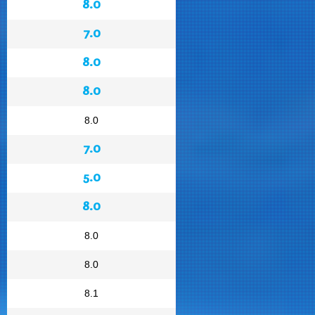
8.0
7.0
8.0
8.0
8.0
7.0
5.0
8.0
8.0
8.0
8.1