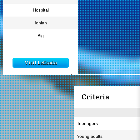
Hospital
Ionian
Big
Visit Lefkada
Criteria
Teenagers
Young adults