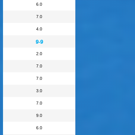
6.0
7.0
4.0
9.9
2.0
7.0
7.0
3.0
7.0
9.0
6.0