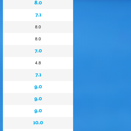
8.0
7.1
8.0
8.0
7.0
4.8
7.1
9.0
9.0
9.0
10.0