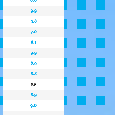
9.9
9.8
7.0
8.1
9.9
8.9
8.8
6.9
8.9
9.0