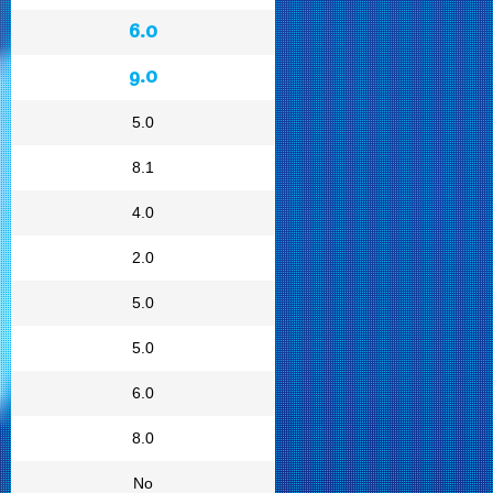
6.0
9.0
5.0
8.1
4.0
2.0
5.0
5.0
6.0
8.0
No