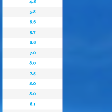
4.8
5.8
6.6
5.7
6.6
7.0
8.0
7.5
8.0
8.0
8.1