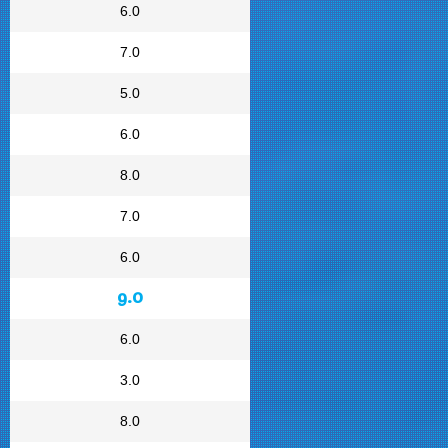
6.0
7.0
5.0
6.0
8.0
7.0
6.0
9.0
6.0
3.0
8.0