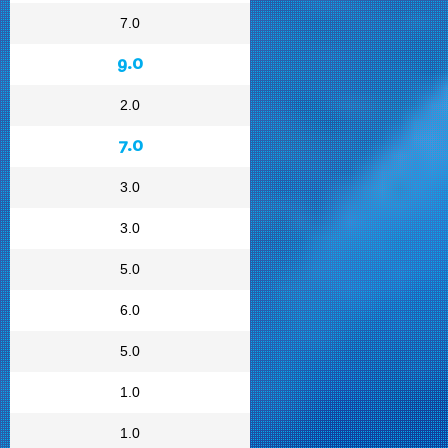
7.0
9.0
2.0
7.0
3.0
3.0
5.0
6.0
5.0
1.0
1.0