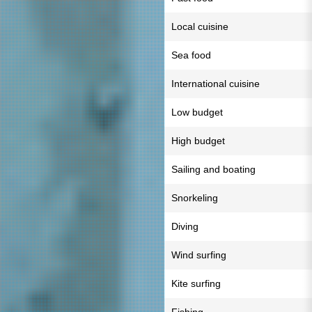
Local cuisine
Sea food
International cuisine
Low budget
High budget
Sailing and boating
Snorkeling
Diving
Wind surfing
Kite surfing