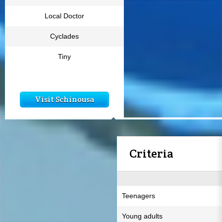
Local Doctor
Cyclades
Tiny
Visit Schinousa
Criteria
Teenagers
Young adults