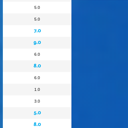
5.0
5.0
7.0
9.0
6.0
8.0
6.0
1.0
3.0
5.0
8.0