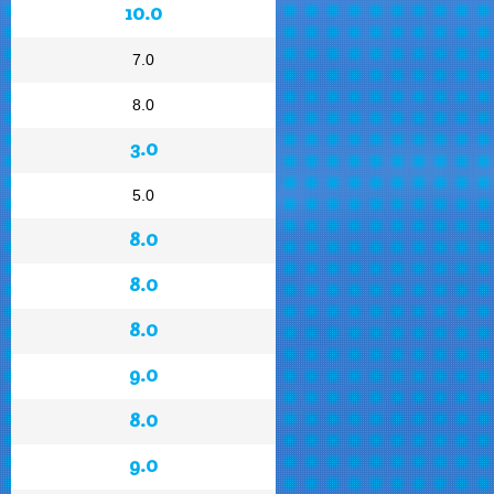
10.0
7.0
8.0
3.0
5.0
8.0
8.0
8.0
9.0
8.0
9.0