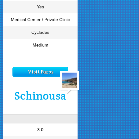
Yes
Medical Center / Private Clinic
Cyclades
Medium
Visit Paros
Schinousa
3.0