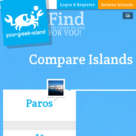
Login & Register
Browse Islands
Compare Islands
Paros
8.0