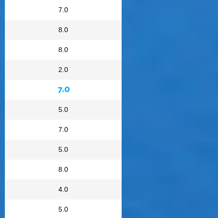
7.0
8.0
8.0
2.0
7.0
5.0
7.0
5.0
8.0
4.0
5.0