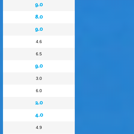
9.0
8.0
9.0
4.6
6.5
9.0
3.0
6.0
2.0
4.0
4.9