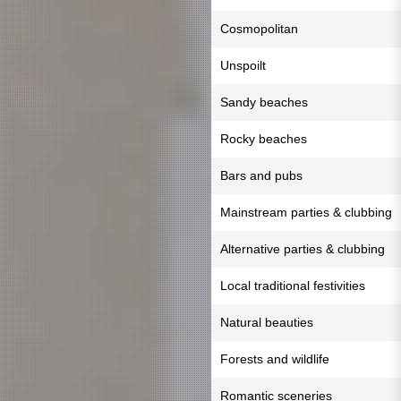
Cosmopolitan
Unspoilt
Sandy beaches
Rocky beaches
Bars and pubs
Mainstream parties & clubbing
Alternative parties & clubbing
Local traditional festivities
Natural beauties
Forests and wildlife
Romantic sceneries