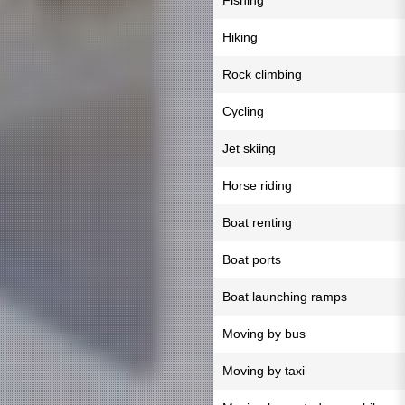
Fishing
Hiking
Rock climbing
Cycling
Jet skiing
Horse riding
Boat renting
Boat ports
Boat launching ramps
Moving by bus
Moving by taxi