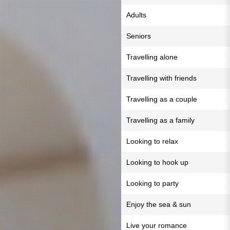
Adults
Seniors
Travelling alone
Travelling with friends
Travelling as a couple
Travelling as a family
Looking to relax
Looking to hook up
Looking to party
Enjoy the sea & sun
Live your romance