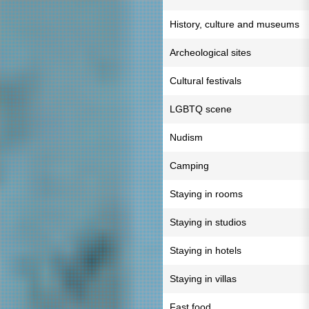
History, culture and museums
Archeological sites
Cultural festivals
LGBTQ scene
Nudism
Camping
Staying in rooms
Staying in studios
Staying in hotels
Staying in villas
Fast food