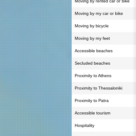
Moving by rented car or bike
Moving by my car or bike
Moving by bicycle
Moving by my feet
Accessible beaches
Secluded beaches
Proximity to Athens
Proximity to Thessaloniki
Proximity to Patra
Accessible tourism
Hospitality