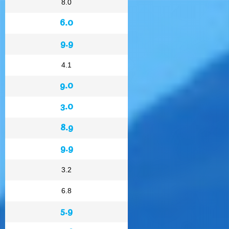
8.0
6.0
9.9
4.1
9.0
3.0
8.9
9.9
3.2
6.8
5.9