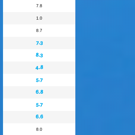
7.8
1.0
8.7
7.3
8.3
4.8
5.7
6.8
5.7
6.6
8.0