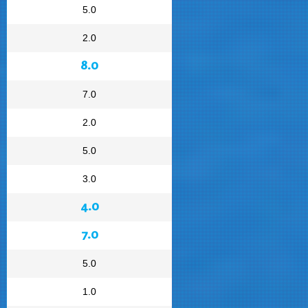
5.0
2.0
8.0
7.0
2.0
5.0
3.0
4.0
7.0
5.0
1.0