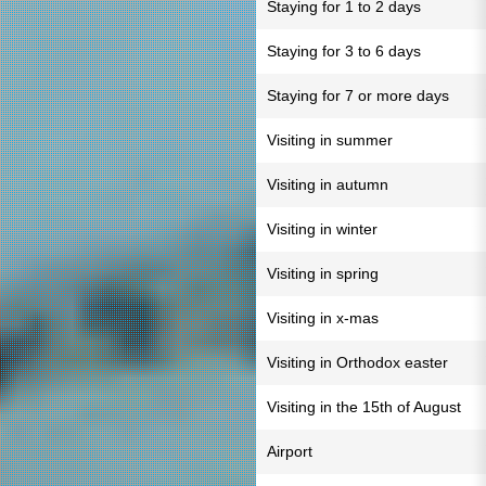
Staying for 1 to 2 days
Staying for 3 to 6 days
Staying for 7 or more days
Visiting in summer
Visiting in autumn
Visiting in winter
Visiting in spring
Visiting in x-mas
Visiting in Orthodox easter
Visiting in the 15th of August
Airport