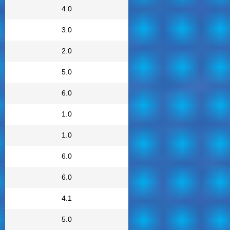
4.0
3.0
2.0
5.0
6.0
1.0
1.0
6.0
6.0
4.1
5.0