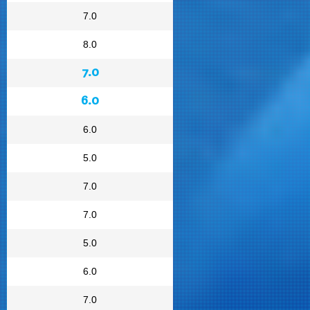
7.0
8.0
7.0
6.0
6.0
5.0
7.0
7.0
5.0
6.0
7.0