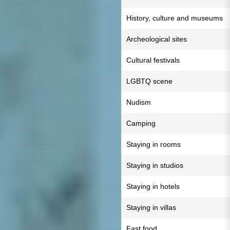
History, culture and museums
Archeological sites
Cultural festivals
LGBTQ scene
Nudism
Camping
Staying in rooms
Staying in studios
Staying in hotels
Staying in villas
Fast food