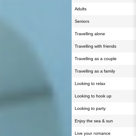
Adults
Seniors
Travelling alone
Travelling with friends
Travelling as a couple
Travelling as a family
Looking to relax
Looking to hook up
Looking to party
Enjoy the sea & sun
Live your romance