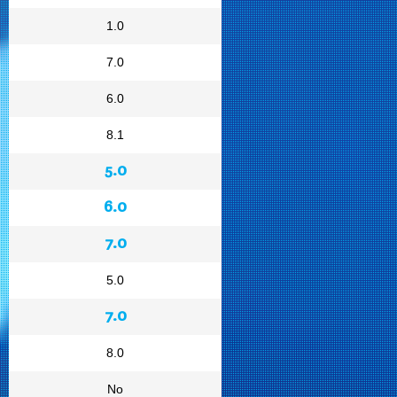
1.0
7.0
6.0
8.1
5.0
6.0
7.0
5.0
7.0
8.0
No