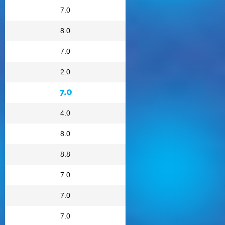
7.0
8.0
7.0
2.0
7.0
4.0
8.0
8.8
7.0
7.0
7.0