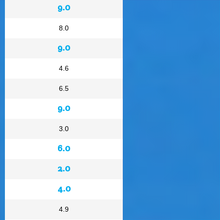
9.0
8.0
9.0
4.6
6.5
9.0
3.0
6.0
2.0
4.0
4.9