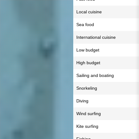
Local cuisine
Sea food
International cuisine
Low budget
High budget
Sailing and boating
Snorkeling
Diving
Wind surfing
Kite surfing