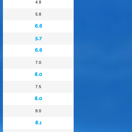
4.8
5.8
6.6
5.7
6.6
7.0
8.0
7.5
8.0
8.0
8.1