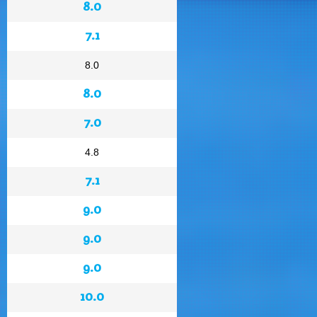
8.0
7.1
8.0
8.0
7.0
4.8
7.1
9.0
9.0
9.0
10.0