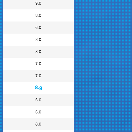
9.0
8.0
6.0
8.0
8.0
7.0
7.0
8.9
6.0
6.0
8.0