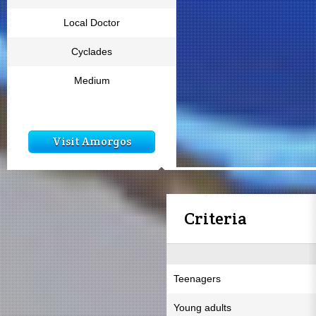
Local Doctor
Cyclades
Medium
Visit Amorgos
Criteria
Teenagers
Young adults