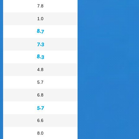
7.8
1.0
8.7
7.3
8.3
4.8
5.7
6.8
5.7
6.6
8.0