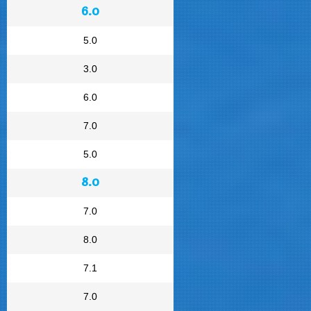
6.0
5.0
3.0
6.0
7.0
5.0
8.0
7.0
8.0
7.1
7.0