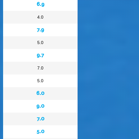
6.9
4.0
7.9
5.0
9.7
7.0
5.0
6.0
9.0
7.0
5.0