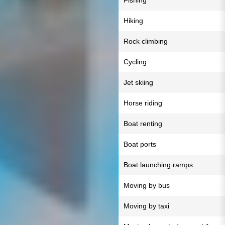
Fishing
Hiking
Rock climbing
Cycling
Jet skiing
Horse riding
Boat renting
Boat ports
Boat launching ramps
Moving by bus
Moving by taxi