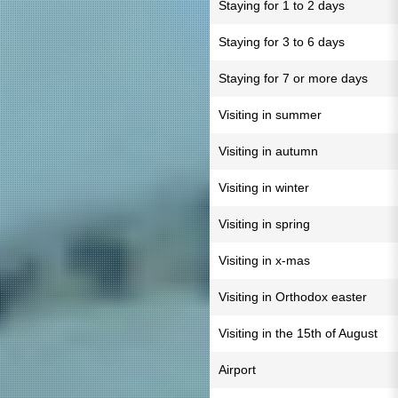
Staying for 1 to 2 days
Staying for 3 to 6 days
Staying for 7 or more days
Visiting in summer
Visiting in autumn
Visiting in winter
Visiting in spring
Visiting in x-mas
Visiting in Orthodox easter
Visiting in the 15th of August
Airport