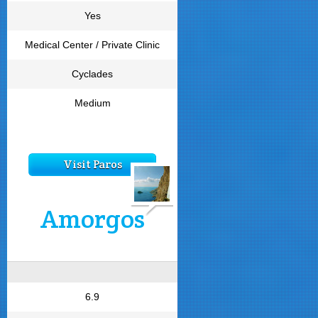
Yes
Medical Center / Private Clinic
Cyclades
Medium
Visit Paros
Amorgos
6.9