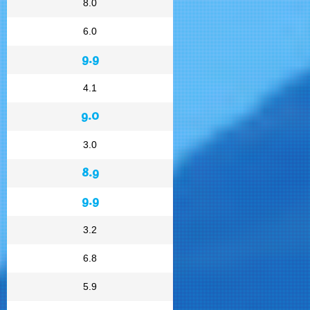
8.0
6.0
9.9
4.1
9.0
3.0
8.9
9.9
3.2
6.8
5.9