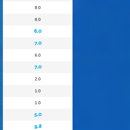
8.0
8.0
6.0
7.0
6.0
7.0
2.0
1.0
1.0
5.0
9.8