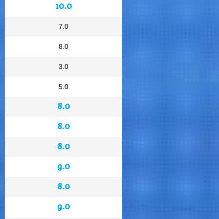
10.0
7.0
8.0
3.0
5.0
8.0
8.0
8.0
9.0
8.0
9.0