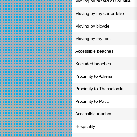
Moving by rented car or bike
Moving by my car or bike
Moving by bicycle
Moving by my feet
Accessible beaches
Secluded beaches
Proximity to Athens
Proximity to Thessaloniki
Proximity to Patra
Accessible tourism
Hospitality