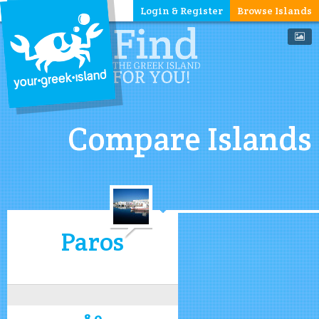
Login & Register
Browse Islands
Compare Islands
Paros
8.0