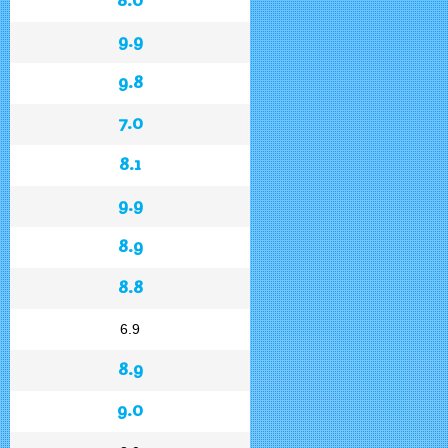
9.9
9.8
7.0
8.1
9.9
8.9
8.8
6.9
8.9
9.0