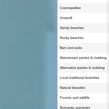
Cosmopolitan
Unspoilt
Sandy beaches
Rocky beaches
Bars and pubs
Mainstream parties & clubbing
Alternative parties & clubbing
Local traditional festivities
Natural beauties
Forests and wildlife
Romantic sceneries