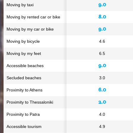
9.0
Moving by taxi
8.0
Moving by rented car or bike
9.0
Moving by my car or bike
Moving by bicycle
4.6
Moving by my feet
6.5
9.0
Accessible beaches
Secluded beaches
3.0
6.0
Proximity to Athens
2.0
Proximity to Thessaloniki
Proximity to Patra
4.0
Accessible tourism
4.9