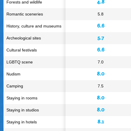
4.8
Forests and wildlife
Romantic sceneries
5.8
6.6
History, culture and museums
5.7
Archeological sites
6.6
Cultural festivals
LGBTQ scene
7.0
8.0
Nudism
Camping
7.5
8.0
Staying in rooms
8.0
Staying in studios
8.1
Staying in hotels