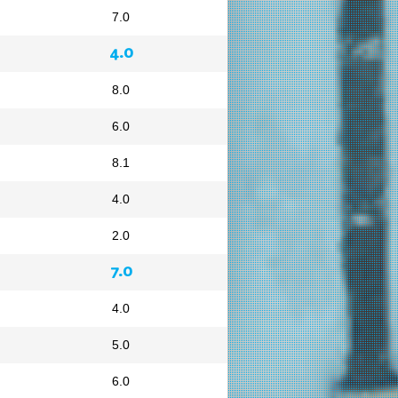
7.0
4.0
8.0
6.0
8.1
4.0
2.0
7.0
4.0
5.0
6.0