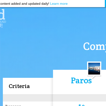
ontent added and updated daily!
Learn more
Comp
Paros
Criteria
8.0