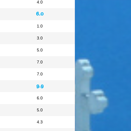
4.0
6.0
1.0
3.0
5.0
7.0
7.0
9.9
6.0
5.0
4.3