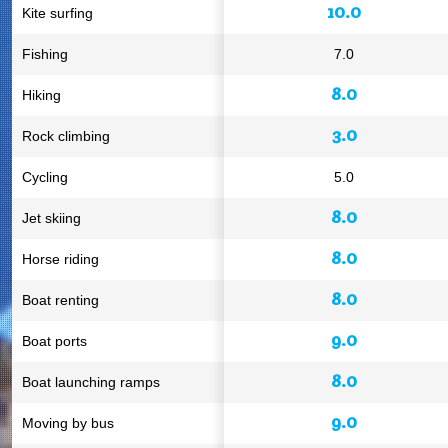
10.0
Kite surfing
Fishing
7.0
8.0
Hiking
3.0
Rock climbing
Cycling
5.0
8.0
Jet skiing
8.0
Horse riding
8.0
Boat renting
9.0
Boat ports
8.0
Boat launching ramps
9.0
Moving by bus