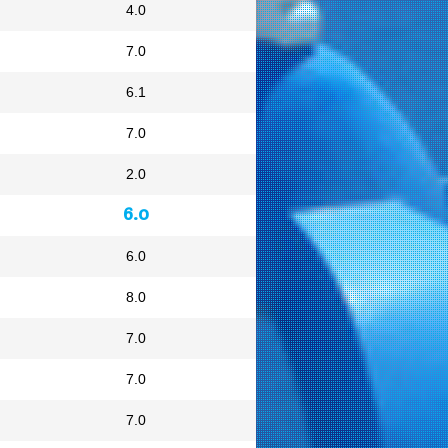
4.0
7.0
6.1
7.0
2.0
6.0
6.0
8.0
7.0
7.0
7.0