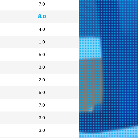
7.0
8.0
4.0
1.0
5.0
3.0
2.0
5.0
7.0
3.0
3.0