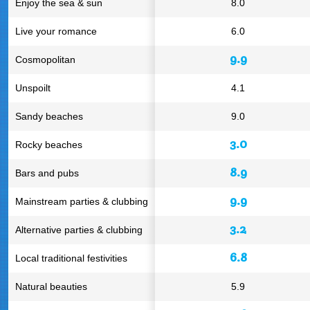
Enjoy the sea & sun
8.0
Live your romance
6.0
9.9
Cosmopolitan
Unspoilt
4.1
Sandy beaches
9.0
3.0
Rocky beaches
8.9
Bars and pubs
9.9
Mainstream parties & clubbing
3.2
Alternative parties & clubbing
6.8
Local traditional festivities
Natural beauties
5.9