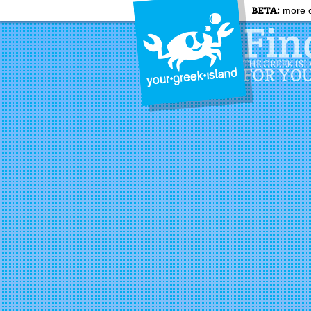
BETA:
more c