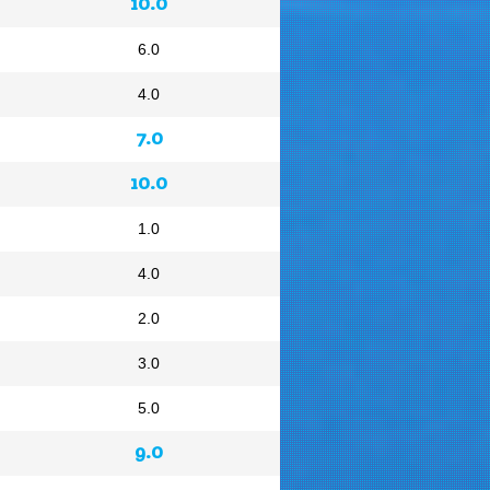
10.0
6.0
4.0
7.0
10.0
1.0
4.0
2.0
3.0
5.0
9.0