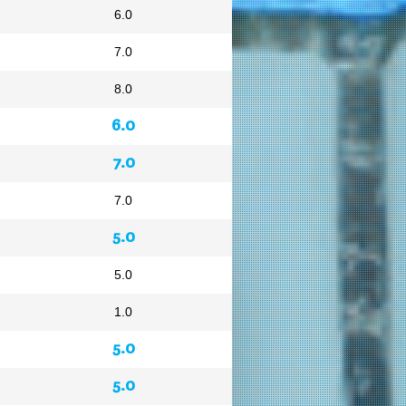
6.0
7.0
8.0
6.0
7.0
7.0
5.0
5.0
1.0
5.0
5.0