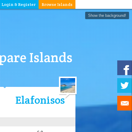
Login & Register
Browse Islands
Show the background!
are Islands
Elafonisos