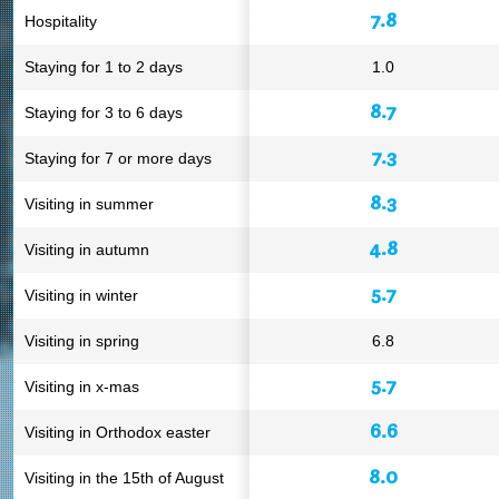
7.8
Hospitality
Staying for 1 to 2 days
1.0
8.7
Staying for 3 to 6 days
7.3
Staying for 7 or more days
8.3
Visiting in summer
4.8
Visiting in autumn
5.7
Visiting in winter
Visiting in spring
6.8
5.7
Visiting in x-mas
6.6
Visiting in Orthodox easter
8.0
Visiting in the 15th of August