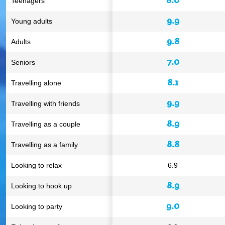
Teenagers
9.9
Young adults
9.8
Adults
7.0
Seniors
8.1
Travelling alone
9.9
Travelling with friends
8.9
Travelling as a couple
8.8
Travelling as a family
Looking to relax
6.9
8.9
Looking to hook up
9.0
Looking to party