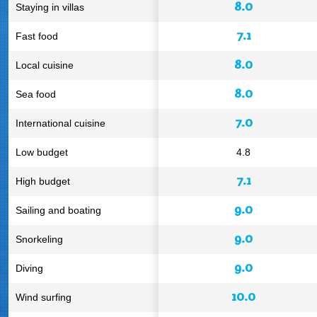
8.0
Staying in villas
7.1
Fast food
8.0
Local cuisine
8.0
Sea food
7.0
International cuisine
Low budget
4.8
7.1
High budget
9.0
Sailing and boating
9.0
Snorkeling
9.0
Diving
10.0
Wind surfing