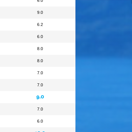
6.0
9.0
6.2
6.0
8.0
8.0
7.0
7.0
9.0
7.0
6.0