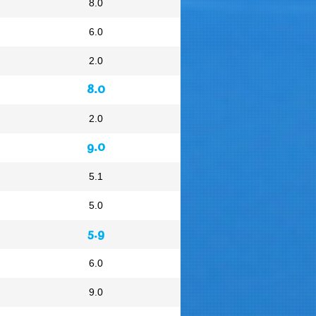
8.0
6.0
2.0
8.0
2.0
9.0
5.1
5.0
5.9
6.0
9.0