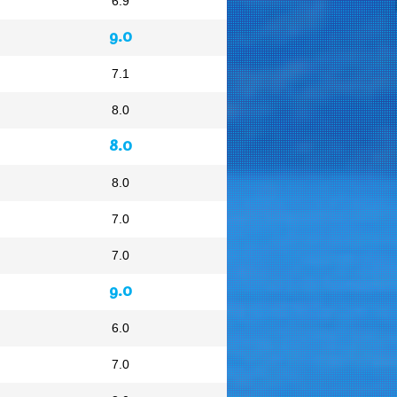
6.9
9.0
7.1
8.0
8.0
8.0
7.0
7.0
9.0
6.0
7.0