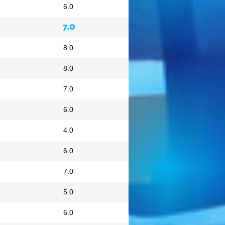
6.0
7.0
8.0
8.0
7.0
6.0
4.0
6.0
7.0
5.0
6.0