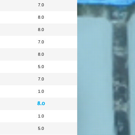
7.0
8.0
8.0
7.0
8.0
5.0
7.0
1.0
8.0
1.0
5.0