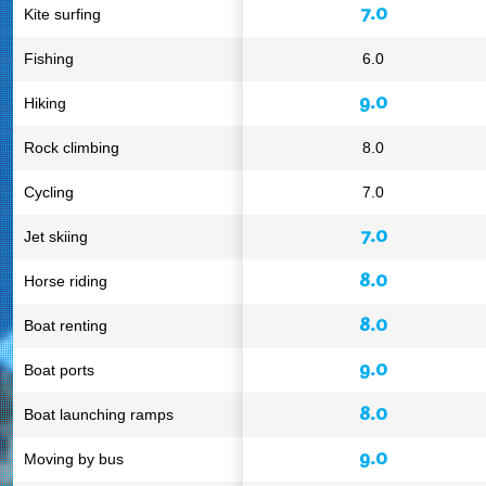
7.0
Kite surfing
Fishing
6.0
9.0
Hiking
Rock climbing
8.0
Cycling
7.0
7.0
Jet skiing
8.0
Horse riding
8.0
Boat renting
9.0
Boat ports
8.0
Boat launching ramps
9.0
Moving by bus