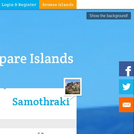
Login & Register
Browse Islands
Show the background!
are Islands
Samothraki