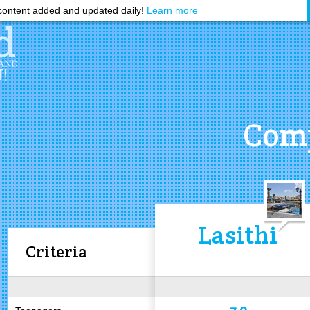
ontent added and updated daily!
Learn more
Comp
Lasithi
Criteria
7.0