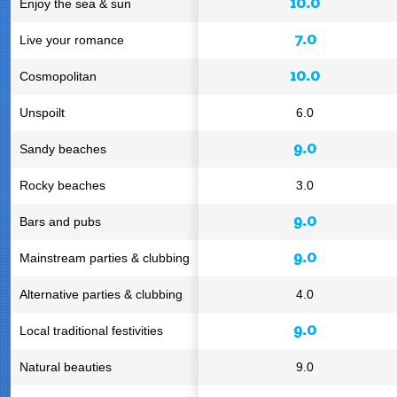
10.0
Enjoy the sea & sun
7.0
Live your romance
10.0
Cosmopolitan
Unspoilt
6.0
9.0
Sandy beaches
Rocky beaches
3.0
9.0
Bars and pubs
9.0
Mainstream parties & clubbing
Alternative parties & clubbing
4.0
9.0
Local traditional festivities
Natural beauties
9.0