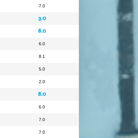
7.0
3.0
8.0
6.0
8.1
5.0
2.0
8.0
6.0
7.0
7.0