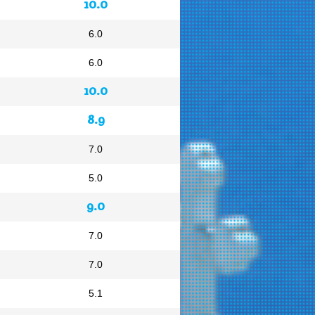
10.0
6.0
6.0
10.0
8.9
7.0
5.0
9.0
7.0
7.0
5.1