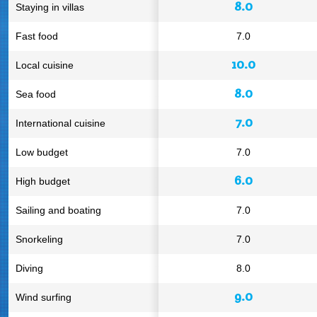
8.0
Staying in villas
Fast food
7.0
10.0
Local cuisine
8.0
Sea food
7.0
International cuisine
Low budget
7.0
6.0
High budget
Sailing and boating
7.0
Snorkeling
7.0
Diving
8.0
9.0
Wind surfing