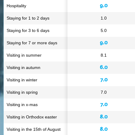
9.0
Hospitality
Staying for 1 to 2 days
1.0
Staying for 3 to 6 days
5.0
9.0
Staying for 7 or more days
Visiting in summer
8.1
6.0
Visiting in autumn
7.0
Visiting in winter
Visiting in spring
7.0
7.0
Visiting in x-mas
8.0
Visiting in Orthodox easter
8.0
Visiting in the 15th of August