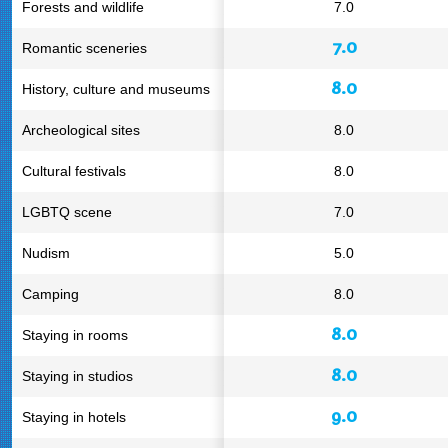
Forests and wildlife
7.0
7.0
Romantic sceneries
8.0
History, culture and museums
Archeological sites
8.0
Cultural festivals
8.0
LGBTQ scene
7.0
Nudism
5.0
Camping
8.0
8.0
Staying in rooms
8.0
Staying in studios
9.0
Staying in hotels