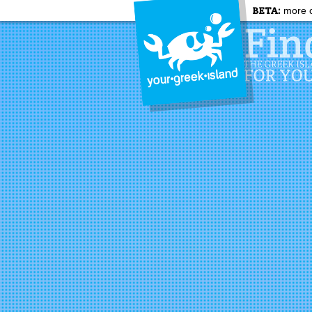
BETA:
more c