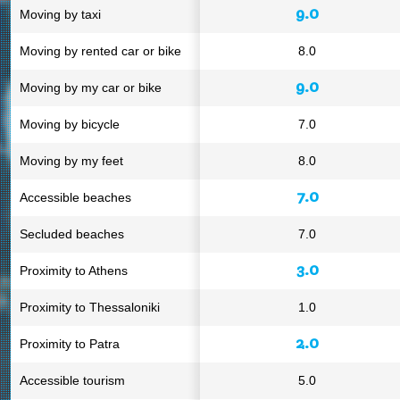
9.0
Moving by taxi
Moving by rented car or bike
8.0
9.0
Moving by my car or bike
Moving by bicycle
7.0
Moving by my feet
8.0
7.0
Accessible beaches
Secluded beaches
7.0
3.0
Proximity to Athens
Proximity to Thessaloniki
1.0
2.0
Proximity to Patra
Accessible tourism
5.0