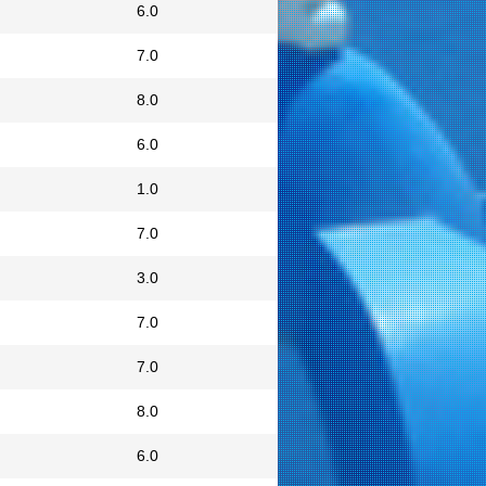
6.0
7.0
8.0
6.0
1.0
7.0
3.0
7.0
7.0
8.0
6.0