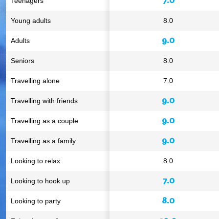
Teenagers
Young adults
8.0
9.0
Adults
Seniors
8.0
Travelling alone
7.0
9.0
Travelling with friends
9.0
Travelling as a couple
9.0
Travelling as a family
Looking to relax
8.0
7.0
Looking to hook up
8.0
Looking to party