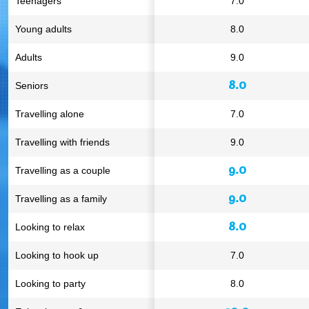
Teenagers
7.0
Young adults
8.0
Adults
9.0
8.0
Seniors
Travelling alone
7.0
Travelling with friends
9.0
9.0
Travelling as a couple
9.0
Travelling as a family
8.0
Looking to relax
Looking to hook up
7.0
Looking to party
8.0