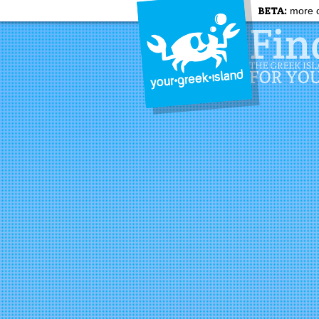
BETA:
more c