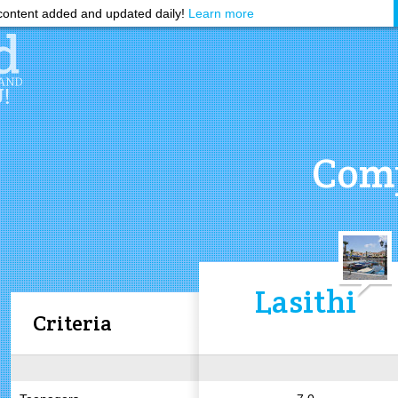
ontent added and updated daily!
Learn more
Comp
Lasithi
Criteria