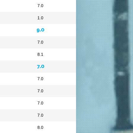
7.0
1.0
9.0
7.0
8.1
7.0
7.0
7.0
7.0
7.0
8.0