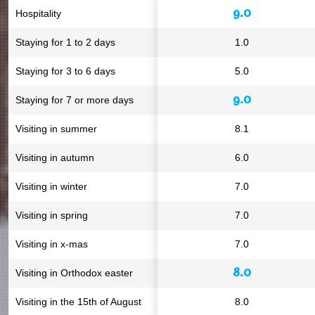
9.0
Hospitality
Staying for 1 to 2 days
1.0
Staying for 3 to 6 days
5.0
9.0
Staying for 7 or more days
Visiting in summer
8.1
Visiting in autumn
6.0
Visiting in winter
7.0
Visiting in spring
7.0
Visiting in x-mas
7.0
8.0
Visiting in Orthodox easter
Visiting in the 15th of August
8.0