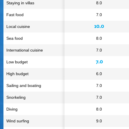
Staying in villas
8.0
Fast food
7.0
10.0
Local cuisine
Sea food
8.0
International cuisine
7.0
7.0
Low budget
High budget
6.0
Sailing and boating
7.0
Snorkeling
7.0
Diving
8.0
Wind surfing
9.0