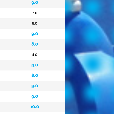
9.0
7.0
8.0
9.0
8.0
4.0
9.0
8.0
9.0
9.0
10.0