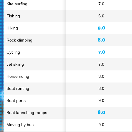
Kite surfing
7.0
Fishing
6.0
9.0
Hiking
8.0
Rock climbing
7.0
Cycling
Jet skiing
7.0
Horse riding
8.0
Boat renting
8.0
Boat ports
9.0
8.0
Boat launching ramps
Moving by bus
9.0