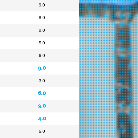
9.0
8.0
9.0
5.0
6.0
9.0
3.0
6.0
2.0
4.0
5.0