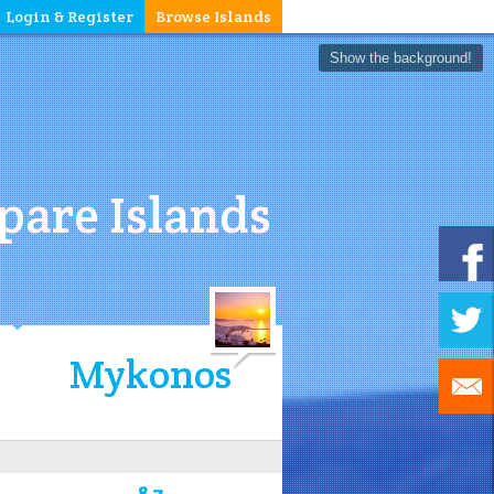
Login & Register
Browse Islands
Show the background!
are Islands
Mykonos
8.7