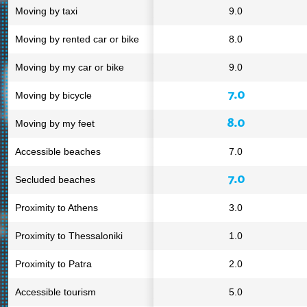
Moving by taxi
9.0
Moving by rented car or bike
8.0
Moving by my car or bike
9.0
7.0
Moving by bicycle
8.0
Moving by my feet
Accessible beaches
7.0
7.0
Secluded beaches
Proximity to Athens
3.0
Proximity to Thessaloniki
1.0
Proximity to Patra
2.0
Accessible tourism
5.0