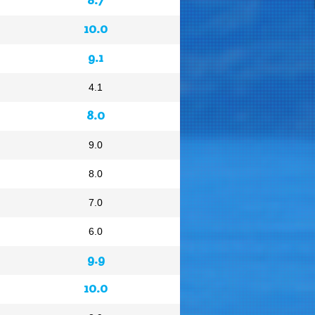
10.0
9.1
4.1
8.0
9.0
8.0
7.0
6.0
9.9
10.0