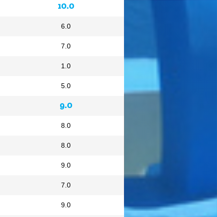
10.0
6.0
7.0
1.0
5.0
9.0
8.0
8.0
9.0
7.0
9.0