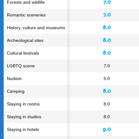
7.0
Forests and wildlife
7.0
Romantic sceneries
8.0
History, culture and museums
8.0
Archeological sites
8.0
Cultural festivals
LGBTQ scene
7.0
Nudism
5.0
8.0
Camping
Staying in rooms
8.0
Staying in studios
8.0
9.0
Staying in hotels