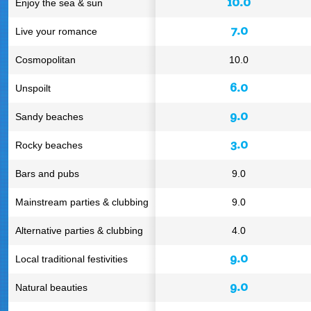
10.0
Enjoy the sea & sun
7.0
Live your romance
Cosmopolitan
10.0
6.0
Unspoilt
9.0
Sandy beaches
3.0
Rocky beaches
Bars and pubs
9.0
Mainstream parties & clubbing
9.0
Alternative parties & clubbing
4.0
9.0
Local traditional festivities
9.0
Natural beauties