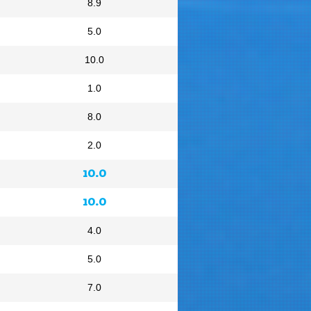
8.9
5.0
10.0
1.0
8.0
2.0
10.0
10.0
4.0
5.0
7.0