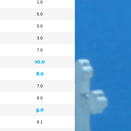
1.0
5.0
5.0
3.0
7.0
10.0
8.0
7.0
8.0
9.0
8.1