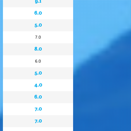
9.1
6.0
5.0
7.0
8.0
6.0
5.0
4.0
6.0
7.0
7.0