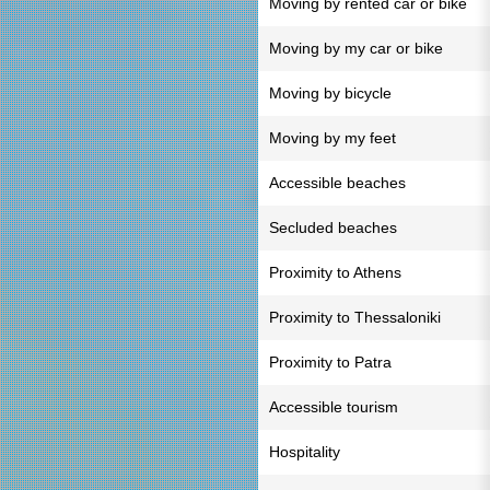
Moving by rented car or bike
Moving by my car or bike
Moving by bicycle
Moving by my feet
Accessible beaches
Secluded beaches
Proximity to Athens
Proximity to Thessaloniki
Proximity to Patra
Accessible tourism
Hospitality