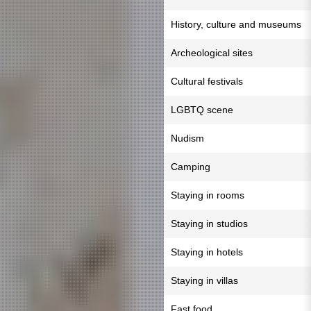
History, culture and museums
Archeological sites
Cultural festivals
LGBTQ scene
Nudism
Camping
Staying in rooms
Staying in studios
Staying in hotels
Staying in villas
Fast food