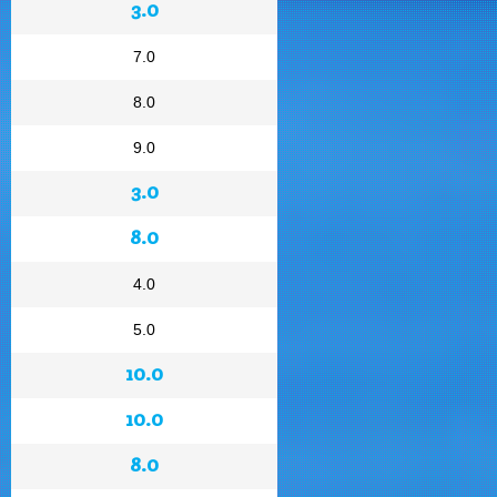
3.0
7.0
8.0
9.0
3.0
8.0
4.0
5.0
10.0
10.0
8.0