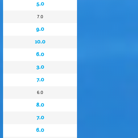
5.0
7.0
9.0
10.0
6.0
3.0
7.0
6.0
8.0
7.0
6.0