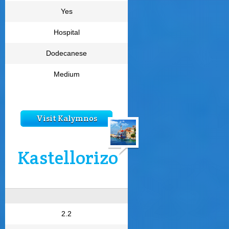
Yes
Hospital
Dodecanese
Medium
Visit Kalymnos
Kastellorizo
2.2