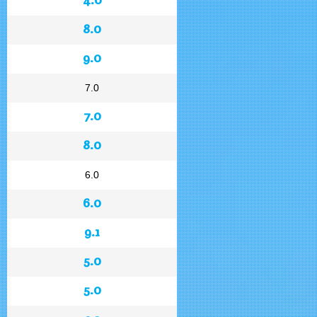
8.0
9.0
7.0
7.0
8.0
6.0
6.0
9.1
5.0
5.0