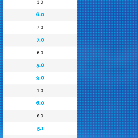
3.0
6.0
7.0
7.0
6.0
5.0
2.0
1.0
6.0
6.0
5.1