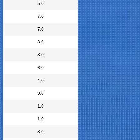
5.0
7.0
7.0
3.0
3.0
6.0
4.0
9.0
1.0
1.0
8.0