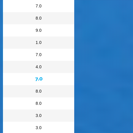
7.0
8.0
9.0
1.0
7.0
4.0
7.0
8.0
8.0
3.0
3.0