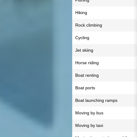
Fishing
Hiking
Rock climbing
Cycling
Jet skiing
Horse riding
Boat renting
Boat ports
Boat launching ramps
Moving by bus
Moving by taxi