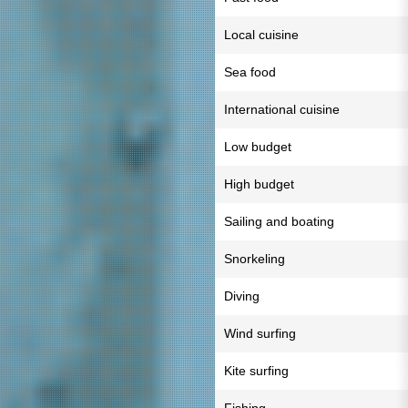
Local cuisine
Sea food
International cuisine
Low budget
High budget
Sailing and boating
Snorkeling
Diving
Wind surfing
Kite surfing