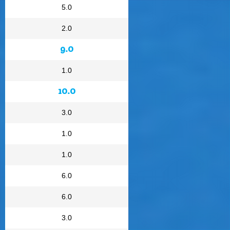
5.0
2.0
9.0
1.0
10.0
3.0
1.0
1.0
6.0
6.0
3.0