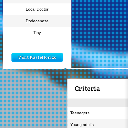
Local Doctor
Dodecanese
Tiny
Visit Kastellorizo
Criteria
Teenagers
Young adults