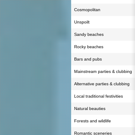
Cosmopolitan
Unspoilt
Sandy beaches
Rocky beaches
Bars and pubs
Mainstream parties & clubbing
Alternative parties & clubbing
Local traditional festivities
Natural beauties
Forests and wildlife
Romantic sceneries