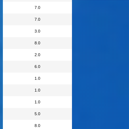
7.0
7.0
3.0
8.0
2.0
6.0
1.0
1.0
1.0
5.0
8.0