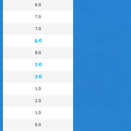
6.0
7.0
7.0
5.0
8.0
7.0
7.0
1.0
1.0
1.0
5.0