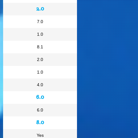
2.0
7.0
1.0
8.1
2.0
1.0
4.0
6.0
6.0
8.0
Yes