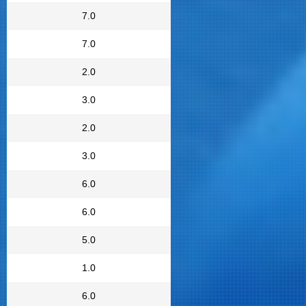
7.0
7.0
2.0
3.0
2.0
3.0
6.0
6.0
5.0
1.0
6.0