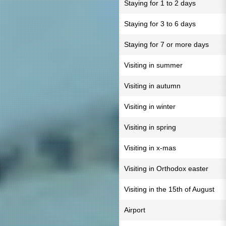
Staying for 1 to 2 days
Staying for 3 to 6 days
Staying for 7 or more days
Visiting in summer
Visiting in autumn
Visiting in winter
Visiting in spring
Visiting in x-mas
Visiting in Orthodox easter
Visiting in the 15th of August
Airport