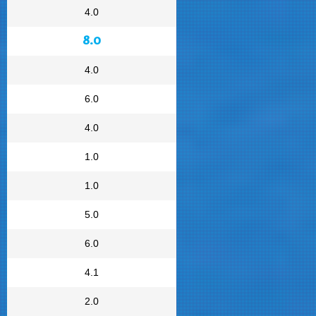
4.0
8.0
4.0
6.0
4.0
1.0
1.0
5.0
6.0
4.1
2.0