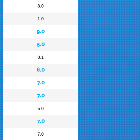
8.0
1.0
9.0
5.0
8.1
6.0
7.0
7.0
5.0
7.0
7.0