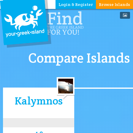
Login & Register
Browse Islands
Compare Islands
Kalymnos
4.0