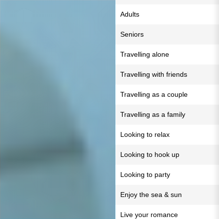
Adults
Seniors
Travelling alone
Travelling with friends
Travelling as a couple
Travelling as a family
Looking to relax
Looking to hook up
Looking to party
Enjoy the sea & sun
Live your romance