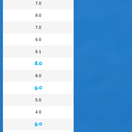
7.0
8.0
7.0
6.0
6.1
8.0
8.0
9.0
5.0
4.0
9.0