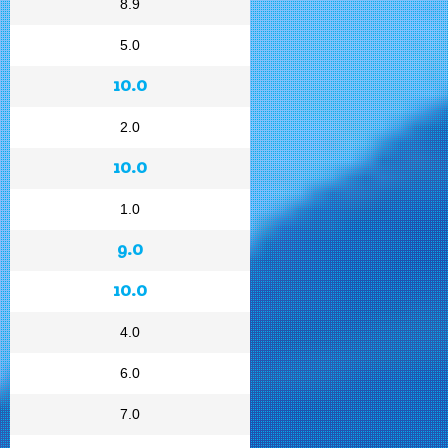
8.9
5.0
10.0
2.0
10.0
1.0
9.0
10.0
4.0
6.0
7.0