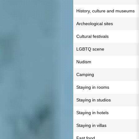
History, culture and museums
Archeological sites
Cultural festivals
LGBTQ scene
Nudism
Camping
Staying in rooms
Staying in studios
Staying in hotels
Staying in villas
Fast food