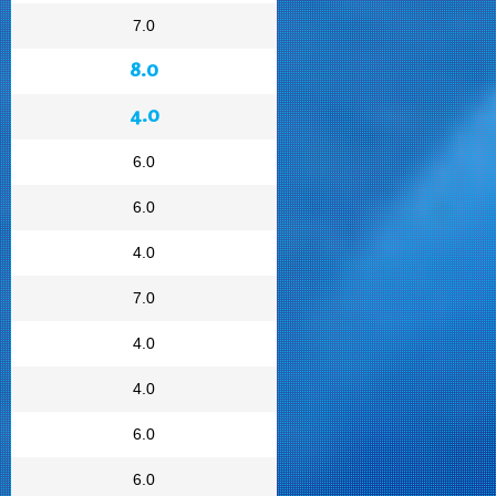
7.0
8.0
4.0
6.0
6.0
4.0
7.0
4.0
4.0
6.0
6.0