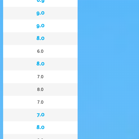
9.0
9.0
8.0
6.0
8.0
7.0
8.0
7.0
7.0
8.0