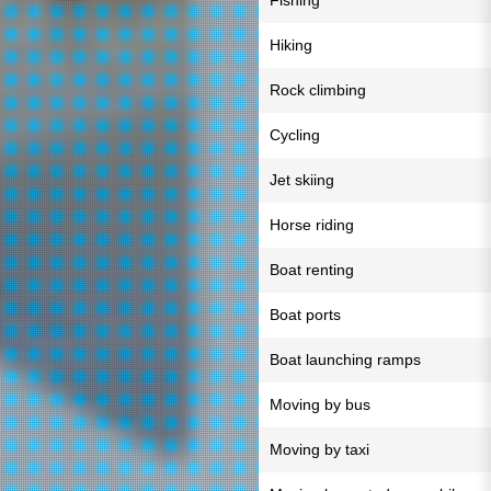
Fishing
Hiking
Rock climbing
Cycling
Jet skiing
Horse riding
Boat renting
Boat ports
Boat launching ramps
Moving by bus
Moving by taxi