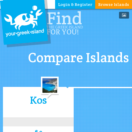
Login & Register
Browse Islands
Compare Islands
Kos
6.9