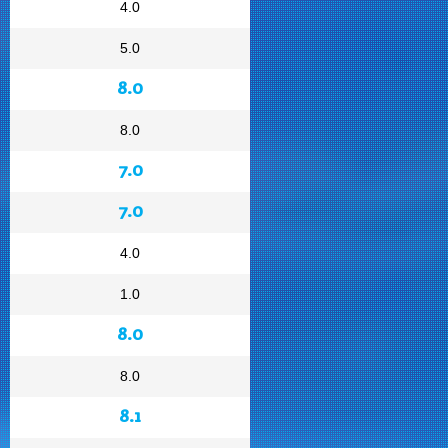
4.0
5.0
8.0
8.0
7.0
7.0
4.0
1.0
8.0
8.0
8.1