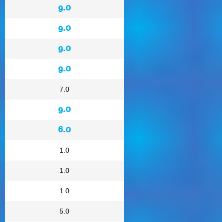
9.0
9.0
9.0
9.0
7.0
9.0
6.0
1.0
1.0
1.0
5.0