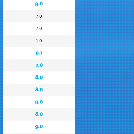
9.0
7.0
7.0
1.0
9.1
7.0
8.0
8.0
9.0
8.0
9.0