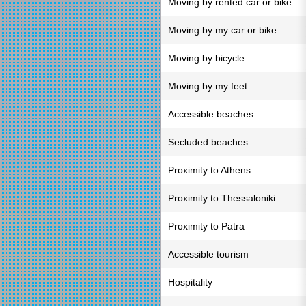
Moving by rented car or bike
Moving by my car or bike
Moving by bicycle
Moving by my feet
Accessible beaches
Secluded beaches
Proximity to Athens
Proximity to Thessaloniki
Proximity to Patra
Accessible tourism
Hospitality