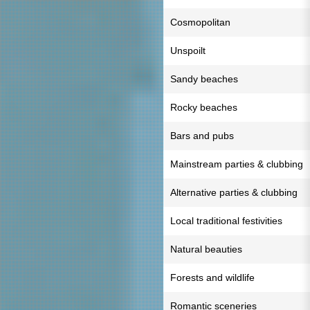
Cosmopolitan
Unspoilt
Sandy beaches
Rocky beaches
Bars and pubs
Mainstream parties & clubbing
Alternative parties & clubbing
Local traditional festivities
Natural beauties
Forests and wildlife
Romantic sceneries