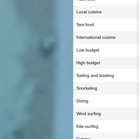
Local cuisine
Sea food
International cuisine
Low budget
High budget
Sailing and boating
Snorkeling
Diving
Wind surfing
Kite surfing