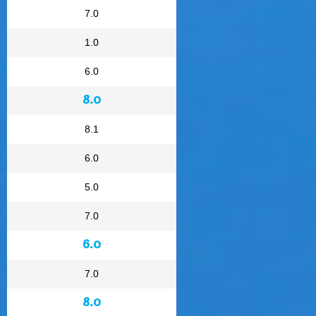
7.0
1.0
6.0
8.0
8.1
6.0
5.0
7.0
6.0
7.0
8.0