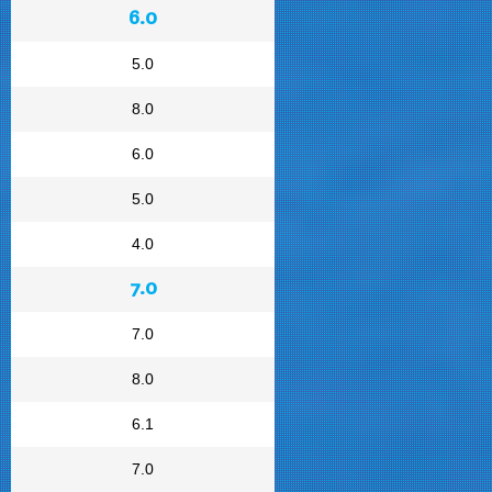
6.0
5.0
8.0
6.0
5.0
4.0
7.0
7.0
8.0
6.1
7.0