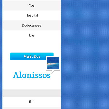
Yes
Hospital
Dodecanese
Big
Visit Kos
Alonissos
5.1