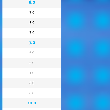
8.0
7.0
8.0
7.0
7.0
6.0
6.0
7.0
8.0
8.0
10.0