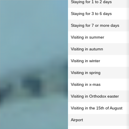
Staying for 1 to 2 days
Staying for 3 to 6 days
Staying for 7 or more days
Visiting in summer
Visiting in autumn
Visiting in winter
Visiting in spring
Visiting in x-mas
Visiting in Orthodox easter
Visiting in the 15th of August
Airport