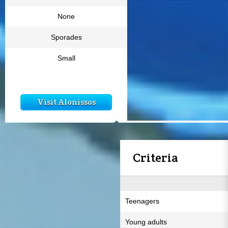
None
Sporades
Small
Visit Alonissos
Criteria
Teenagers
Young adults