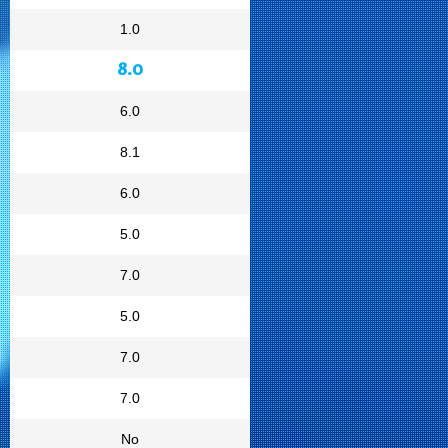
1.0
8.0
6.0
8.1
6.0
5.0
7.0
5.0
7.0
7.0
No