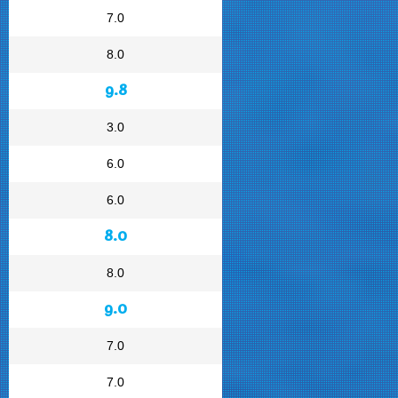
7.0
8.0
9.8
3.0
6.0
6.0
8.0
8.0
9.0
7.0
7.0