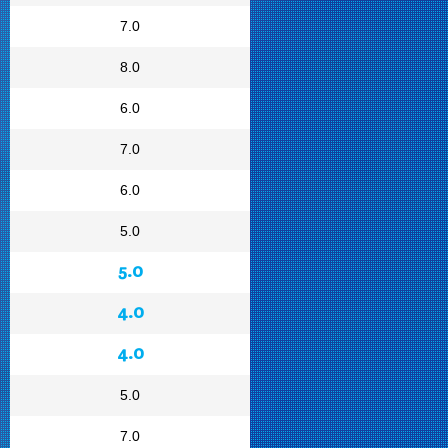
7.0
8.0
6.0
7.0
6.0
5.0
5.0
4.0
4.0
5.0
7.0