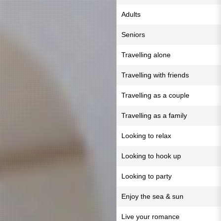
Adults
Seniors
Travelling alone
Travelling with friends
Travelling as a couple
Travelling as a family
Looking to relax
Looking to hook up
Looking to party
Enjoy the sea & sun
Live your romance