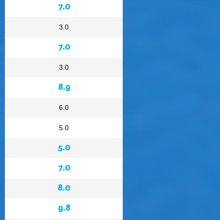
7.0
3.0
7.0
3.0
8.9
6.0
5.0
5.0
7.0
8.0
9.8