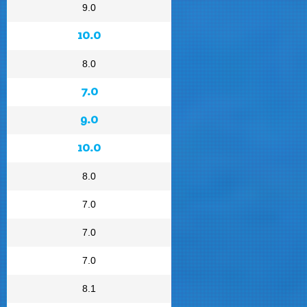
9.0
10.0
8.0
7.0
9.0
10.0
8.0
7.0
7.0
7.0
8.1