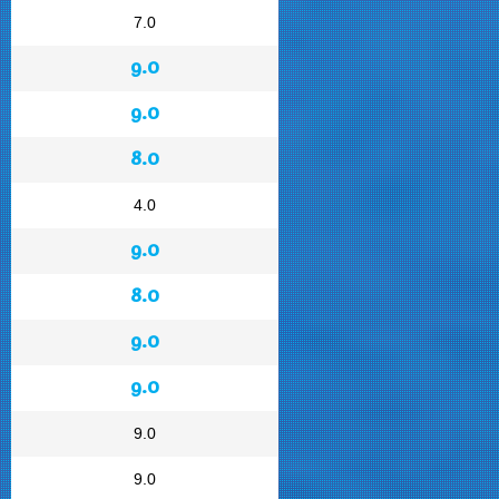
7.0
9.0
9.0
8.0
4.0
9.0
8.0
9.0
9.0
9.0
9.0