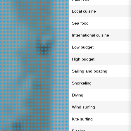
Local cuisine
Sea food
International cuisine
Low budget
High budget
Sailing and boating
Snorkeling
Diving
Wind surfing
Kite surfing