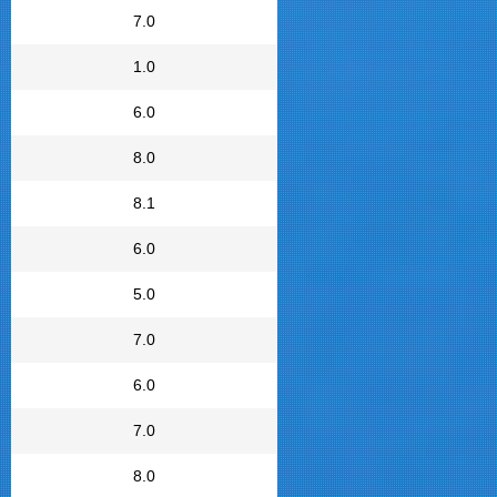
7.0
1.0
6.0
8.0
8.1
6.0
5.0
7.0
6.0
7.0
8.0