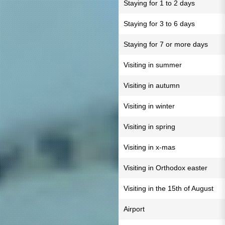
Staying for 1 to 2 days
Staying for 3 to 6 days
Staying for 7 or more days
Visiting in summer
Visiting in autumn
Visiting in winter
Visiting in spring
Visiting in x-mas
Visiting in Orthodox easter
Visiting in the 15th of August
Airport