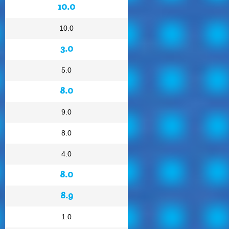
10.0
10.0
3.0
5.0
8.0
9.0
8.0
4.0
8.0
8.9
1.0