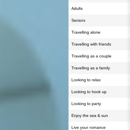
Adults
Seniors
Travelling alone
Travelling with friends
Travelling as a couple
Travelling as a family
Looking to relax
Looking to hook up
Looking to party
Enjoy the sea & sun
Live your romance