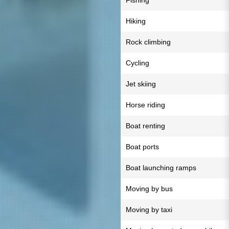
Fishing
Hiking
Rock climbing
Cycling
Jet skiing
Horse riding
Boat renting
Boat ports
Boat launching ramps
Moving by bus
Moving by taxi