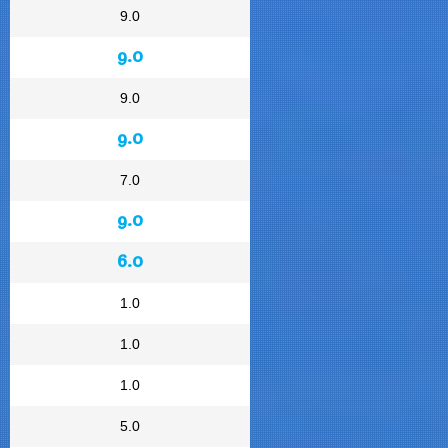
9.0
9.0
9.0
9.0
7.0
9.0
6.0
1.0
1.0
1.0
5.0