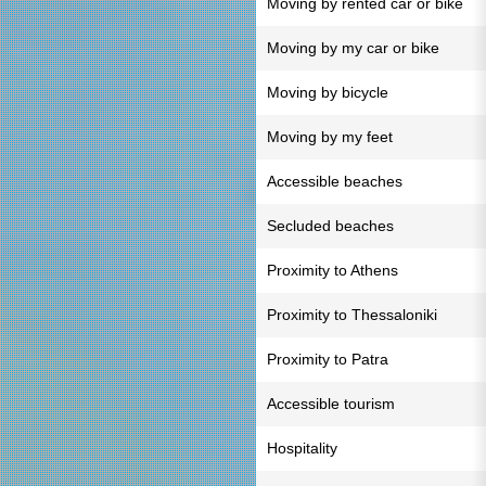
Moving by rented car or bike
Moving by my car or bike
Moving by bicycle
Moving by my feet
Accessible beaches
Secluded beaches
Proximity to Athens
Proximity to Thessaloniki
Proximity to Patra
Accessible tourism
Hospitality