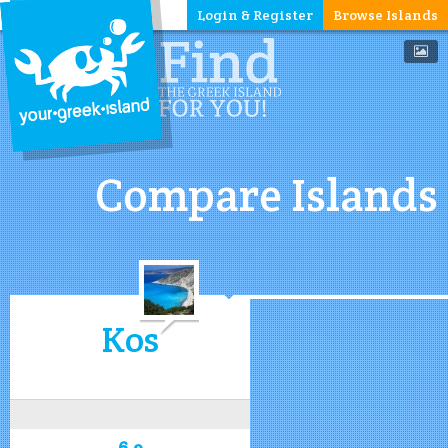
Login & Register
Browse Islands
Compare Islands
Kos
6.9