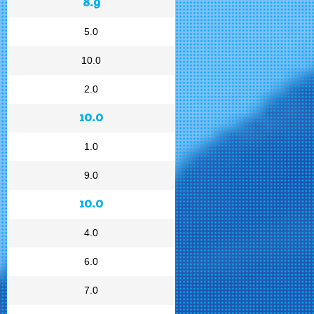
8.9
5.0
10.0
2.0
10.0
1.0
9.0
10.0
4.0
6.0
7.0