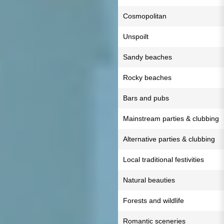
Cosmopolitan
Unspoilt
Sandy beaches
Rocky beaches
Bars and pubs
Mainstream parties & clubbing
Alternative parties & clubbing
Local traditional festivities
Natural beauties
Forests and wildlife
Romantic sceneries