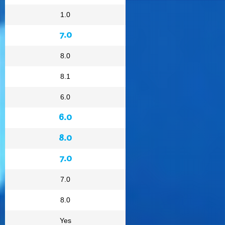
1.0
7.0
8.0
8.1
6.0
6.0
8.0
7.0
7.0
8.0
Yes