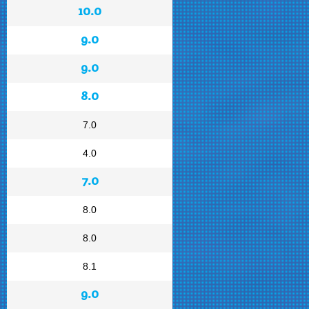
10.0
9.0
9.0
8.0
7.0
4.0
7.0
8.0
8.0
8.1
9.0