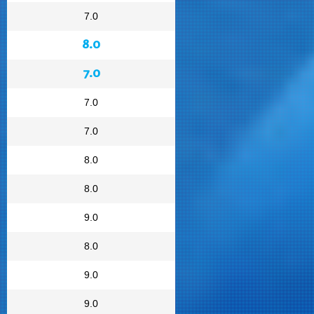
7.0
8.0
7.0
7.0
7.0
8.0
8.0
9.0
8.0
9.0
9.0