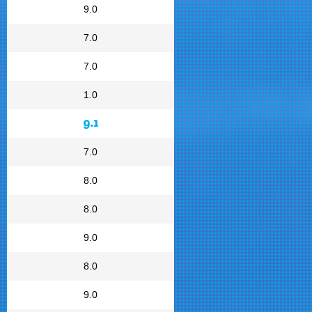
9.0
7.0
7.0
1.0
9.1
7.0
8.0
8.0
9.0
8.0
9.0