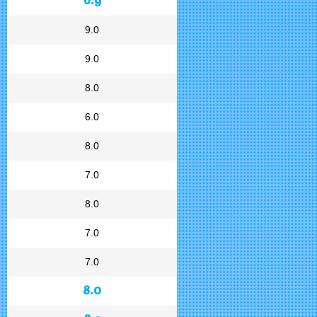
9.0
9.0
8.0
6.0
8.0
7.0
8.0
7.0
7.0
8.0