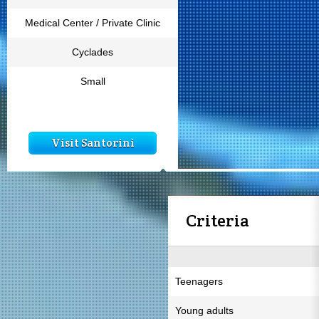
Medical Center / Private Clinic
Cyclades
Small
Visit Santorini
Criteria
Teenagers
Young adults