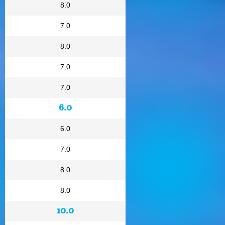
8.0
7.0
8.0
7.0
7.0
6.0
6.0
7.0
8.0
8.0
10.0