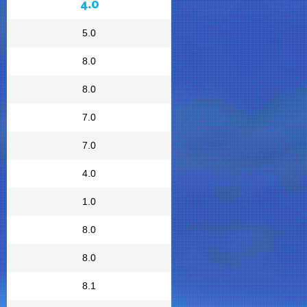
4.0
5.0
8.0
8.0
7.0
7.0
4.0
1.0
8.0
8.0
8.1