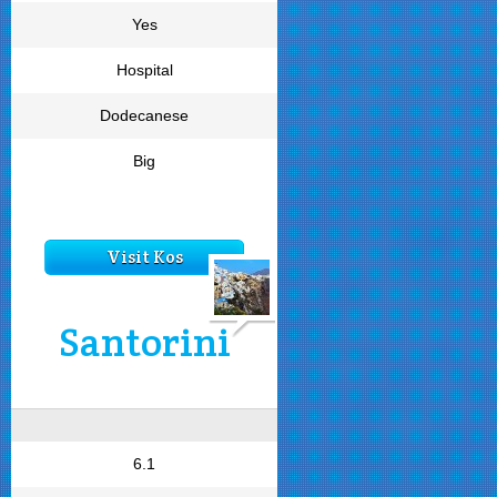
Yes
Hospital
Dodecanese
Big
Visit Kos
Santorini
6.1