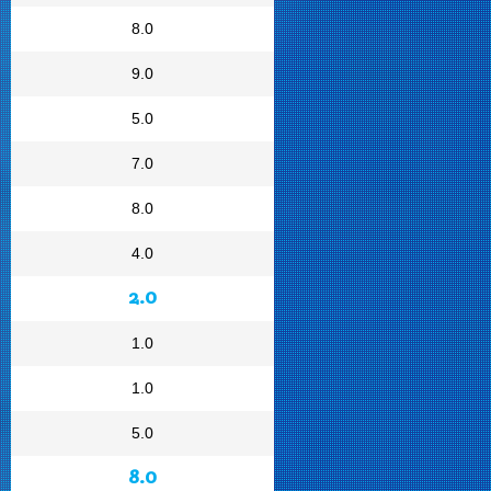
8.0
9.0
5.0
7.0
8.0
4.0
2.0
1.0
1.0
5.0
8.0