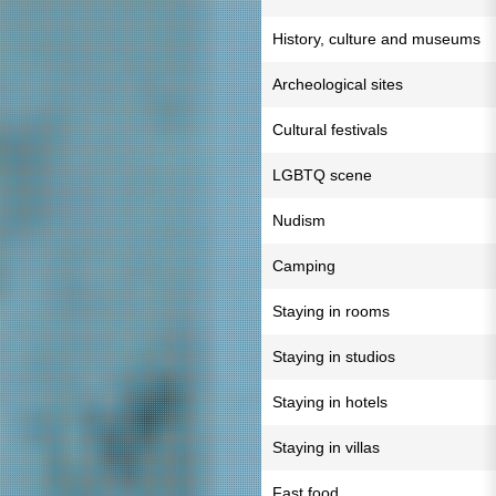
History, culture and museums
Archeological sites
Cultural festivals
LGBTQ scene
Nudism
Camping
Staying in rooms
Staying in studios
Staying in hotels
Staying in villas
Fast food