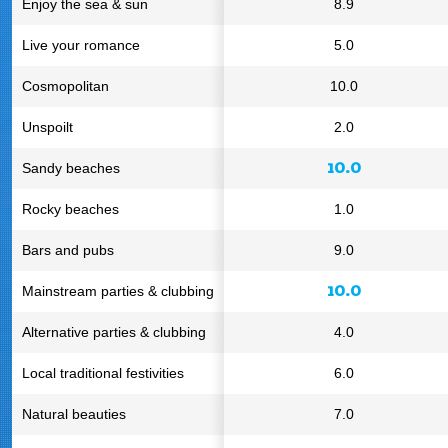
Enjoy the sea & sun
8.9
Live your romance
5.0
Cosmopolitan
10.0
Unspoilt
2.0
10.0
Sandy beaches
Rocky beaches
1.0
Bars and pubs
9.0
10.0
Mainstream parties & clubbing
Alternative parties & clubbing
4.0
Local traditional festivities
6.0
Natural beauties
7.0