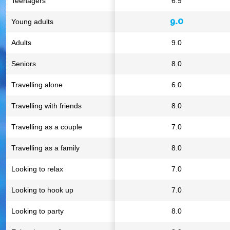
Teenagers
6.9
9.0
Young adults
Adults
9.0
Seniors
8.0
Travelling alone
6.0
Travelling with friends
8.0
Travelling as a couple
7.0
Travelling as a family
8.0
Looking to relax
7.0
Looking to hook up
7.0
Looking to party
8.0