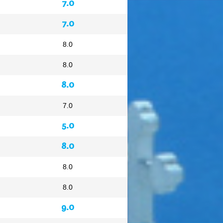
7.0
7.0
8.0
8.0
8.0
7.0
5.0
8.0
8.0
8.0
9.0