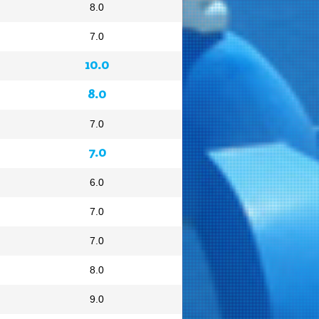
8.0
7.0
10.0
8.0
7.0
7.0
6.0
7.0
7.0
8.0
9.0