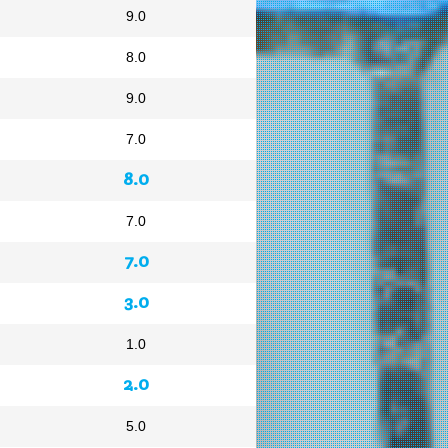
9.0
8.0
9.0
7.0
8.0
7.0
7.0
3.0
1.0
2.0
5.0