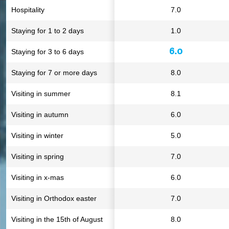
Hospitality
7.0
Staying for 1 to 2 days
1.0
6.0
Staying for 3 to 6 days
Staying for 7 or more days
8.0
Visiting in summer
8.1
Visiting in autumn
6.0
Visiting in winter
5.0
Visiting in spring
7.0
Visiting in x-mas
6.0
Visiting in Orthodox easter
7.0
Visiting in the 15th of August
8.0