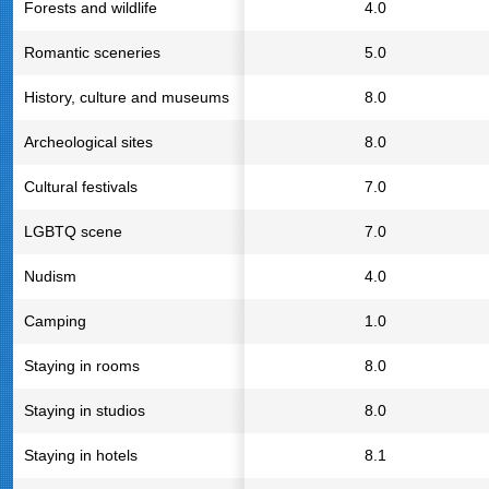
Forests and wildlife
4.0
Romantic sceneries
5.0
History, culture and museums
8.0
Archeological sites
8.0
Cultural festivals
7.0
LGBTQ scene
7.0
Nudism
4.0
Camping
1.0
Staying in rooms
8.0
Staying in studios
8.0
Staying in hotels
8.1