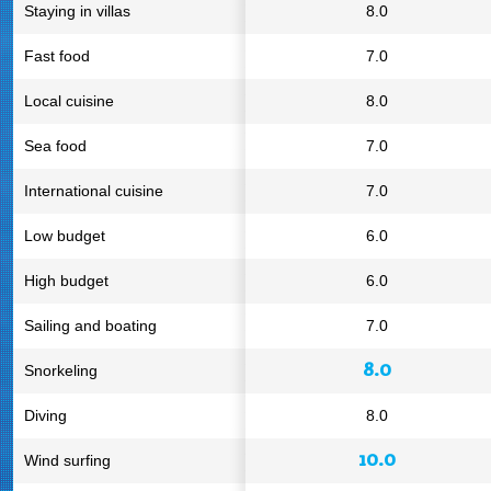
Staying in villas
8.0
Fast food
7.0
Local cuisine
8.0
Sea food
7.0
International cuisine
7.0
Low budget
6.0
High budget
6.0
Sailing and boating
7.0
8.0
Snorkeling
Diving
8.0
10.0
Wind surfing