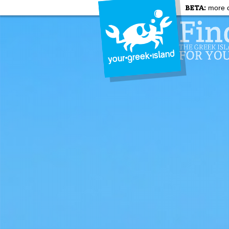
BETA:
more c