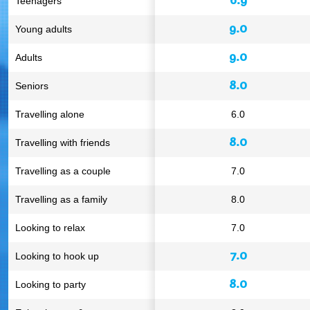
Teenagers
9.0
Young adults
9.0
Adults
8.0
Seniors
Travelling alone
6.0
8.0
Travelling with friends
Travelling as a couple
7.0
Travelling as a family
8.0
Looking to relax
7.0
7.0
Looking to hook up
8.0
Looking to party