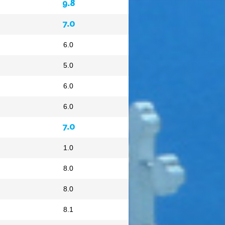
9.8
7.0
6.0
5.0
6.0
6.0
7.0
1.0
8.0
8.0
8.1