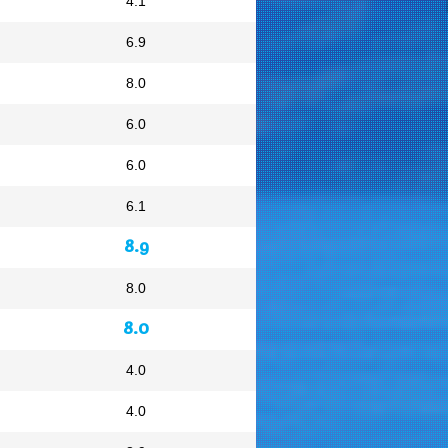
4.1
6.9
8.0
6.0
6.0
6.1
8.9
8.0
8.0
4.0
4.0