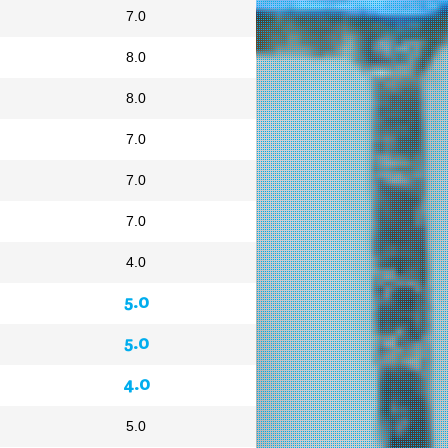
7.0
8.0
8.0
7.0
7.0
7.0
4.0
5.0
5.0
4.0
5.0