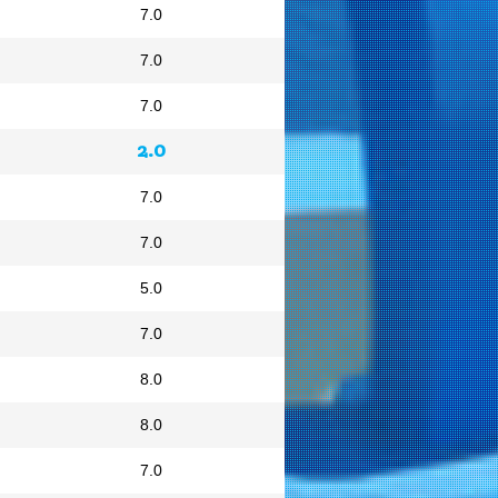
7.0
7.0
7.0
2.0
7.0
7.0
5.0
7.0
8.0
8.0
7.0