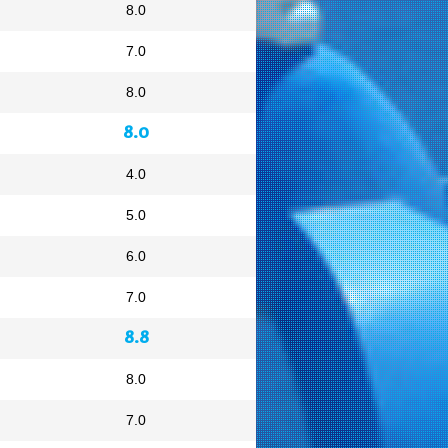
8.0
7.0
8.0
8.0
4.0
5.0
6.0
7.0
8.8
8.0
7.0