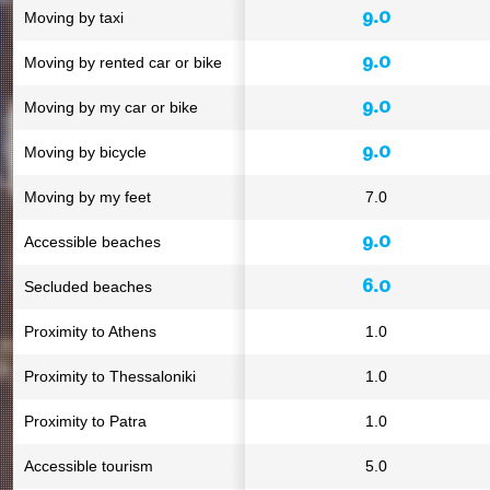
9.0
Moving by taxi
9.0
Moving by rented car or bike
9.0
Moving by my car or bike
9.0
Moving by bicycle
Moving by my feet
7.0
9.0
Accessible beaches
6.0
Secluded beaches
Proximity to Athens
1.0
Proximity to Thessaloniki
1.0
Proximity to Patra
1.0
Accessible tourism
5.0