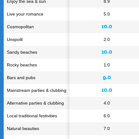
Enjoy the sea & sun
8.9
Live your romance
5.0
10.0
Cosmopolitan
Unspoilt
2.0
10.0
Sandy beaches
Rocky beaches
1.0
9.0
Bars and pubs
10.0
Mainstream parties & clubbing
Alternative parties & clubbing
4.0
Local traditional festivities
6.0
Natural beauties
7.0