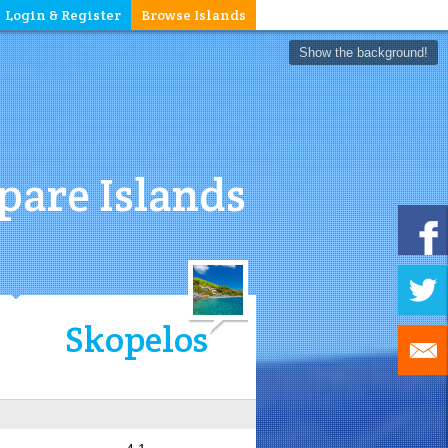
Login & Register
Browse Islands
Show the background!
are Islands
Skopelos