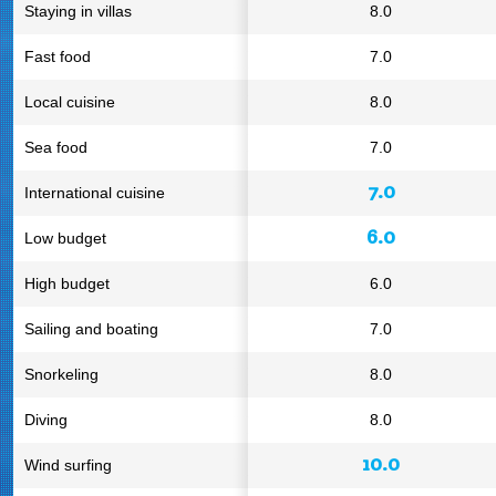
Staying in villas
8.0
Fast food
7.0
Local cuisine
8.0
Sea food
7.0
7.0
International cuisine
6.0
Low budget
High budget
6.0
Sailing and boating
7.0
Snorkeling
8.0
Diving
8.0
10.0
Wind surfing