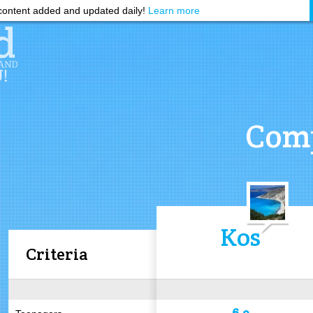
ontent added and updated daily!
Learn more
Comp
Kos
Criteria
6.9