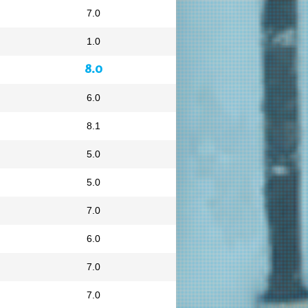
7.0
1.0
8.0
6.0
8.1
5.0
5.0
7.0
6.0
7.0
7.0