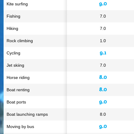
9.0
Kite surfing
Fishing
7.0
Hiking
7.0
Rock climbing
1.0
9.1
Cycling
Jet skiing
7.0
8.0
Horse riding
8.0
Boat renting
9.0
Boat ports
Boat launching ramps
8.0
9.0
Moving by bus