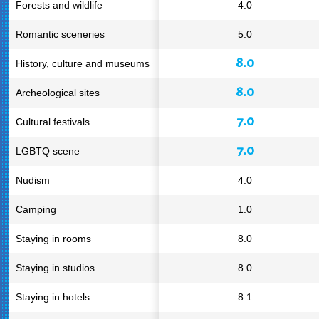
Forests and wildlife
4.0
Romantic sceneries
5.0
8.0
History, culture and museums
8.0
Archeological sites
7.0
Cultural festivals
7.0
LGBTQ scene
Nudism
4.0
Camping
1.0
Staying in rooms
8.0
Staying in studios
8.0
Staying in hotels
8.1