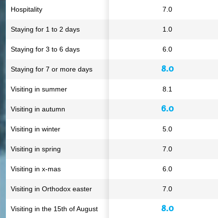
Hospitality
7.0
Staying for 1 to 2 days
1.0
Staying for 3 to 6 days
6.0
8.0
Staying for 7 or more days
Visiting in summer
8.1
6.0
Visiting in autumn
Visiting in winter
5.0
Visiting in spring
7.0
Visiting in x-mas
6.0
Visiting in Orthodox easter
7.0
8.0
Visiting in the 15th of August