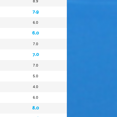
8.9
7.9
6.0
6.0
7.0
7.0
7.0
5.0
4.0
6.0
8.0