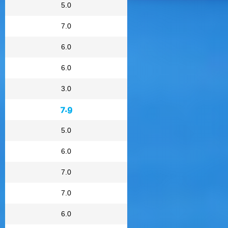
5.0
7.0
6.0
6.0
3.0
7.9
5.0
6.0
7.0
7.0
6.0