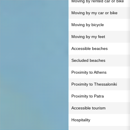
Moving by rented car or bike
Moving by my car or bike
Moving by bicycle
Moving by my feet
Accessible beaches
Secluded beaches
Proximity to Athens
Proximity to Thessaloniki
Proximity to Patra
Accessible tourism
Hospitality