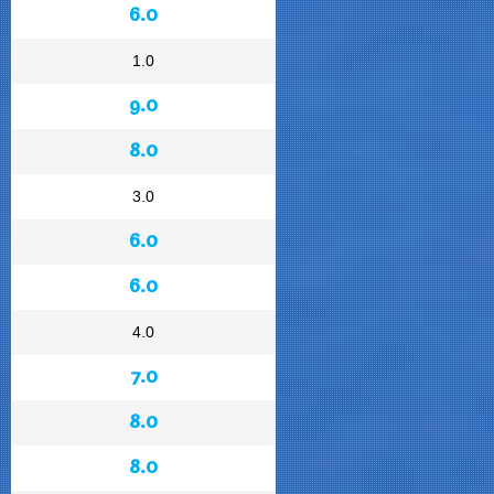
6.0
1.0
9.0
8.0
3.0
6.0
6.0
4.0
7.0
8.0
8.0