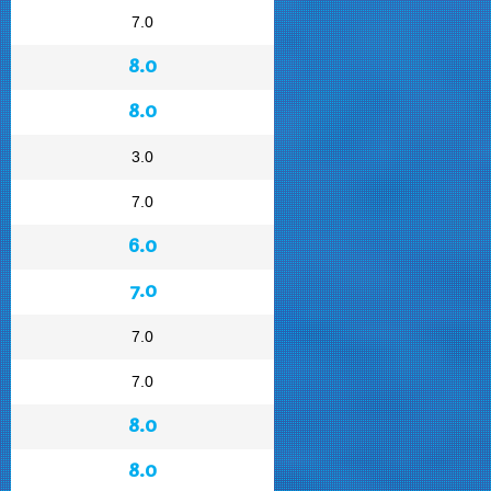
7.0
8.0
8.0
3.0
7.0
6.0
7.0
7.0
7.0
8.0
8.0