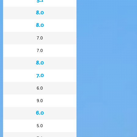
8.0
8.0
7.0
7.0
8.0
7.0
6.0
9.0
6.0
5.0