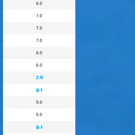
6.0
7.0
7.0
7.0
6.0
6.0
7.0
9.1
5.0
5.0
9.1