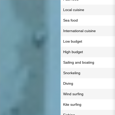
Local cuisine
Sea food
International cuisine
Low budget
High budget
Sailing and boating
Snorkeling
Diving
Wind surfing
Kite surfing