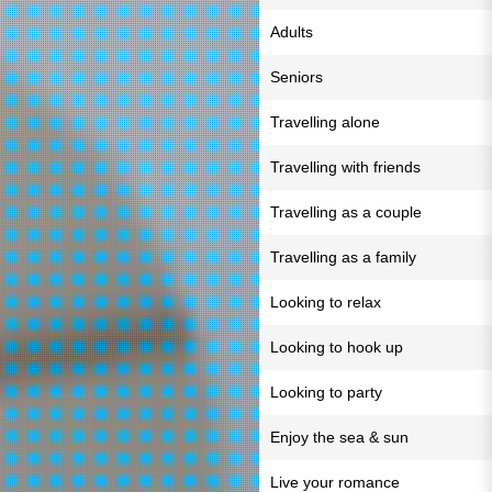
Adults
Seniors
Travelling alone
Travelling with friends
Travelling as a couple
Travelling as a family
Looking to relax
Looking to hook up
Looking to party
Enjoy the sea & sun
Live your romance