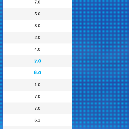
7.0
5.0
3.0
2.0
4.0
7.0
6.0
1.0
7.0
7.0
6.1