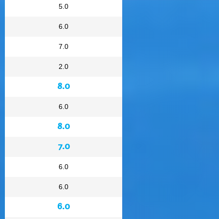
5.0
6.0
7.0
2.0
8.0
6.0
8.0
7.0
6.0
6.0
6.0