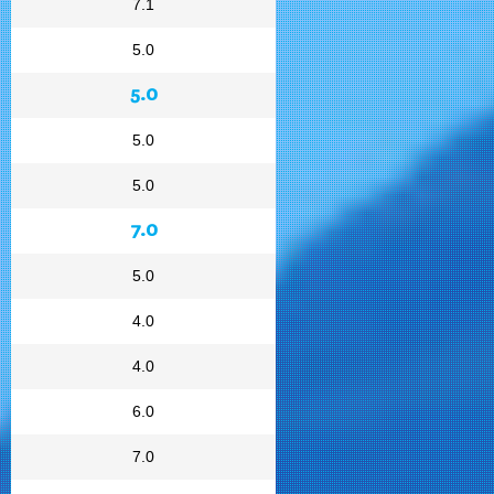
7.1
5.0
5.0
5.0
5.0
7.0
5.0
4.0
4.0
6.0
7.0