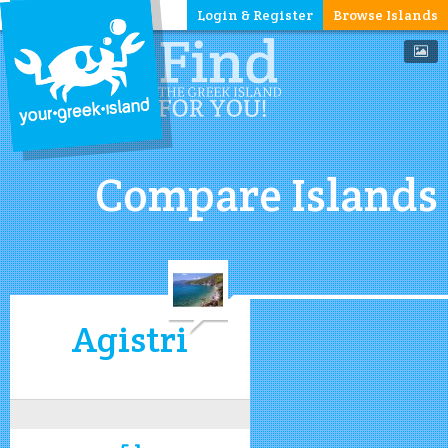
Login & Register
Browse Islands
Compare Islands
Agistri
5.1