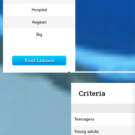
Hospital
Aegean
Big
Visit Limnos
Criteria
Teenagers
Young adults