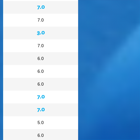
7.0
7.0
3.0
7.0
6.0
6.0
6.0
7.0
7.0
5.0
6.0