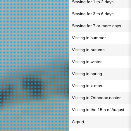
Staying for 1 to 2 days
Staying for 3 to 6 days
Staying for 7 or more days
Visiting in summer
Visiting in autumn
Visiting in winter
Visiting in spring
Visiting in x-mas
Visiting in Orthodox easter
Visiting in the 15th of August
Airport