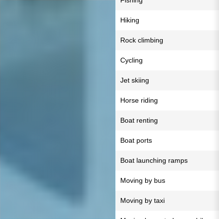
Fishing
Hiking
Rock climbing
Cycling
Jet skiing
Horse riding
Boat renting
Boat ports
Boat launching ramps
Moving by bus
Moving by taxi