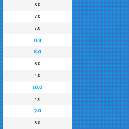
6.0
7.0
7.0
9.9
8.0
6.0
4.0
10.0
4.0
7.0
5.0