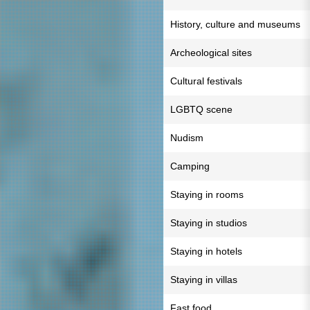
History, culture and museums
Archeological sites
Cultural festivals
LGBTQ scene
Nudism
Camping
Staying in rooms
Staying in studios
Staying in hotels
Staying in villas
Fast food