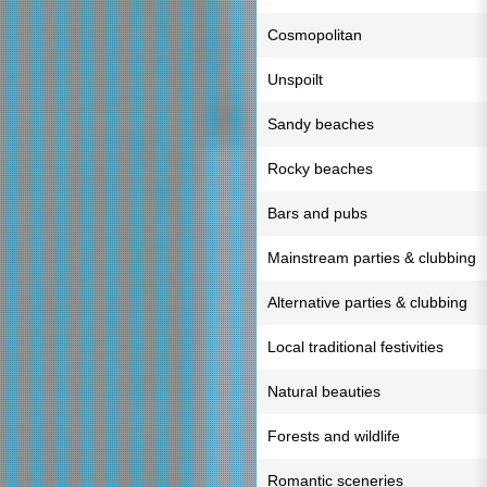
Cosmopolitan
Unspoilt
Sandy beaches
Rocky beaches
Bars and pubs
Mainstream parties & clubbing
Alternative parties & clubbing
Local traditional festivities
Natural beauties
Forests and wildlife
Romantic sceneries