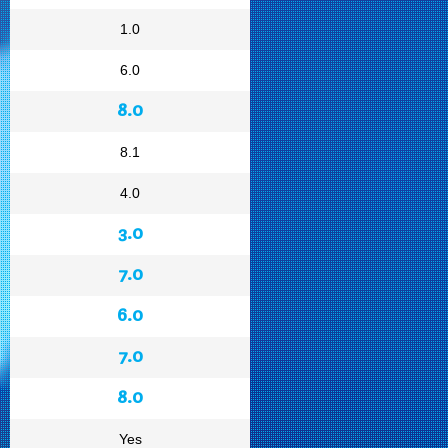
1.0
6.0
8.0
8.1
4.0
3.0
7.0
6.0
7.0
8.0
Yes