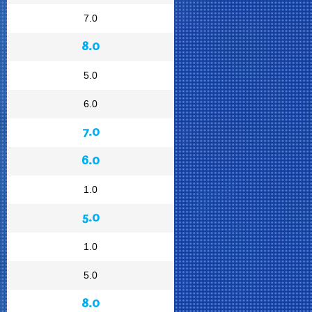
7.0
8.0
5.0
6.0
7.0
6.0
1.0
5.0
1.0
5.0
8.0