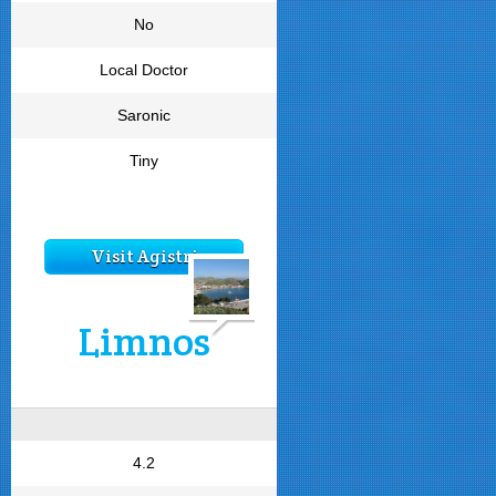
No
Local Doctor
Saronic
Tiny
Visit Agistri
Limnos
4.2