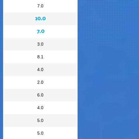
7.0
10.0
7.0
3.0
8.1
4.0
2.0
6.0
4.0
5.0
5.0