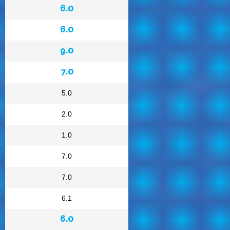
6.0
6.0
9.0
7.0
5.0
2.0
1.0
7.0
7.0
6.1
6.0