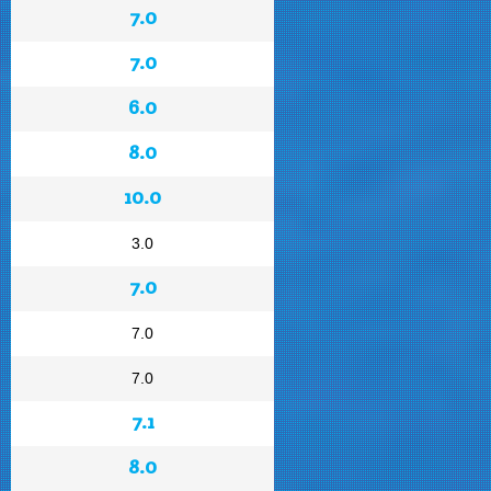
7.0
7.0
6.0
8.0
10.0
3.0
7.0
7.0
7.0
7.1
8.0