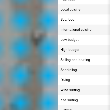
Local cuisine
Sea food
International cuisine
Low budget
High budget
Sailing and boating
Snorkeling
Diving
Wind surfing
Kite surfing