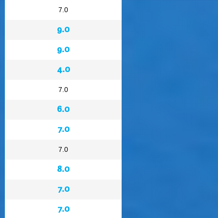
7.0
9.0
9.0
4.0
7.0
6.0
7.0
7.0
8.0
7.0
7.0