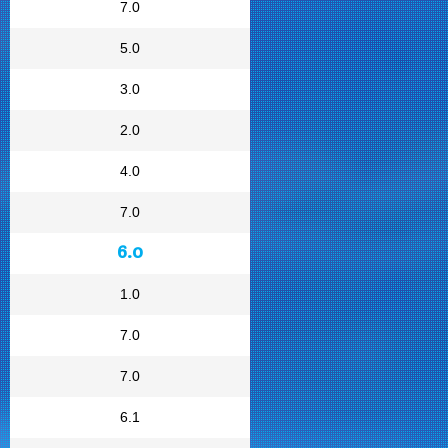
7.0
5.0
3.0
2.0
4.0
7.0
6.0
1.0
7.0
7.0
6.1