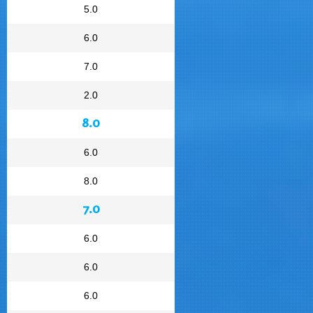
5.0
6.0
7.0
2.0
8.0
6.0
8.0
7.0
6.0
6.0
6.0