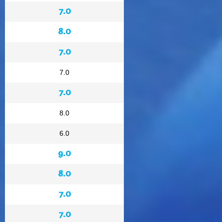
7.0
8.0
7.0
7.0
7.0
8.0
6.0
9.0
8.0
7.0
7.0