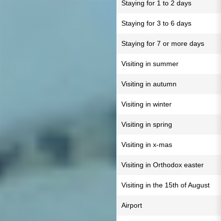
Staying for 1 to 2 days
Staying for 3 to 6 days
Staying for 7 or more days
Visiting in summer
Visiting in autumn
Visiting in winter
Visiting in spring
Visiting in x-mas
Visiting in Orthodox easter
Visiting in the 15th of August
Airport