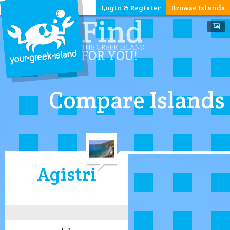
Login & Register
Browse Islands
Compare Islands
Agistri