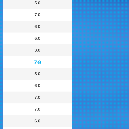
5.0
7.0
6.0
6.0
3.0
7.9
5.0
6.0
7.0
7.0
6.0