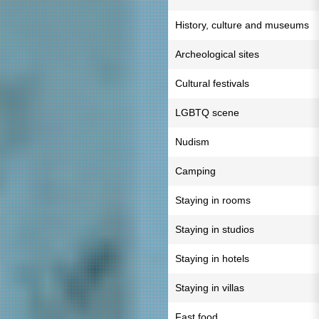
History, culture and museums
Archeological sites
Cultural festivals
LGBTQ scene
Nudism
Camping
Staying in rooms
Staying in studios
Staying in hotels
Staying in villas
Fast food