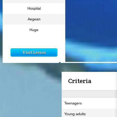
Hospital
Aegean
Huge
Visit Lesvos
Criteria
Teenagers
Young adults