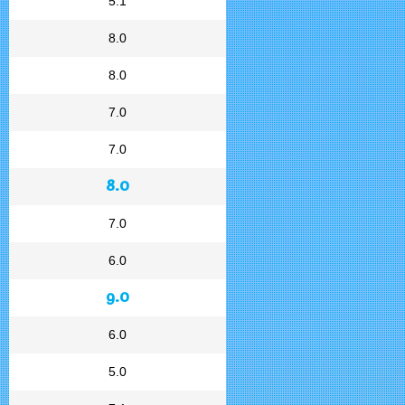
5.1
8.0
8.0
7.0
7.0
8.0
7.0
6.0
9.0
6.0
5.0