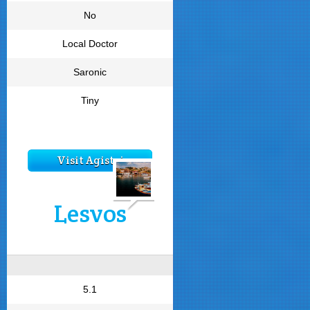
No
Local Doctor
Saronic
Tiny
Visit Agistri
Lesvos
5.1