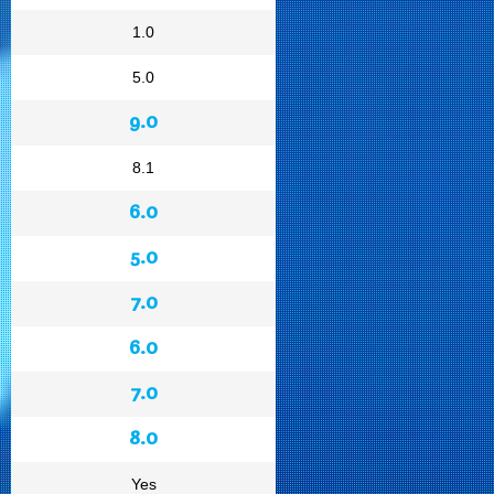
1.0
5.0
9.0
8.1
6.0
5.0
7.0
6.0
7.0
8.0
Yes