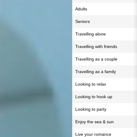
Adults
Seniors
Travelling alone
Travelling with friends
Travelling as a couple
Travelling as a family
Looking to relax
Looking to hook up
Looking to party
Enjoy the sea & sun
Live your romance