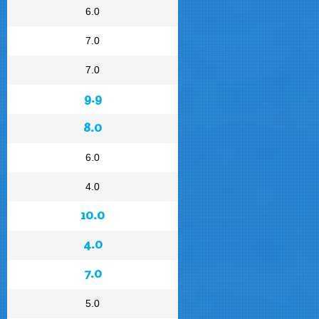
6.0
7.0
7.0
9.9
8.0
6.0
4.0
10.0
4.0
7.0
5.0