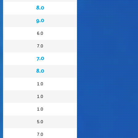
8.0
9.0
6.0
7.0
7.0
8.0
1.0
1.0
1.0
5.0
7.0