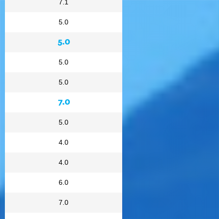
7.1
5.0
5.0
5.0
5.0
7.0
5.0
4.0
4.0
6.0
7.0