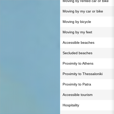
Moving by rented car or bike
Moving by my car or bike
Moving by bicycle
Moving by my feet
Accessible beaches
Secluded beaches
Proximity to Athens
Proximity to Thessaloniki
Proximity to Patra
Accessible tourism
Hospitality