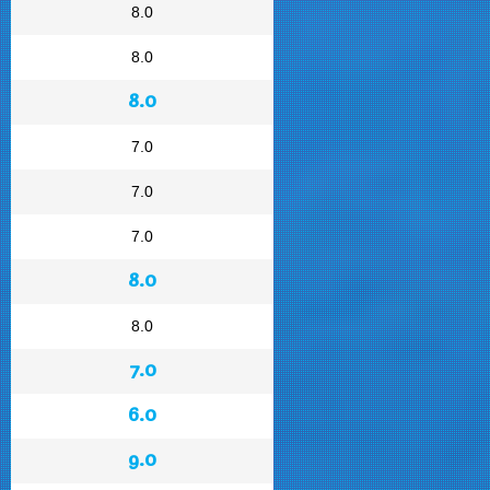
8.0
8.0
8.0
7.0
7.0
7.0
8.0
8.0
7.0
6.0
9.0