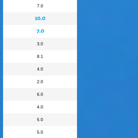
7.0
10.0
7.0
3.0
8.1
4.0
2.0
6.0
4.0
5.0
5.0