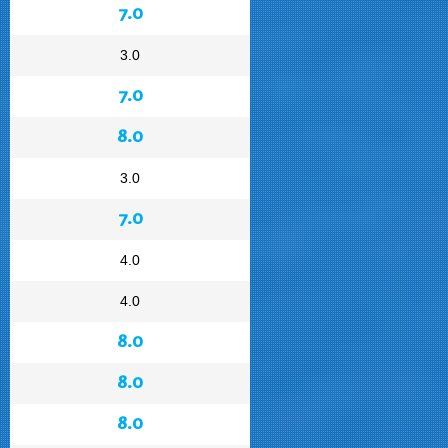
7.0
3.0
7.0
8.0
3.0
7.0
4.0
4.0
8.0
8.0
8.0