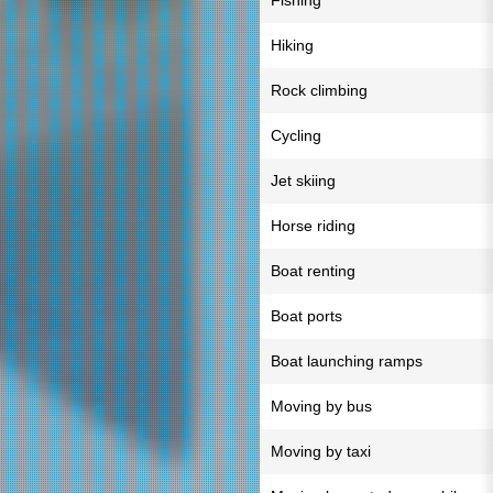
Fishing
Hiking
Rock climbing
Cycling
Jet skiing
Horse riding
Boat renting
Boat ports
Boat launching ramps
Moving by bus
Moving by taxi