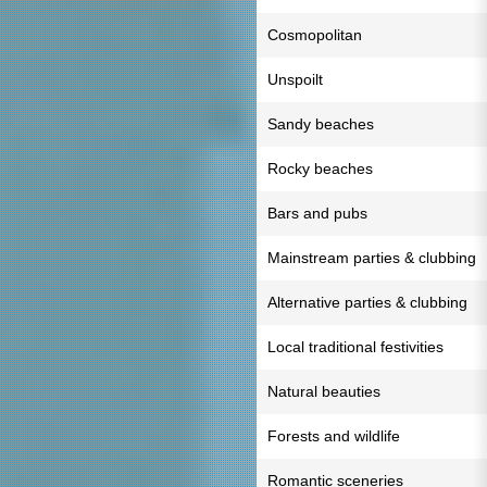
Cosmopolitan
Unspoilt
Sandy beaches
Rocky beaches
Bars and pubs
Mainstream parties & clubbing
Alternative parties & clubbing
Local traditional festivities
Natural beauties
Forests and wildlife
Romantic sceneries