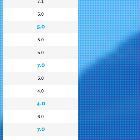
7.1
5.0
5.0
5.0
5.0
7.0
5.0
4.0
4.0
6.0
7.0