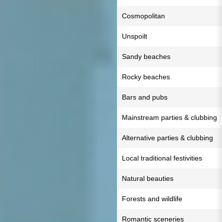
Cosmopolitan
Unspoilt
Sandy beaches
Rocky beaches
Bars and pubs
Mainstream parties & clubbing
Alternative parties & clubbing
Local traditional festivities
Natural beauties
Forests and wildlife
Romantic sceneries