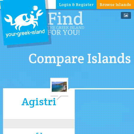
Login & Register
Browse Islands
Compare Islands
Agistri
5.1