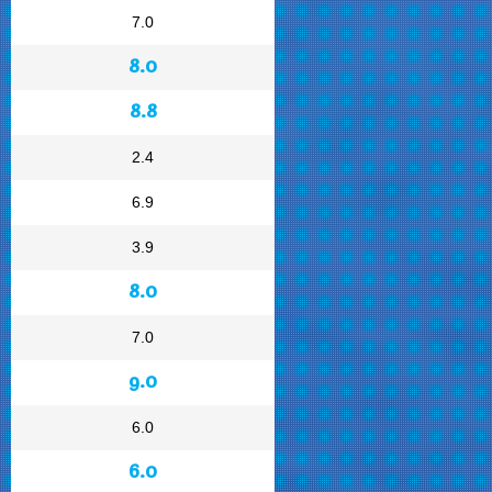
7.0
8.0
8.8
2.4
6.9
3.9
8.0
7.0
9.0
6.0
6.0