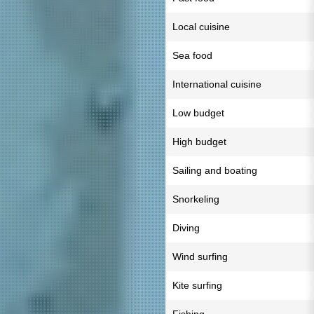
Local cuisine
Sea food
International cuisine
Low budget
High budget
Sailing and boating
Snorkeling
Diving
Wind surfing
Kite surfing