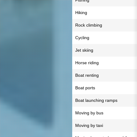
Fishing
Hiking
Rock climbing
Cycling
Jet skiing
Horse riding
Boat renting
Boat ports
Boat launching ramps
Moving by bus
Moving by taxi