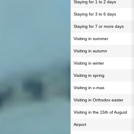
Staying for 1 to 2 days
Staying for 3 to 6 days
Staying for 7 or more days
Visiting in summer
Visiting in autumn
Visiting in winter
Visiting in spring
Visiting in x-mas
Visiting in Orthodox easter
Visiting in the 15th of August
Airport