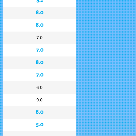
8.0
8.0
7.0
7.0
8.0
7.0
6.0
9.0
6.0
5.0