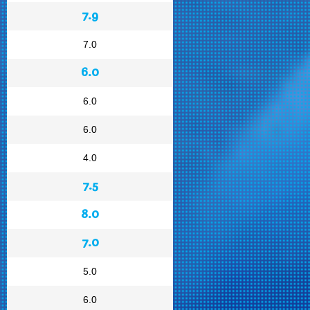
7.9
7.0
6.0
6.0
6.0
4.0
7.5
8.0
7.0
5.0
6.0