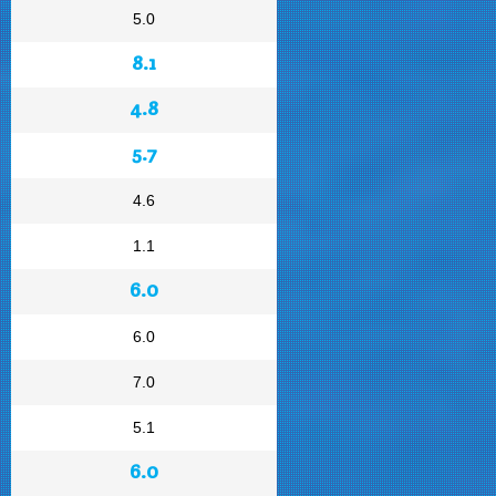
5.0
8.1
4.8
5.7
4.6
1.1
6.0
6.0
7.0
5.1
6.0