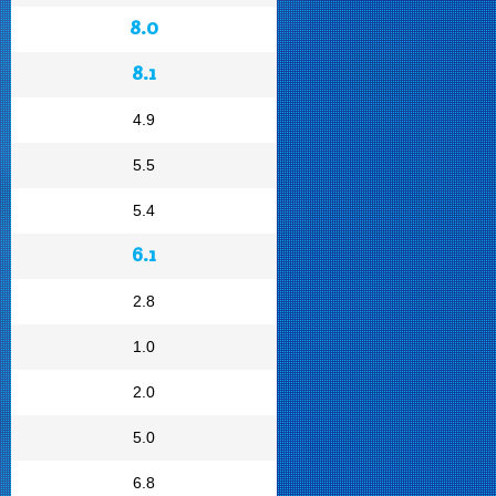
8.0
8.1
4.9
5.5
5.4
6.1
2.8
1.0
2.0
5.0
6.8