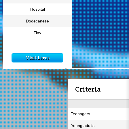
Hospital
Dodecanese
Tiny
Visit Leros
Criteria
Teenagers
Young adults