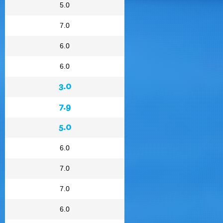
5.0
7.0
6.0
6.0
3.0
7.9
5.0
6.0
7.0
7.0
6.0