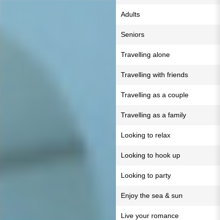
Adults
Seniors
Travelling alone
Travelling with friends
Travelling as a couple
Travelling as a family
Looking to relax
Looking to hook up
Looking to party
Enjoy the sea & sun
Live your romance