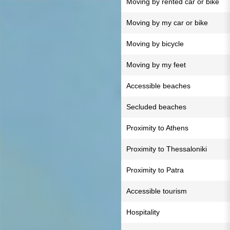
Moving by rented car or bike
Moving by my car or bike
Moving by bicycle
Moving by my feet
Accessible beaches
Secluded beaches
Proximity to Athens
Proximity to Thessaloniki
Proximity to Patra
Accessible tourism
Hospitality