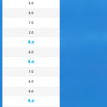
5.0
6.0
7.0
2.0
8.0
6.0
8.0
7.0
6.0
6.0
6.0