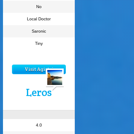
No
Local Doctor
Saronic
Tiny
Visit Agistri
Leros
4.0