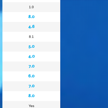
1.0
8.0
4.6
8.1
5.0
4.0
7.0
6.0
7.0
8.0
Yes