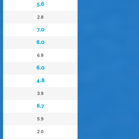
5.6
2.8
7.0
6.0
6.9
6.0
4.8
3.9
6.7
5.9
2.0