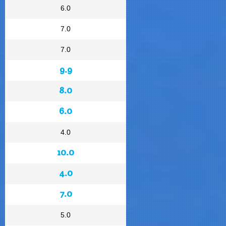
6.0
7.0
7.0
9.9
8.0
6.0
4.0
10.0
4.0
7.0
5.0