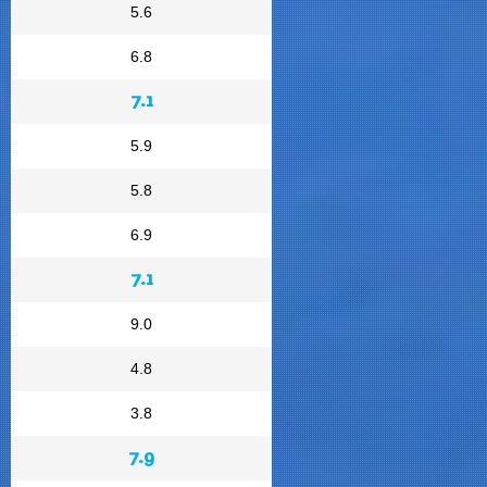
5.6
6.8
7.1
5.9
5.8
6.9
7.1
9.0
4.8
3.8
7.9