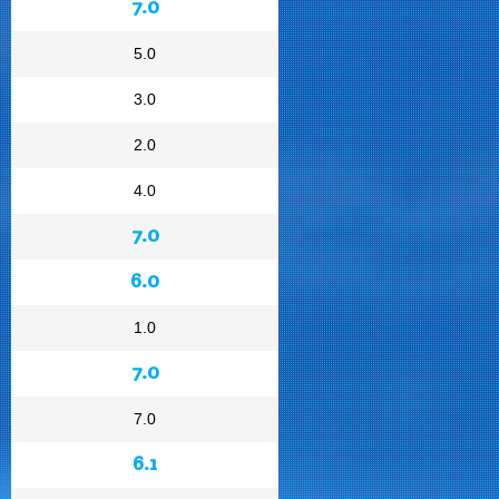
7.0
5.0
3.0
2.0
4.0
7.0
6.0
1.0
7.0
7.0
6.1