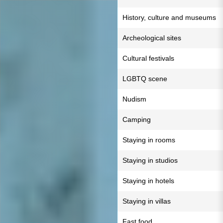
History, culture and museums
Archeological sites
Cultural festivals
LGBTQ scene
Nudism
Camping
Staying in rooms
Staying in studios
Staying in hotels
Staying in villas
Fast food