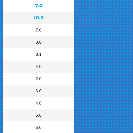
7.0
10.0
7.0
3.0
8.1
4.0
2.0
6.0
4.0
5.0
5.0