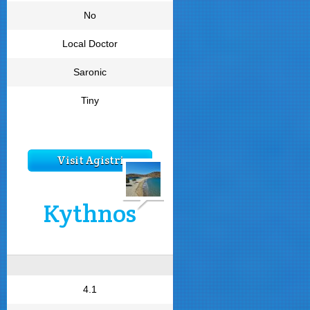
No
Local Doctor
Saronic
Tiny
Visit Agistri
Kythnos
4.1