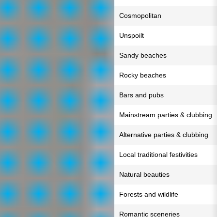
Cosmopolitan
Unspoilt
Sandy beaches
Rocky beaches
Bars and pubs
Mainstream parties & clubbing
Alternative parties & clubbing
Local traditional festivities
Natural beauties
Forests and wildlife
Romantic sceneries