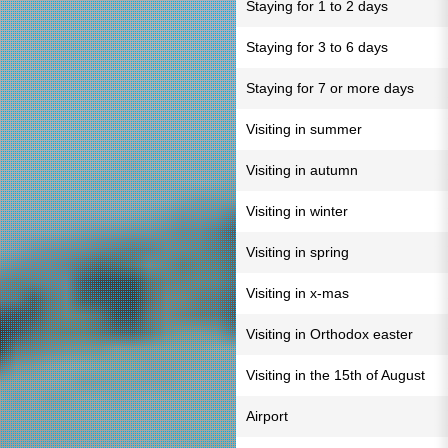
Staying for 1 to 2 days
Staying for 3 to 6 days
Staying for 7 or more days
Visiting in summer
Visiting in autumn
Visiting in winter
Visiting in spring
Visiting in x-mas
Visiting in Orthodox easter
Visiting in the 15th of August
Airport