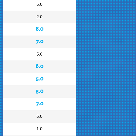
5.0
2.0
8.0
7.0
5.0
6.0
5.0
5.0
7.0
5.0
1.0