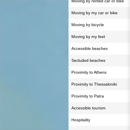
Moving by rented car or bike
Moving by my car or bike
Moving by bicycle
Moving by my feet
Accessible beaches
Secluded beaches
Proximity to Athens
Proximity to Thessaloniki
Proximity to Patra
Accessible tourism
Hospitality