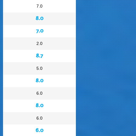
7.0
8.0
7.0
2.0
8.7
5.0
8.0
6.0
8.0
6.0
6.0