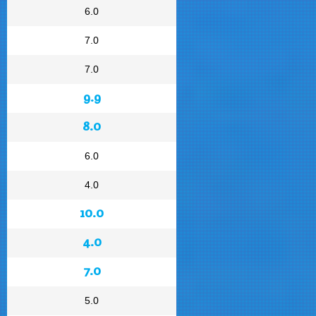
6.0
7.0
7.0
9.9
8.0
6.0
4.0
10.0
4.0
7.0
5.0