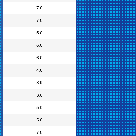
7.0
7.0
5.0
6.0
6.0
4.0
8.9
3.0
5.0
5.0
7.0