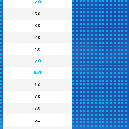
7.0
5.0
3.0
2.0
4.0
7.0
6.0
1.0
7.0
7.0
6.1