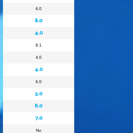
6.0
8.0
4.0
8.1
4.0
4.0
6.0
5.0
6.0
7.0
No