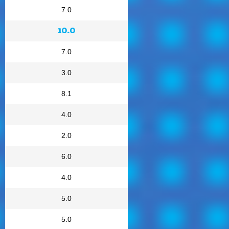
7.0
10.0
7.0
3.0
8.1
4.0
2.0
6.0
4.0
5.0
5.0