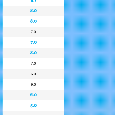
8.0
8.0
7.0
7.0
8.0
7.0
6.0
9.0
6.0
5.0