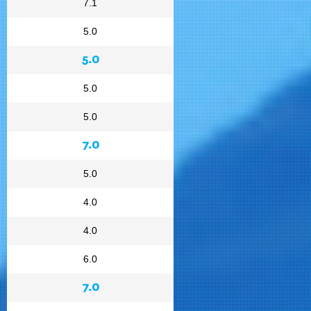
7.1
5.0
5.0
5.0
5.0
7.0
5.0
4.0
4.0
6.0
7.0