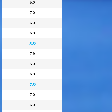
5.0
7.0
6.0
6.0
3.0
7.9
5.0
6.0
7.0
7.0
6.0