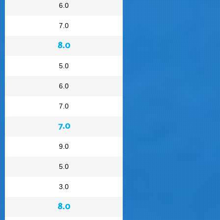
6.0
7.0
8.0
5.0
6.0
7.0
7.0
9.0
5.0
3.0
8.0