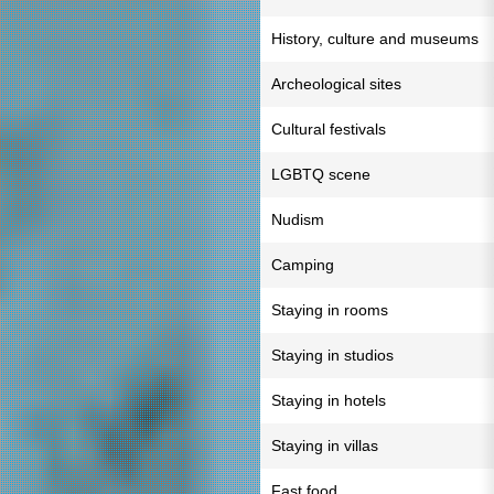
History, culture and museums
Archeological sites
Cultural festivals
LGBTQ scene
Nudism
Camping
Staying in rooms
Staying in studios
Staying in hotels
Staying in villas
Fast food