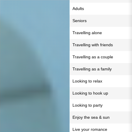
Adults
Seniors
Travelling alone
Travelling with friends
Travelling as a couple
Travelling as a family
Looking to relax
Looking to hook up
Looking to party
Enjoy the sea & sun
Live your romance