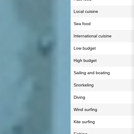
Local cuisine
Sea food
International cuisine
Low budget
High budget
Sailing and boating
Snorkeling
Diving
Wind surfing
Kite surfing