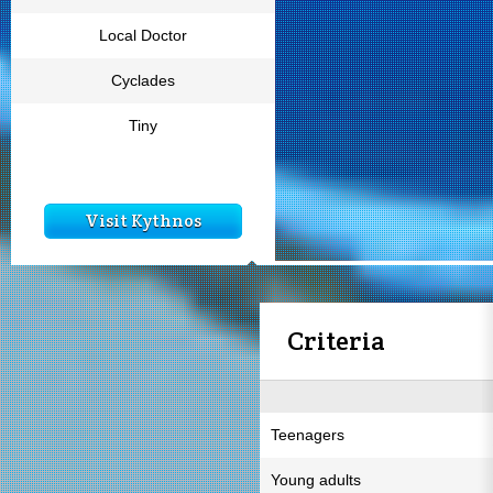
Local Doctor
Cyclades
Tiny
Visit Kythnos
Criteria
Teenagers
Young adults