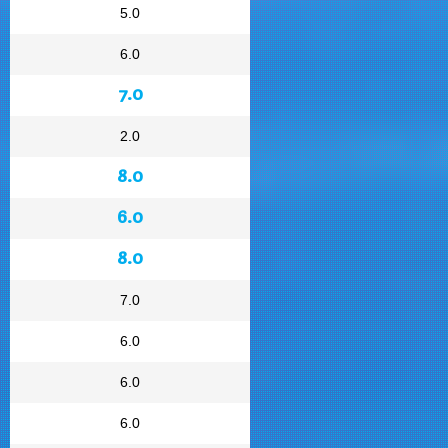
5.0
6.0
7.0
2.0
8.0
6.0
8.0
7.0
6.0
6.0
6.0