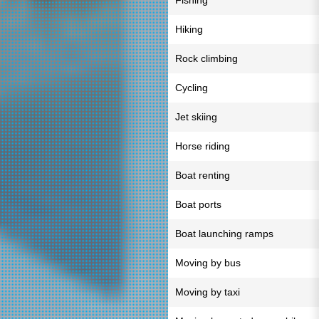
Fishing
Hiking
Rock climbing
Cycling
Jet skiing
Horse riding
Boat renting
Boat ports
Boat launching ramps
Moving by bus
Moving by taxi