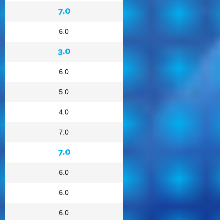
7.0
6.0
3.0
6.0
5.0
4.0
7.0
7.0
6.0
6.0
6.0