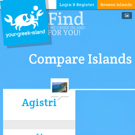
Login & Register
Browse Islands
Compare Islands
Agistri
5.1