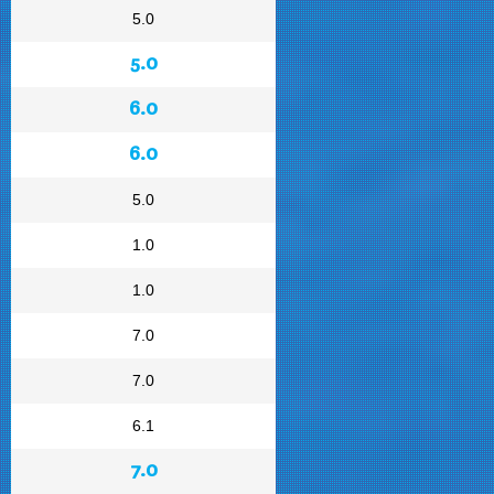
5.0
5.0
6.0
6.0
5.0
1.0
1.0
7.0
7.0
6.1
7.0