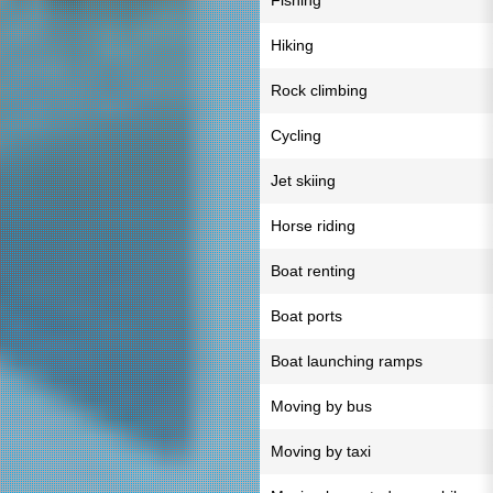
Fishing
Hiking
Rock climbing
Cycling
Jet skiing
Horse riding
Boat renting
Boat ports
Boat launching ramps
Moving by bus
Moving by taxi