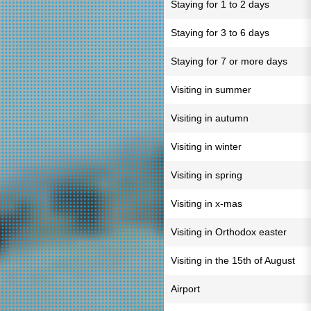
Staying for 1 to 2 days
Staying for 3 to 6 days
Staying for 7 or more days
Visiting in summer
Visiting in autumn
Visiting in winter
Visiting in spring
Visiting in x-mas
Visiting in Orthodox easter
Visiting in the 15th of August
Airport