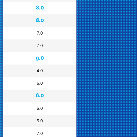
8.0
8.0
7.0
7.0
9.0
4.0
6.0
6.0
5.0
5.0
7.0