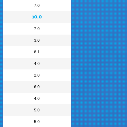
7.0
10.0
7.0
3.0
8.1
4.0
2.0
6.0
4.0
5.0
5.0