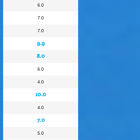
6.0
7.0
7.0
9.9
8.0
6.0
4.0
10.0
4.0
7.0
5.0