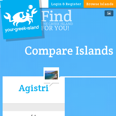
Login & Register
Browse Islands
Compare Islands
Agistri