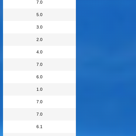
7.0
5.0
3.0
2.0
4.0
7.0
6.0
1.0
7.0
7.0
6.1