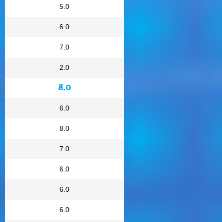
5.0
6.0
7.0
2.0
8.0
6.0
8.0
7.0
6.0
6.0
6.0