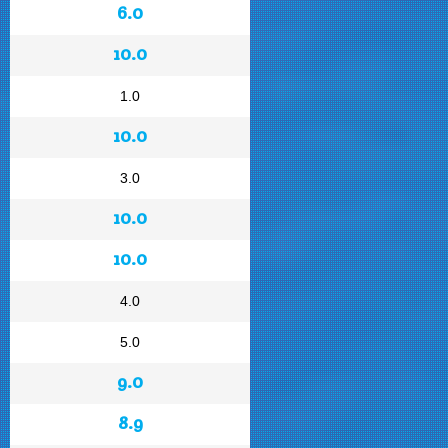
6.0
10.0
1.0
10.0
3.0
10.0
10.0
4.0
5.0
9.0
8.9