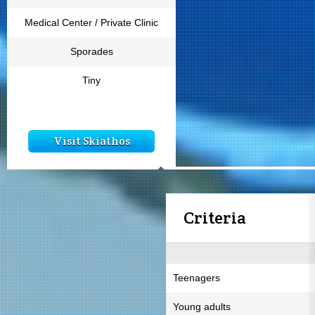
Medical Center / Private Clinic
Sporades
Tiny
Visit Skiathos
Criteria
Teenagers
Young adults