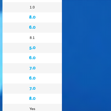
1.0
8.0
6.0
8.1
5.0
6.0
7.0
6.0
7.0
8.0
Yes