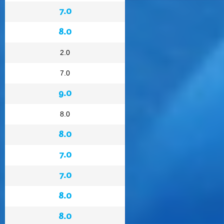
7.0
8.0
2.0
7.0
9.0
8.0
8.0
7.0
7.0
8.0
8.0