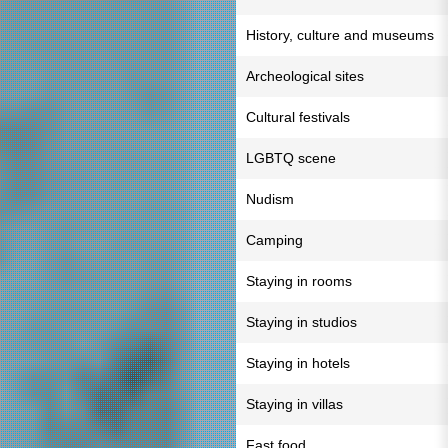
History, culture and museums
Archeological sites
Cultural festivals
LGBTQ scene
Nudism
Camping
Staying in rooms
Staying in studios
Staying in hotels
Staying in villas
Fast food