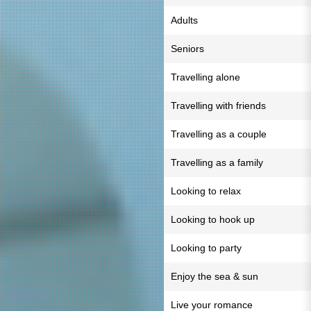
Adults
Seniors
Travelling alone
Travelling with friends
Travelling as a couple
Travelling as a family
Looking to relax
Looking to hook up
Looking to party
Enjoy the sea & sun
Live your romance