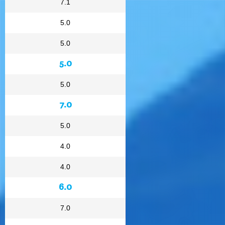
7.1
5.0
5.0
5.0
5.0
7.0
5.0
4.0
4.0
6.0
7.0