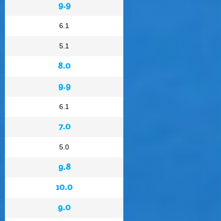
9.9
6.1
5.1
8.0
9.9
6.1
7.0
5.0
9.8
10.0
9.0