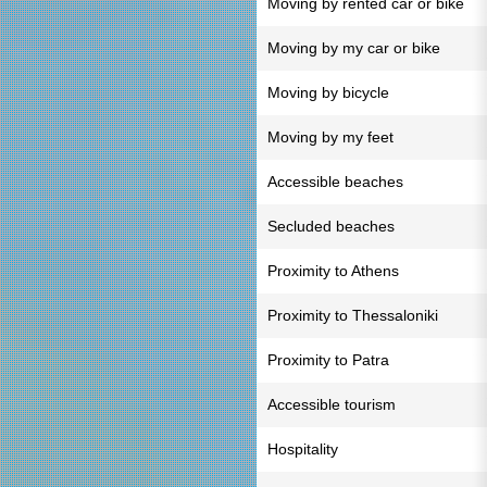
Moving by rented car or bike
Moving by my car or bike
Moving by bicycle
Moving by my feet
Accessible beaches
Secluded beaches
Proximity to Athens
Proximity to Thessaloniki
Proximity to Patra
Accessible tourism
Hospitality