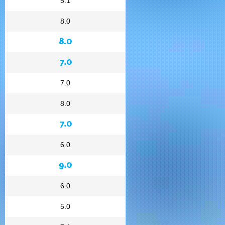
5.1
8.0
8.0
7.0
7.0
8.0
7.0
6.0
9.0
6.0
5.0