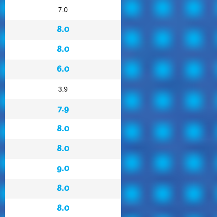
7.0
8.0
8.0
6.0
3.9
7.9
8.0
8.0
9.0
8.0
8.0