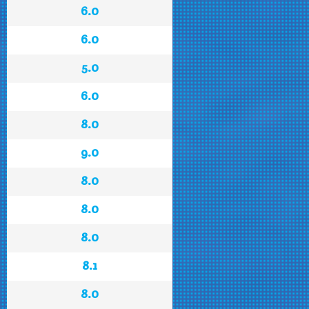
6.0
6.0
5.0
6.0
8.0
9.0
8.0
8.0
8.0
8.1
8.0