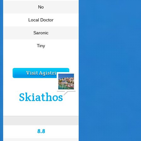
No
Local Doctor
Saronic
Tiny
Visit Agistri
Skiathos
8.8