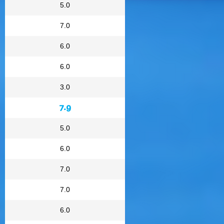
5.0
7.0
6.0
6.0
3.0
7.9
5.0
6.0
7.0
7.0
6.0