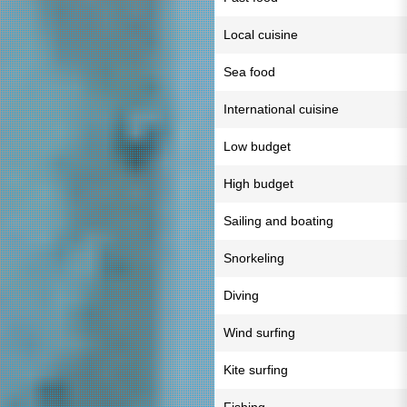
Local cuisine
Sea food
International cuisine
Low budget
High budget
Sailing and boating
Snorkeling
Diving
Wind surfing
Kite surfing