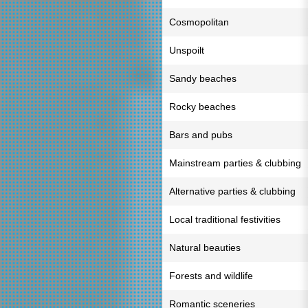
Cosmopolitan
Unspoilt
Sandy beaches
Rocky beaches
Bars and pubs
Mainstream parties & clubbing
Alternative parties & clubbing
Local traditional festivities
Natural beauties
Forests and wildlife
Romantic sceneries