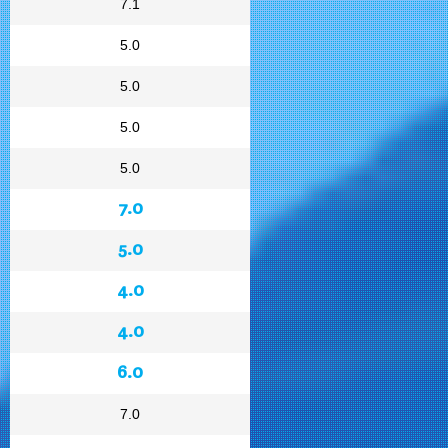
7.1
5.0
5.0
5.0
5.0
7.0
5.0
4.0
4.0
6.0
7.0