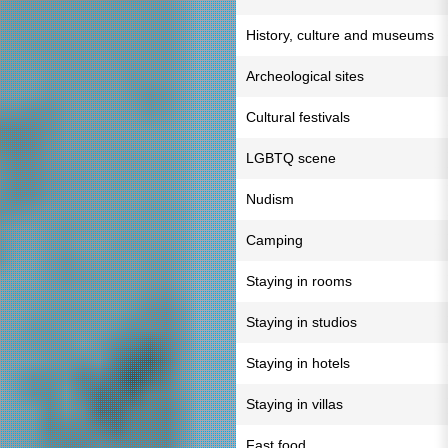
History, culture and museums
Archeological sites
Cultural festivals
LGBTQ scene
Nudism
Camping
Staying in rooms
Staying in studios
Staying in hotels
Staying in villas
Fast food