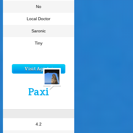
No
Local Doctor
Saronic
Tiny
Visit Agistri
Paxi
4.2