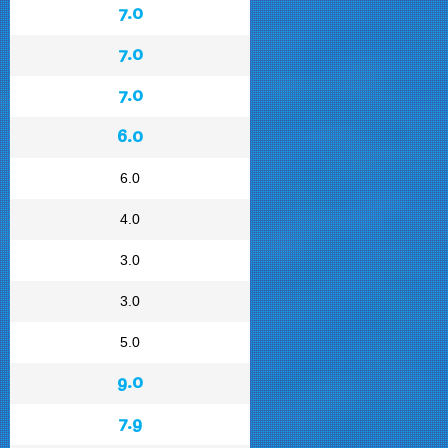
7.0
7.0
7.0
6.0
6.0
4.0
3.0
3.0
5.0
9.0
7.9