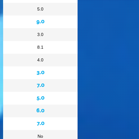
5.0
9.0
3.0
8.1
4.0
3.0
7.0
5.0
6.0
7.0
No