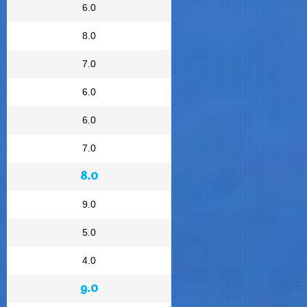
6.0
8.0
7.0
6.0
6.0
7.0
8.0
9.0
5.0
4.0
9.0