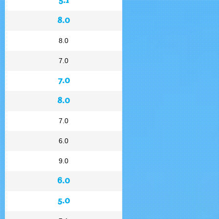
8.0
8.0
7.0
7.0
8.0
7.0
6.0
9.0
6.0
5.0