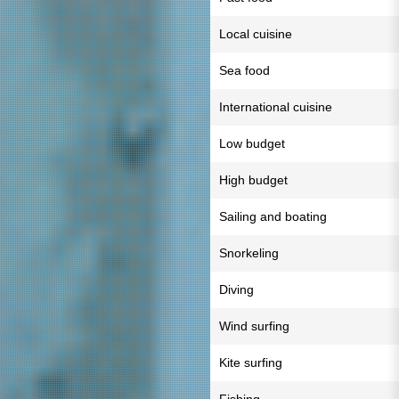
Local cuisine
Sea food
International cuisine
Low budget
High budget
Sailing and boating
Snorkeling
Diving
Wind surfing
Kite surfing