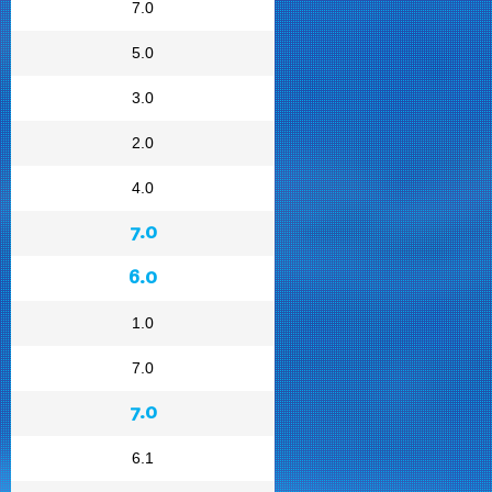
7.0
5.0
3.0
2.0
4.0
7.0
6.0
1.0
7.0
7.0
6.1