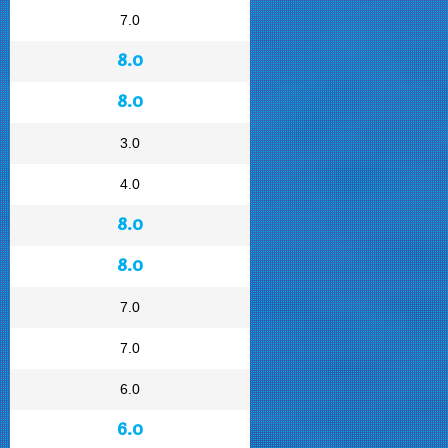
7.0
8.0
8.0
3.0
4.0
8.0
8.0
7.0
7.0
6.0
6.0