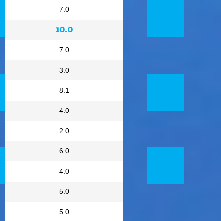
7.0
10.0
7.0
3.0
8.1
4.0
2.0
6.0
4.0
5.0
5.0