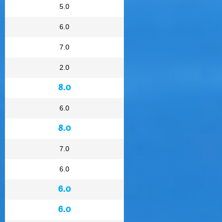
5.0
6.0
7.0
2.0
8.0
6.0
8.0
7.0
6.0
6.0
6.0