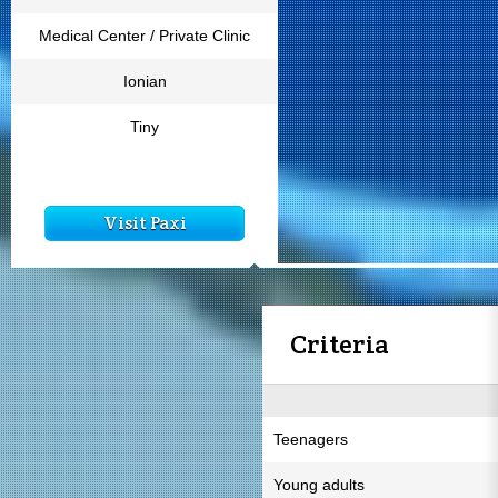
Medical Center / Private Clinic
Ionian
Tiny
Visit Paxi
Criteria
Teenagers
Young adults