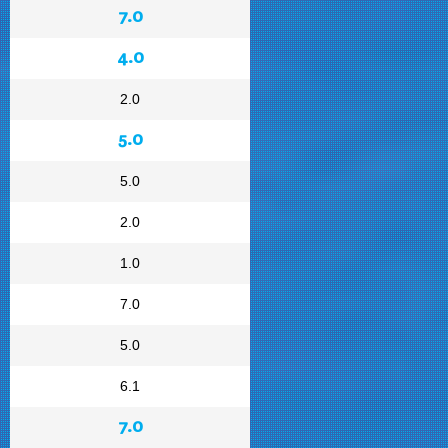
7.0
4.0
2.0
5.0
5.0
2.0
1.0
7.0
5.0
6.1
7.0