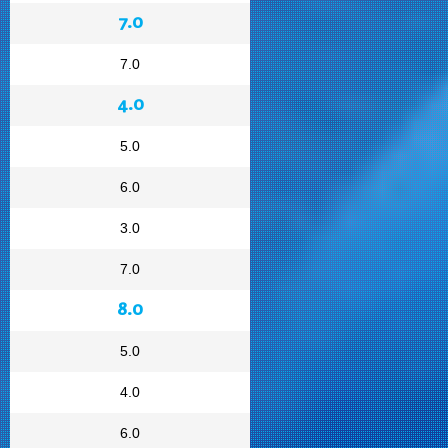
7.0
7.0
4.0
5.0
6.0
3.0
7.0
8.0
5.0
4.0
6.0