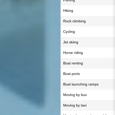
Fishing
Hiking
Rock climbing
Cycling
Jet skiing
Horse riding
Boat renting
Boat ports
Boat launching ramps
Moving by bus
Moving by taxi