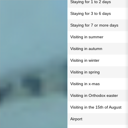
Staying for 1 to 2 days
Staying for 3 to 6 days
Staying for 7 or more days
Visiting in summer
Visiting in autumn
Visiting in winter
Visiting in spring
Visiting in x-mas
Visiting in Orthodox easter
Visiting in the 15th of August
Airport