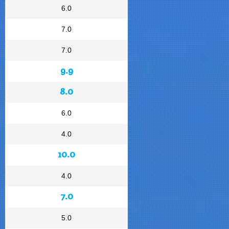
6.0
7.0
7.0
9.9
8.0
6.0
4.0
10.0
4.0
7.0
5.0