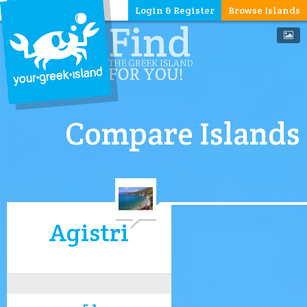
Login & Register
Browse Islands
Compare Islands
Agistri
5.1