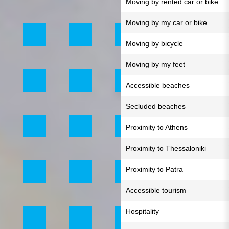
Moving by rented car or bike
Moving by my car or bike
Moving by bicycle
Moving by my feet
Accessible beaches
Secluded beaches
Proximity to Athens
Proximity to Thessaloniki
Proximity to Patra
Accessible tourism
Hospitality