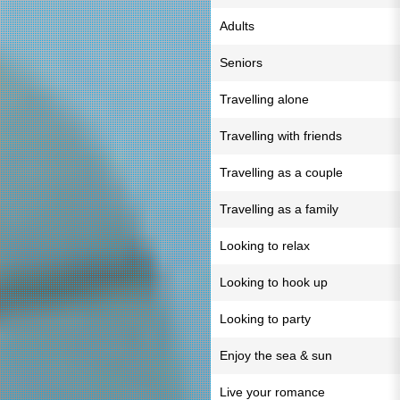
Adults
Seniors
Travelling alone
Travelling with friends
Travelling as a couple
Travelling as a family
Looking to relax
Looking to hook up
Looking to party
Enjoy the sea & sun
Live your romance