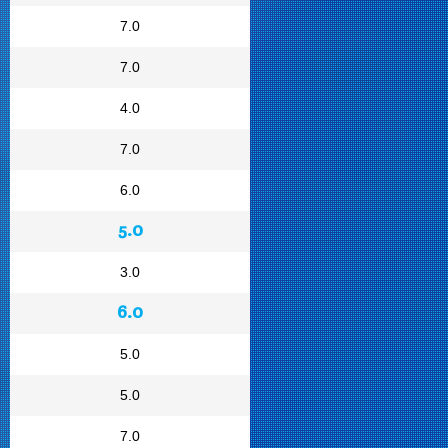
7.0
7.0
4.0
7.0
6.0
5.0
3.0
6.0
5.0
5.0
7.0