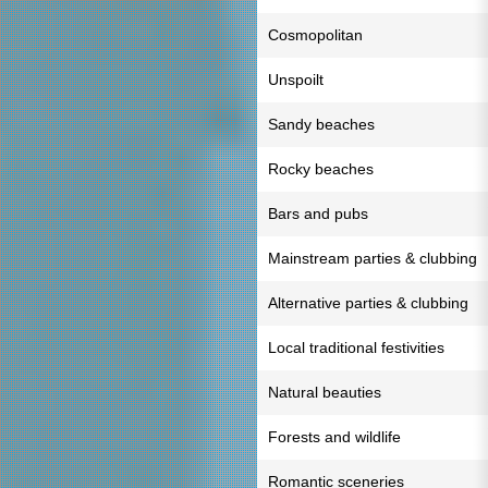
Cosmopolitan
Unspoilt
Sandy beaches
Rocky beaches
Bars and pubs
Mainstream parties & clubbing
Alternative parties & clubbing
Local traditional festivities
Natural beauties
Forests and wildlife
Romantic sceneries