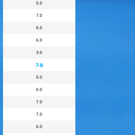
5.0
7.0
6.0
6.0
3.0
7.9
5.0
6.0
7.0
7.0
6.0