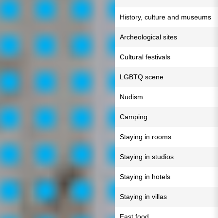
History, culture and museums
Archeological sites
Cultural festivals
LGBTQ scene
Nudism
Camping
Staying in rooms
Staying in studios
Staying in hotels
Staying in villas
Fast food