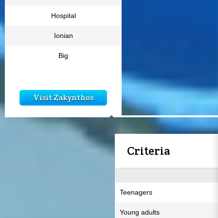
Hospital
Ionian
Big
Visit Zakynthos
Criteria
Teenagers
Young adults