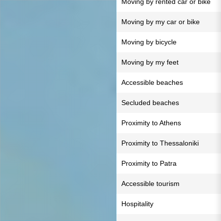
Moving by rented car or bike
Moving by my car or bike
Moving by bicycle
Moving by my feet
Accessible beaches
Secluded beaches
Proximity to Athens
Proximity to Thessaloniki
Proximity to Patra
Accessible tourism
Hospitality