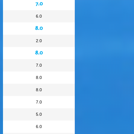
7.0
6.0
8.0
2.0
8.0
7.0
8.0
8.0
7.0
5.0
6.0