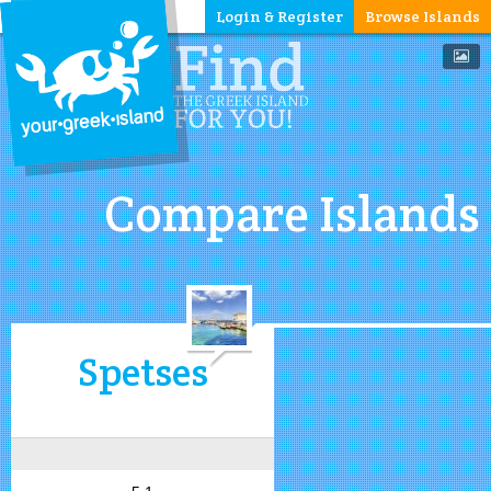
Login & Register
Browse Islands
Compare Islands
Spetses