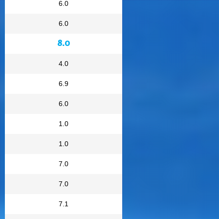
6.0
6.0
8.0
4.0
6.9
6.0
1.0
1.0
7.0
7.0
7.1