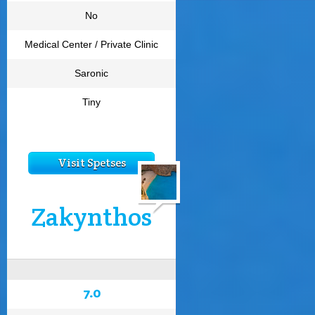
No
Medical Center / Private Clinic
Saronic
Tiny
Visit Spetses
Zakynthos
7.0