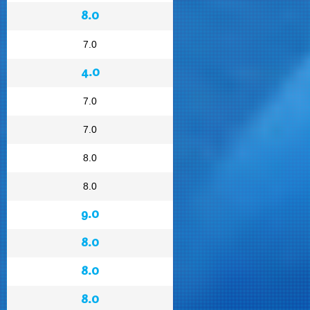
8.0
7.0
4.0
7.0
7.0
8.0
8.0
9.0
8.0
8.0
8.0