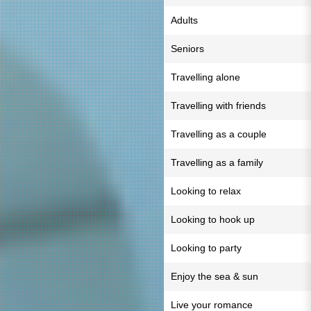
Adults
Seniors
Travelling alone
Travelling with friends
Travelling as a couple
Travelling as a family
Looking to relax
Looking to hook up
Looking to party
Enjoy the sea & sun
Live your romance