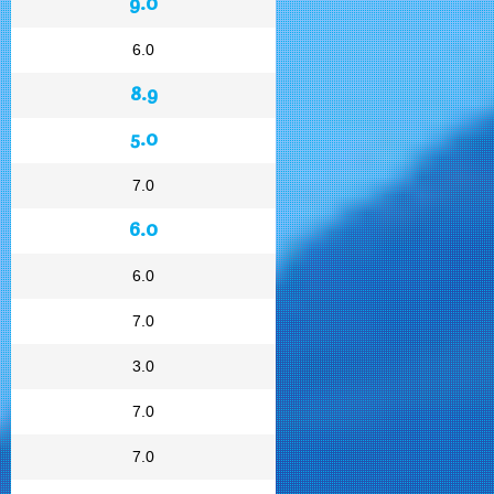
9.0
6.0
8.9
5.0
7.0
6.0
6.0
7.0
3.0
7.0
7.0