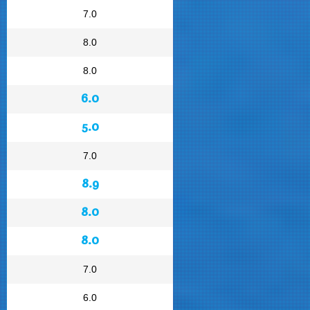
7.0
8.0
8.0
6.0
5.0
7.0
8.9
8.0
8.0
7.0
6.0