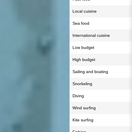
Local cuisine
Sea food
International cuisine
Low budget
High budget
Sailing and boating
Snorkeling
Diving
Wind surfing
Kite surfing