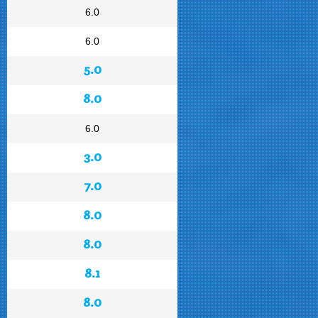
6.0
6.0
5.0
8.0
6.0
3.0
7.0
8.0
8.0
8.1
8.0