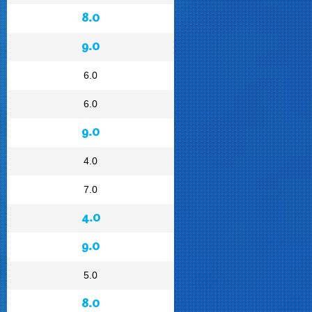
8.0
9.0
6.0
6.0
9.0
4.0
7.0
4.0
9.0
5.0
8.0