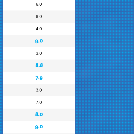
6.0
8.0
4.0
9.0
3.0
8.8
7.9
3.0
7.0
8.0
9.0