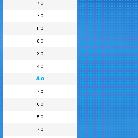
7.0
7.0
8.0
8.0
3.0
4.0
8.0
7.0
6.0
5.0
7.0