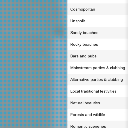
Cosmopolitan
Unspoilt
Sandy beaches
Rocky beaches
Bars and pubs
Mainstream parties & clubbing
Alternative parties & clubbing
Local traditional festivities
Natural beauties
Forests and wildlife
Romantic sceneries