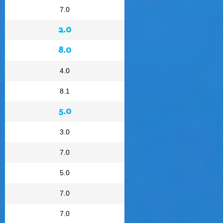
7.0
2.0
8.0
4.0
8.1
5.0
3.0
7.0
5.0
7.0
7.0