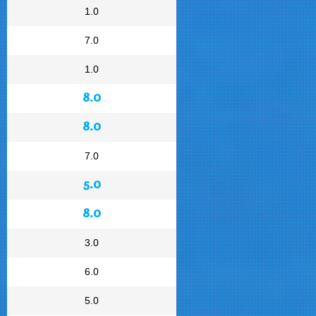
1.0
7.0
1.0
8.0
8.0
7.0
5.0
8.0
3.0
6.0
5.0