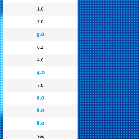
1.0
7.0
9.0
8.1
4.0
4.0
7.0
6.0
8.0
8.0
Yes