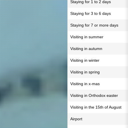
Staying for 1 to 2 days
Staying for 3 to 6 days
Staying for 7 or more days
Visiting in summer
Visiting in autumn
Visiting in winter
Visiting in spring
Visiting in x-mas
Visiting in Orthodox easter
Visiting in the 15th of August
Airport