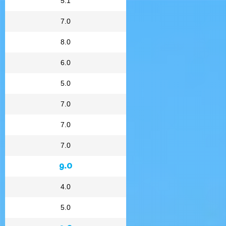
5.1
7.0
8.0
6.0
5.0
7.0
7.0
7.0
9.0
4.0
5.0