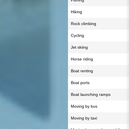
Fishing
Hiking
Rock climbing
Cycling
Jet skiing
Horse riding
Boat renting
Boat ports
Boat launching ramps
Moving by bus
Moving by taxi