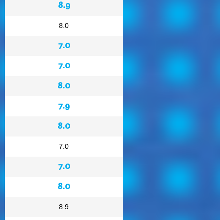
8.9
8.0
7.0
7.0
8.0
7.9
8.0
7.0
7.0
8.0
8.9