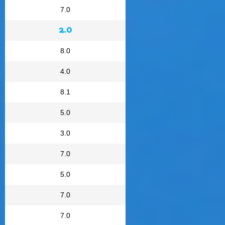
7.0
2.0
8.0
4.0
8.1
5.0
3.0
7.0
5.0
7.0
7.0