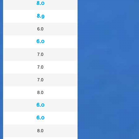
8.0
8.9
6.0
6.0
7.0
7.0
7.0
8.0
6.0
6.0
8.0