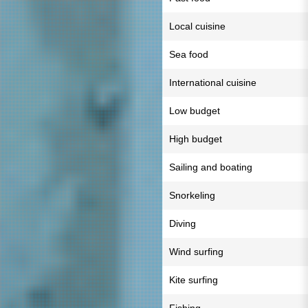
Local cuisine
Sea food
International cuisine
Low budget
High budget
Sailing and boating
Snorkeling
Diving
Wind surfing
Kite surfing