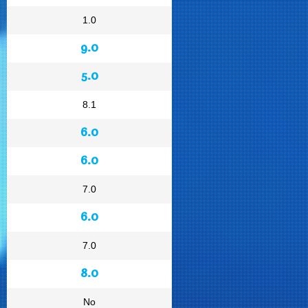
1.0
9.0
5.0
8.1
6.0
6.0
7.0
6.0
7.0
8.0
No