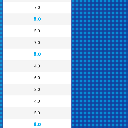
7.0
8.0
5.0
7.0
8.0
4.0
6.0
2.0
4.0
5.0
8.0