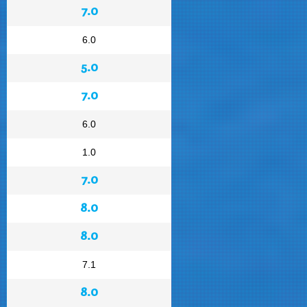
7.0
6.0
5.0
7.0
6.0
1.0
7.0
8.0
8.0
7.1
8.0