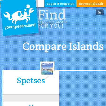
Login & Register
Browse Islands
Compare Islands
Spetses
5.1