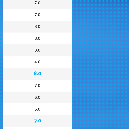
7.0
7.0
8.0
8.0
3.0
4.0
8.0
7.0
6.0
5.0
7.0