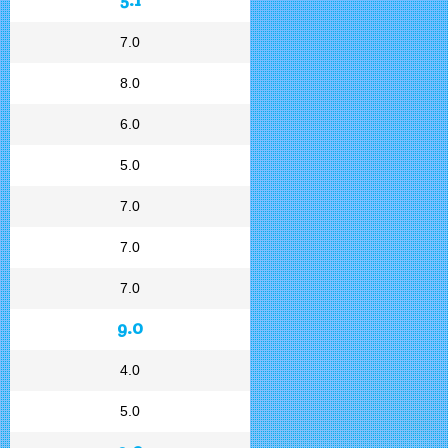
7.0
8.0
6.0
5.0
7.0
7.0
7.0
9.0
4.0
5.0