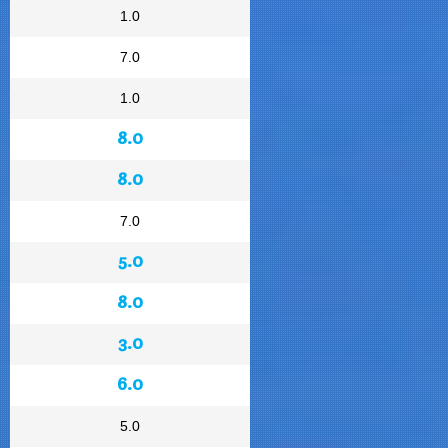
1.0
7.0
1.0
8.0
8.0
7.0
5.0
8.0
3.0
6.0
5.0