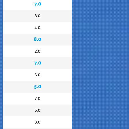
7.0
8.0
4.0
8.0
2.0
7.0
6.0
5.0
7.0
5.0
3.0