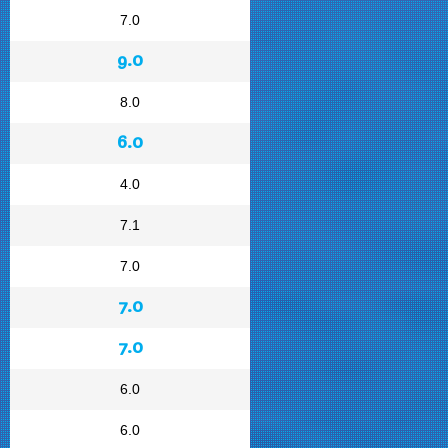
7.0
9.0
8.0
6.0
4.0
7.1
7.0
7.0
7.0
6.0
6.0