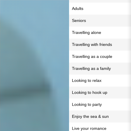
Adults
Seniors
Travelling alone
Travelling with friends
Travelling as a couple
Travelling as a family
Looking to relax
Looking to hook up
Looking to party
Enjoy the sea & sun
Live your romance