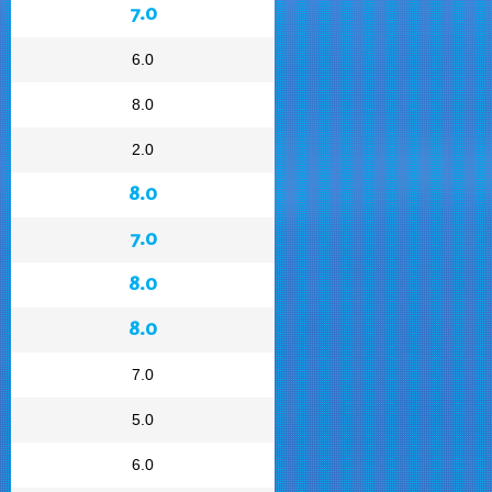
7.0
6.0
8.0
2.0
8.0
7.0
8.0
8.0
7.0
5.0
6.0