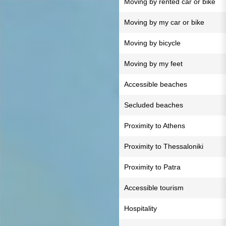
Moving by rented car or bike
Moving by my car or bike
Moving by bicycle
Moving by my feet
Accessible beaches
Secluded beaches
Proximity to Athens
Proximity to Thessaloniki
Proximity to Patra
Accessible tourism
Hospitality