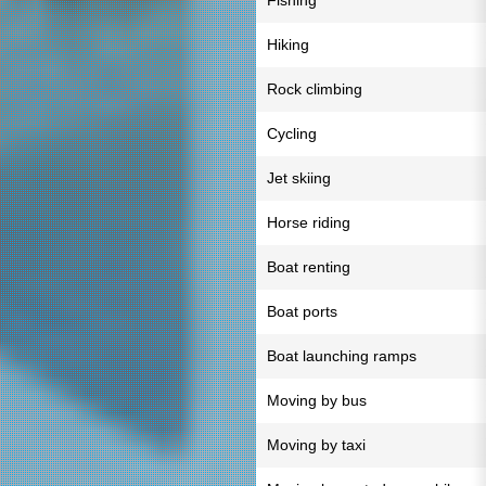
Fishing
Hiking
Rock climbing
Cycling
Jet skiing
Horse riding
Boat renting
Boat ports
Boat launching ramps
Moving by bus
Moving by taxi