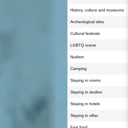
History, culture and museums
Archeological sites
Cultural festivals
LGBTQ scene
Nudism
Camping
Staying in rooms
Staying in studios
Staying in hotels
Staying in villas
Fast food