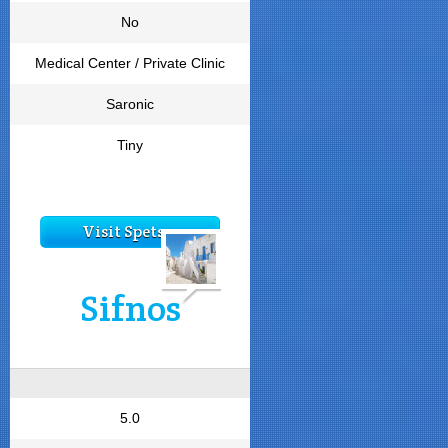
No
Medical Center / Private Clinic
Saronic
Tiny
Visit Spetses
Sifnos
5.0