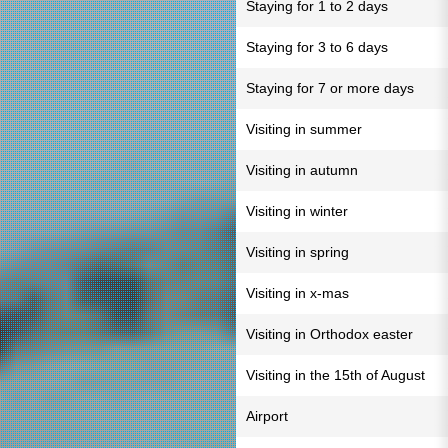
Staying for 1 to 2 days
Staying for 3 to 6 days
Staying for 7 or more days
Visiting in summer
Visiting in autumn
Visiting in winter
Visiting in spring
Visiting in x-mas
Visiting in Orthodox easter
Visiting in the 15th of August
Airport