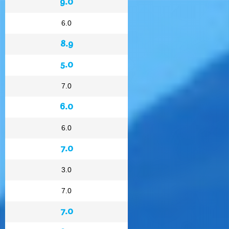
9.0
6.0
8.9
5.0
7.0
6.0
6.0
7.0
3.0
7.0
7.0