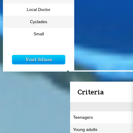
Local Doctor
Cyclades
Small
Visit Sifnos
Criteria
Teenagers
Young adults