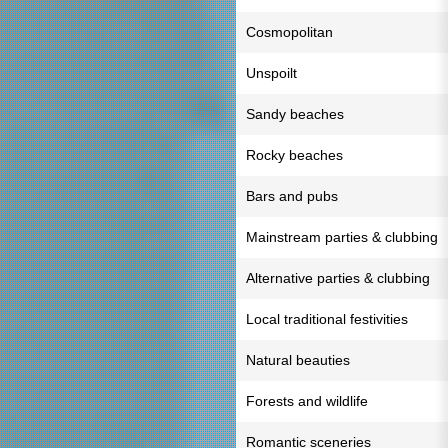
Cosmopolitan
Unspoilt
Sandy beaches
Rocky beaches
Bars and pubs
Mainstream parties & clubbing
Alternative parties & clubbing
Local traditional festivities
Natural beauties
Forests and wildlife
Romantic sceneries