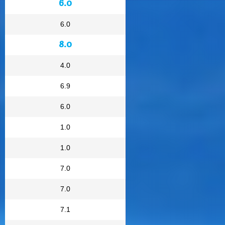
6.0
6.0
8.0
4.0
6.9
6.0
1.0
1.0
7.0
7.0
7.1