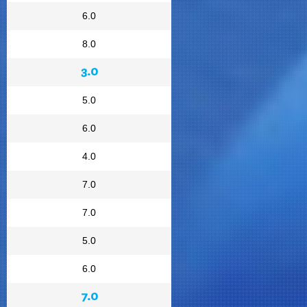
6.0
8.0
3.0
5.0
6.0
4.0
7.0
7.0
5.0
6.0
7.0