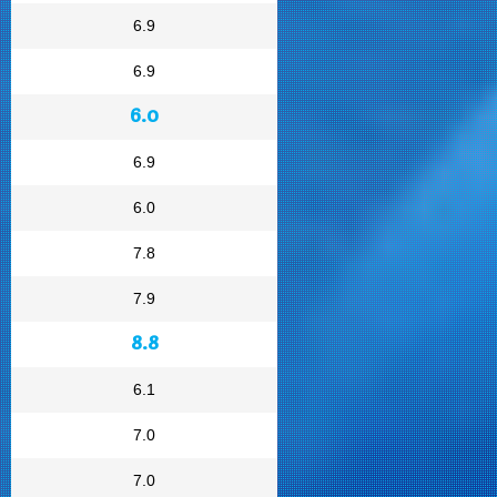
6.9
6.9
6.0
6.9
6.0
7.8
7.9
8.8
6.1
7.0
7.0