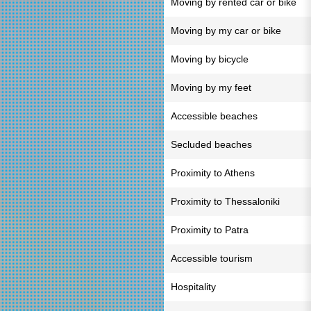
Moving by rented car or bike
Moving by my car or bike
Moving by bicycle
Moving by my feet
Accessible beaches
Secluded beaches
Proximity to Athens
Proximity to Thessaloniki
Proximity to Patra
Accessible tourism
Hospitality