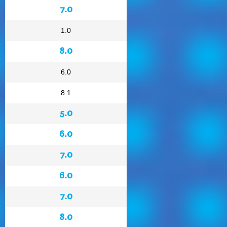
7.0
1.0
8.0
6.0
8.1
5.0
6.0
7.0
6.0
7.0
8.0