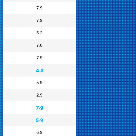
7.9
7.9
5.2
7.0
7.9
4.3
5.9
2.9
7.9
5.2
6.9