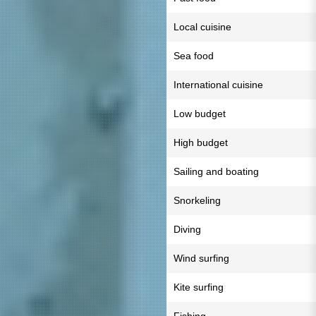
Local cuisine
Sea food
International cuisine
Low budget
High budget
Sailing and boating
Snorkeling
Diving
Wind surfing
Kite surfing