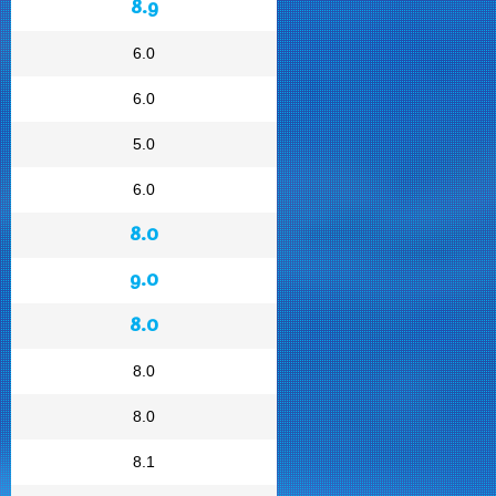
8.9
6.0
6.0
5.0
6.0
8.0
9.0
8.0
8.0
8.0
8.1