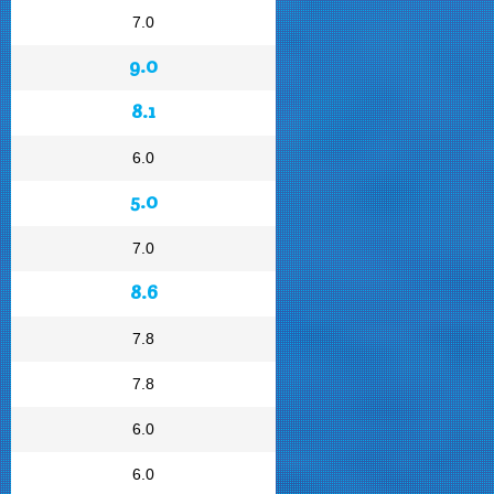
7.0
9.0
8.1
6.0
5.0
7.0
8.6
7.8
7.8
6.0
6.0