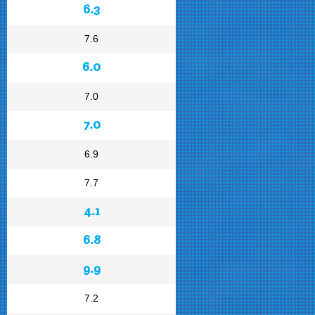
6.3
7.6
6.0
7.0
7.0
6.9
7.7
4.1
6.8
9.9
7.2