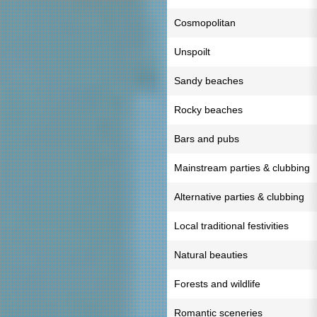
Cosmopolitan
Unspoilt
Sandy beaches
Rocky beaches
Bars and pubs
Mainstream parties & clubbing
Alternative parties & clubbing
Local traditional festivities
Natural beauties
Forests and wildlife
Romantic sceneries