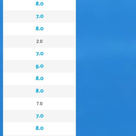
8.0
7.0
8.0
2.0
7.0
9.0
8.0
8.0
7.0
7.0
8.0