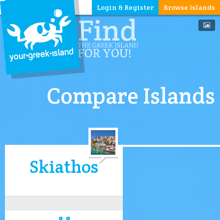
Login & Register
Browse Islands
Compare Islands
Skiathos
8.8