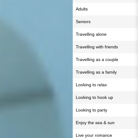
Adults
Seniors
Travelling alone
Travelling with friends
Travelling as a couple
Travelling as a family
Looking to relax
Looking to hook up
Looking to party
Enjoy the sea & sun
Live your romance