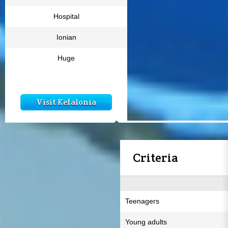
Hospital
Ionian
Huge
Visit Kefalonia
Criteria
Teenagers
Young adults