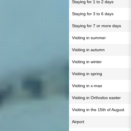
Staying for 1 to 2 days
Staying for 3 to 6 days
Staying for 7 or more days
Visiting in summer
Visiting in autumn
Visiting in winter
Visiting in spring
Visiting in x-mas
Visiting in Orthodox easter
Visiting in the 15th of August
Airport