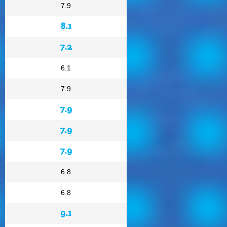
7.9
8.1
7.2
6.1
7.9
7.9
7.9
7.9
6.8
6.8
9.1