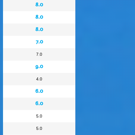
8.0
8.0
8.0
7.0
7.0
9.0
4.0
6.0
6.0
5.0
5.0