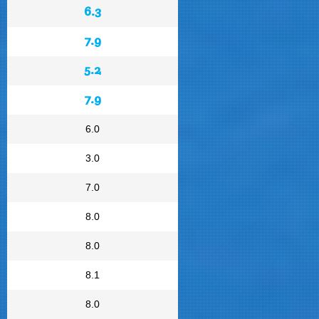
6.3
7.9
5.2
7.9
6.0
3.0
7.0
8.0
8.0
8.1
8.0