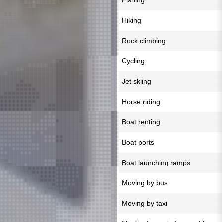
Fishing
Hiking
Rock climbing
Cycling
Jet skiing
Horse riding
Boat renting
Boat ports
Boat launching ramps
Moving by bus
Moving by taxi