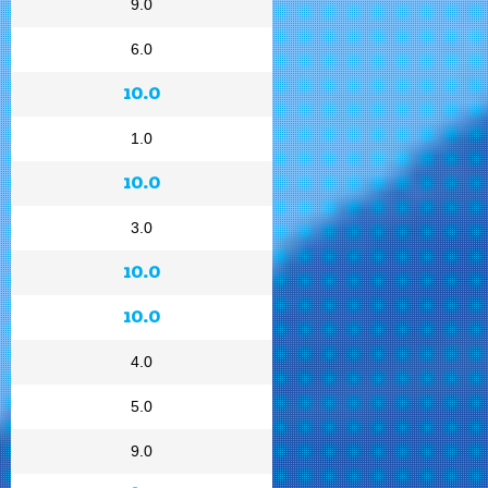
9.0
6.0
10.0
1.0
10.0
3.0
10.0
10.0
4.0
5.0
9.0