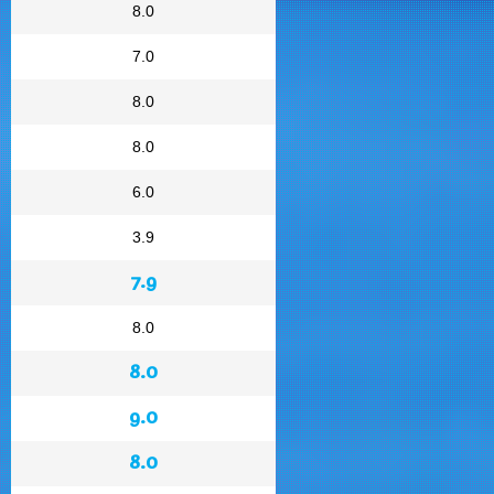
8.0
7.0
8.0
8.0
6.0
3.9
7.9
8.0
8.0
9.0
8.0