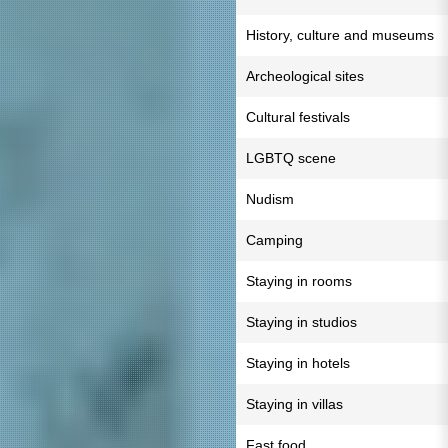
History, culture and museums
Archeological sites
Cultural festivals
LGBTQ scene
Nudism
Camping
Staying in rooms
Staying in studios
Staying in hotels
Staying in villas
Fast food