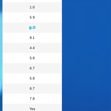
1.0
5.9
9.0
8.1
4.4
5.8
6.7
5.8
6.7
7.8
Yes