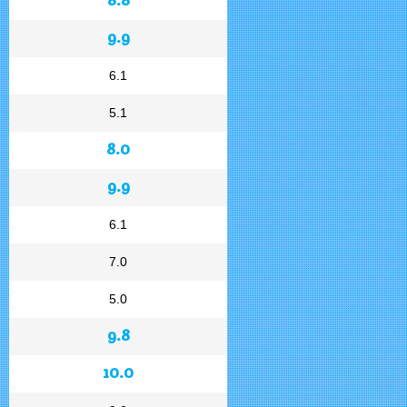
9.9
6.1
5.1
8.0
9.9
6.1
7.0
5.0
9.8
10.0