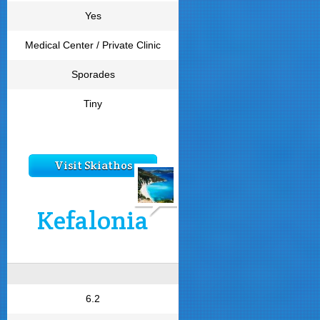
Yes
Medical Center / Private Clinic
Sporades
Tiny
Visit Skiathos
Kefalonia
6.2