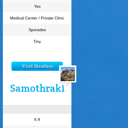
Yes
Medical Center / Private Clinic
Sporades
Tiny
Visit Skiathos
Samothraki
6.9