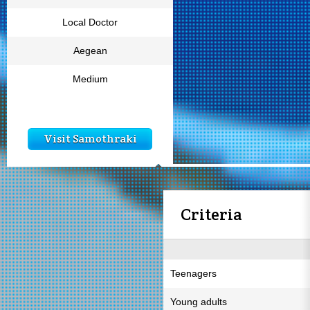
Local Doctor
Aegean
Medium
Visit Samothraki
Criteria
Teenagers
Young adults