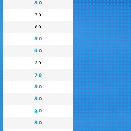
8.0
7.0
8.0
8.0
6.0
3.9
7.9
8.0
8.0
9.0
8.0