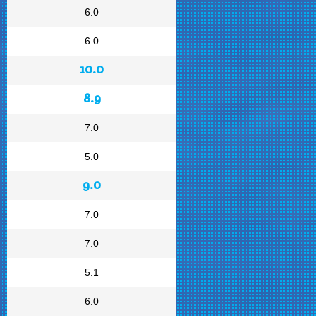
6.0
6.0
10.0
8.9
7.0
5.0
9.0
7.0
7.0
5.1
6.0