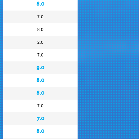
8.0
7.0
8.0
2.0
7.0
9.0
8.0
8.0
7.0
7.0
8.0