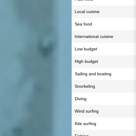
Local cuisine
Sea food
International cuisine
Low budget
High budget
Sailing and boating
Snorkeling
Diving
Wind surfing
Kite surfing