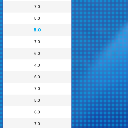
7.0
8.0
8.0
7.0
6.0
4.0
6.0
7.0
5.0
6.0
7.0