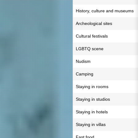
History, culture and museums
Archeological sites
Cultural festivals
LGBTQ scene
Nudism
Camping
Staying in rooms
Staying in studios
Staying in hotels
Staying in villas
Fast food