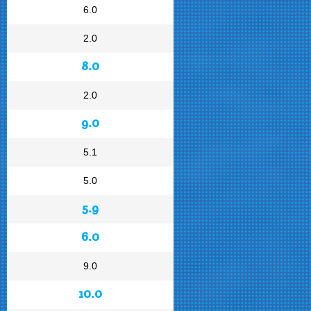
6.0
2.0
8.0
2.0
9.0
5.1
5.0
5.9
6.0
9.0
10.0