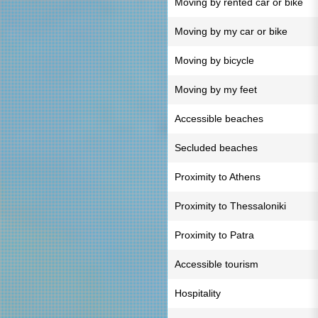
Moving by rented car or bike
Moving by my car or bike
Moving by bicycle
Moving by my feet
Accessible beaches
Secluded beaches
Proximity to Athens
Proximity to Thessaloniki
Proximity to Patra
Accessible tourism
Hospitality