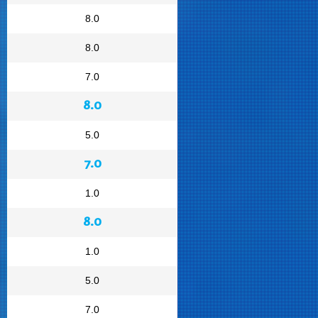
8.0
8.0
7.0
8.0
5.0
7.0
1.0
8.0
1.0
5.0
7.0