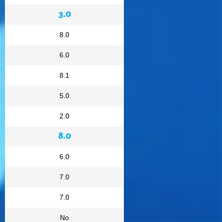
3.0
8.0
6.0
8.1
5.0
2.0
8.0
6.0
7.0
7.0
No