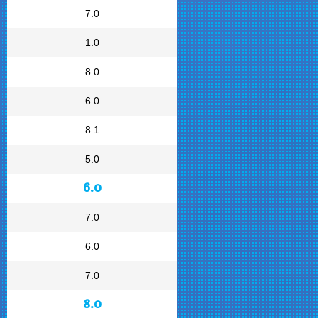
7.0
1.0
8.0
6.0
8.1
5.0
6.0
7.0
6.0
7.0
8.0