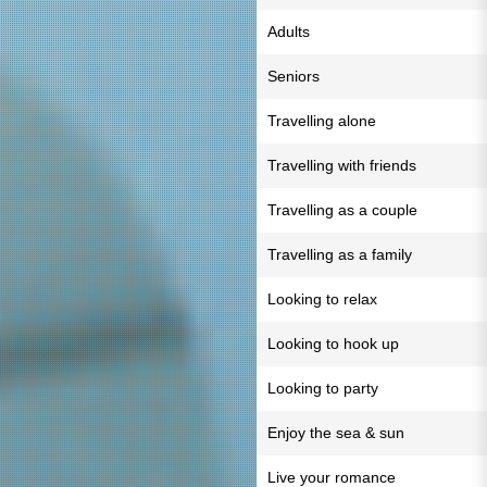
Adults
Seniors
Travelling alone
Travelling with friends
Travelling as a couple
Travelling as a family
Looking to relax
Looking to hook up
Looking to party
Enjoy the sea & sun
Live your romance