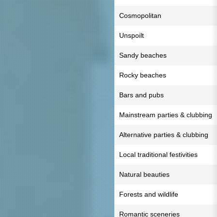
Cosmopolitan
Unspoilt
Sandy beaches
Rocky beaches
Bars and pubs
Mainstream parties & clubbing
Alternative parties & clubbing
Local traditional festivities
Natural beauties
Forests and wildlife
Romantic sceneries