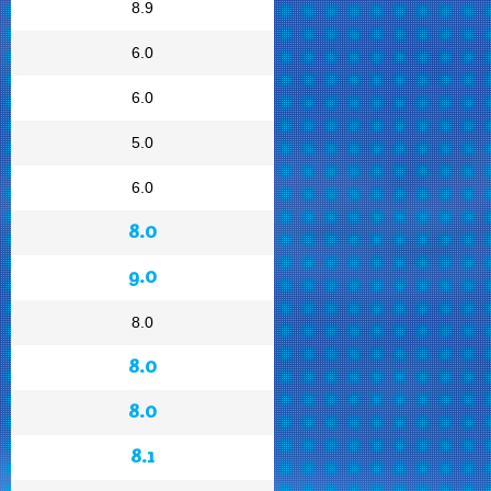
8.9
6.0
6.0
5.0
6.0
8.0
9.0
8.0
8.0
8.0
8.1