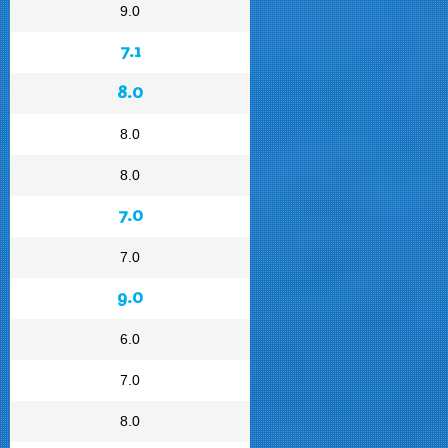
9.0
7.1
8.0
8.0
8.0
7.0
7.0
9.0
6.0
7.0
8.0