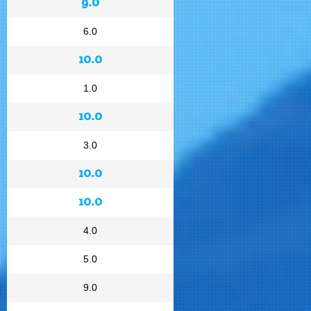
9.0
6.0
10.0
1.0
10.0
3.0
10.0
10.0
4.0
5.0
9.0