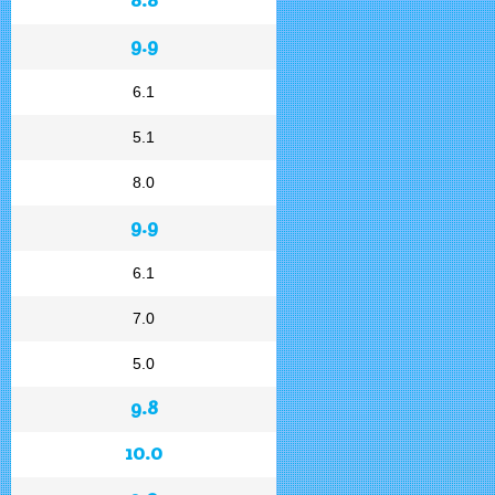
9.9
6.1
5.1
8.0
9.9
6.1
7.0
5.0
9.8
10.0