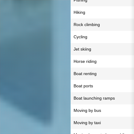
Fishing
Hiking
Rock climbing
Cycling
Jet skiing
Horse riding
Boat renting
Boat ports
Boat launching ramps
Moving by bus
Moving by taxi