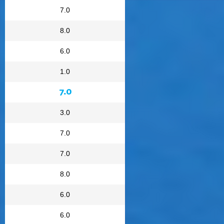
7.0
8.0
6.0
1.0
7.0
3.0
7.0
7.0
8.0
6.0
6.0