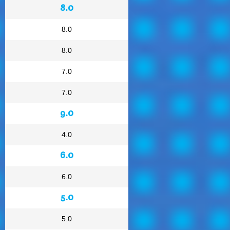
8.0
8.0
8.0
7.0
7.0
9.0
4.0
6.0
6.0
5.0
5.0