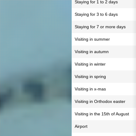
Staying for 1 to 2 days
Staying for 3 to 6 days
Staying for 7 or more days
Visiting in summer
Visiting in autumn
Visiting in winter
Visiting in spring
Visiting in x-mas
Visiting in Orthodox easter
Visiting in the 15th of August
Airport