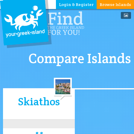
Login & Register
Browse Islands
Compare Islands
Skiathos
8.8