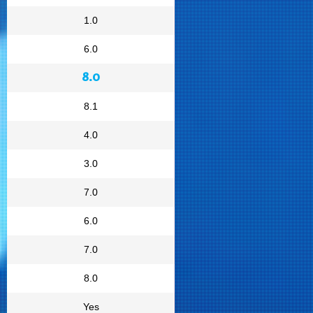
1.0
6.0
8.0
8.1
4.0
3.0
7.0
6.0
7.0
8.0
Yes