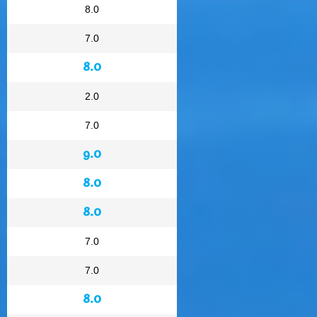
8.0
7.0
8.0
2.0
7.0
9.0
8.0
8.0
7.0
7.0
8.0