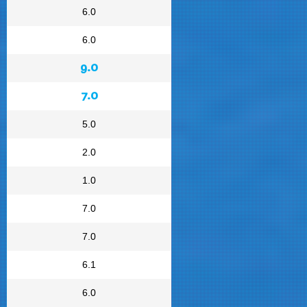
6.0
6.0
9.0
7.0
5.0
2.0
1.0
7.0
7.0
6.1
6.0