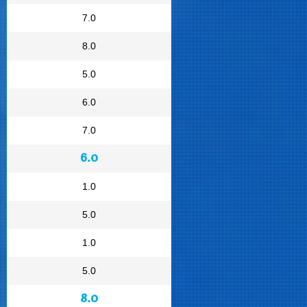
7.0
8.0
5.0
6.0
7.0
6.0
1.0
5.0
1.0
5.0
8.0