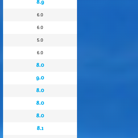
8.9
6.0
6.0
5.0
6.0
8.0
9.0
8.0
8.0
8.0
8.1