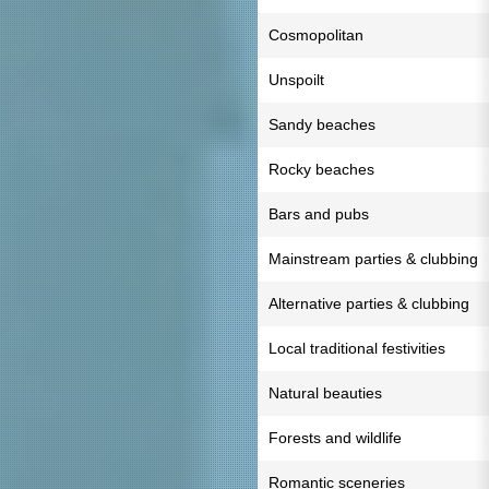
Cosmopolitan
Unspoilt
Sandy beaches
Rocky beaches
Bars and pubs
Mainstream parties & clubbing
Alternative parties & clubbing
Local traditional festivities
Natural beauties
Forests and wildlife
Romantic sceneries