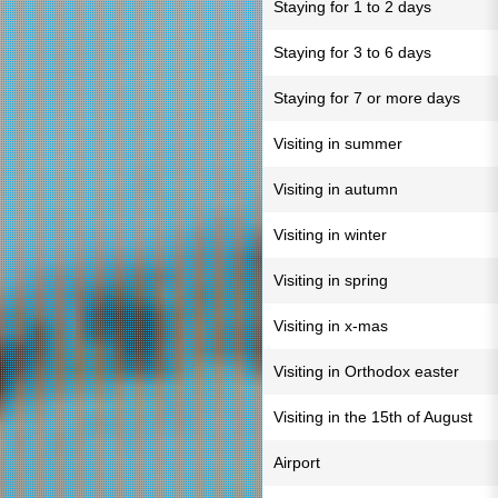
Staying for 1 to 2 days
Staying for 3 to 6 days
Staying for 7 or more days
Visiting in summer
Visiting in autumn
Visiting in winter
Visiting in spring
Visiting in x-mas
Visiting in Orthodox easter
Visiting in the 15th of August
Airport