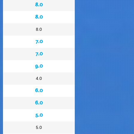
8.0
8.0
8.0
7.0
7.0
9.0
4.0
6.0
6.0
5.0
5.0