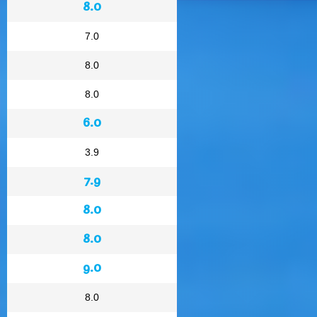
8.0
7.0
8.0
8.0
6.0
3.9
7.9
8.0
8.0
9.0
8.0