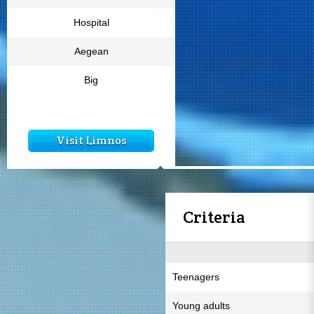
Hospital
Aegean
Big
Visit Limnos
Criteria
Teenagers
Young adults