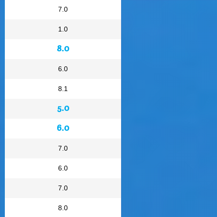
7.0
1.0
8.0
6.0
8.1
5.0
6.0
7.0
6.0
7.0
8.0