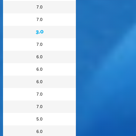
7.0
7.0
3.0
7.0
6.0
6.0
6.0
7.0
7.0
5.0
6.0