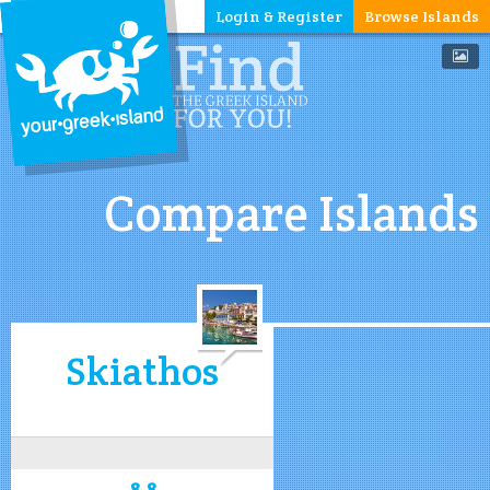
Login & Register
Browse Islands
Compare Islands
Skiathos
8.8