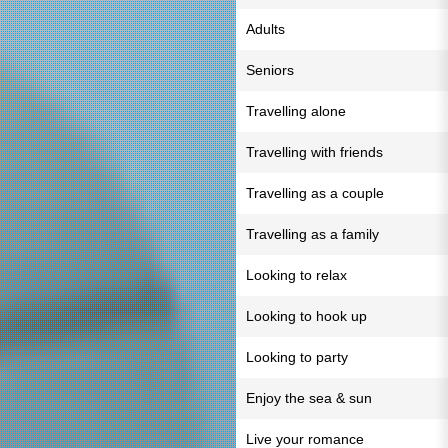
Adults
Seniors
Travelling alone
Travelling with friends
Travelling as a couple
Travelling as a family
Looking to relax
Looking to hook up
Looking to party
Enjoy the sea & sun
Live your romance