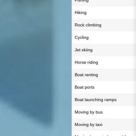
Fishing
Hiking
Rock climbing
Cycling
Jet skiing
Horse riding
Boat renting
Boat ports
Boat launching ramps
Moving by bus
Moving by taxi