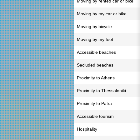
Moving by rented car or bike
Moving by my car or bike
Moving by bicycle
Moving by my feet
Accessible beaches
Secluded beaches
Proximity to Athens
Proximity to Thessaloniki
Proximity to Patra
Accessible tourism
Hospitality