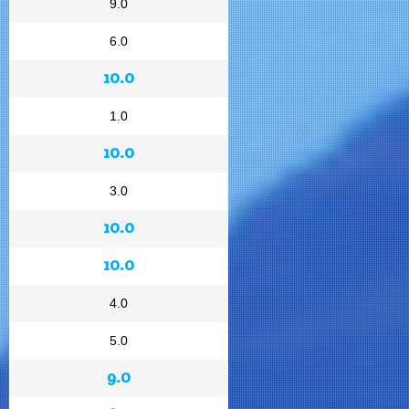
9.0
6.0
10.0
1.0
10.0
3.0
10.0
10.0
4.0
5.0
9.0