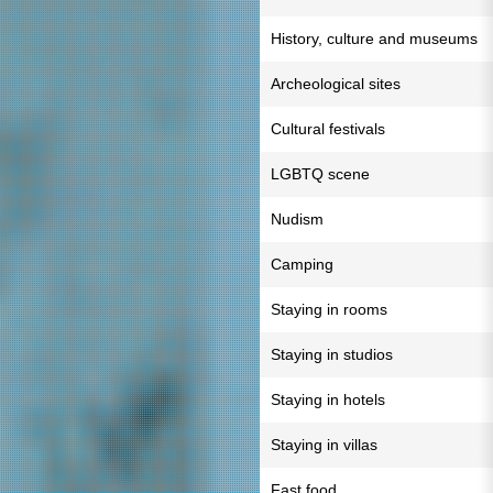
History, culture and museums
Archeological sites
Cultural festivals
LGBTQ scene
Nudism
Camping
Staying in rooms
Staying in studios
Staying in hotels
Staying in villas
Fast food