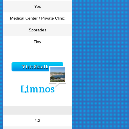
Yes
Medical Center / Private Clinic
Sporades
Tiny
Visit Skiathos
Limnos
4.2