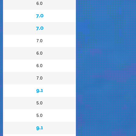
6.0
7.0
7.0
7.0
6.0
6.0
7.0
9.1
5.0
5.0
9.1