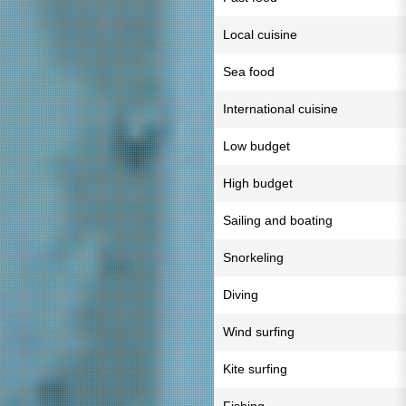
Local cuisine
Sea food
International cuisine
Low budget
High budget
Sailing and boating
Snorkeling
Diving
Wind surfing
Kite surfing