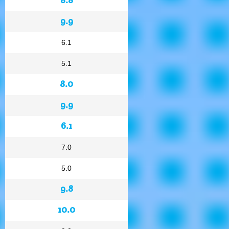
9.9
6.1
5.1
8.0
9.9
6.1
7.0
5.0
9.8
10.0