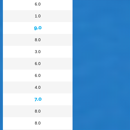
6.0
1.0
9.0
8.0
3.0
6.0
6.0
4.0
7.0
8.0
8.0