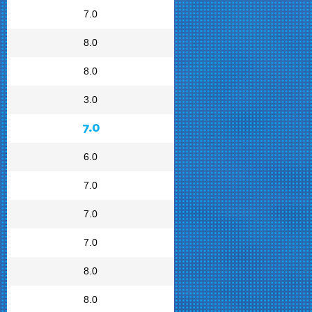
7.0
8.0
8.0
3.0
7.0
6.0
7.0
7.0
7.0
8.0
8.0