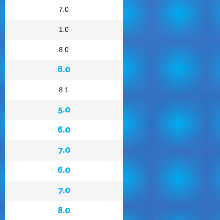
7.0
1.0
8.0
6.0
8.1
5.0
6.0
7.0
6.0
7.0
8.0