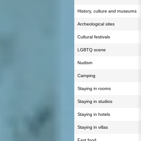
History, culture and museums
Archeological sites
Cultural festivals
LGBTQ scene
Nudism
Camping
Staying in rooms
Staying in studios
Staying in hotels
Staying in villas
Fast food