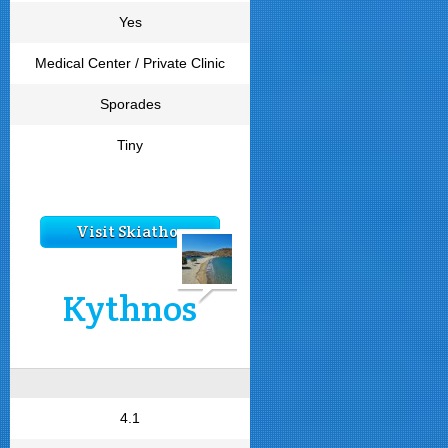
Yes
Medical Center / Private Clinic
Sporades
Tiny
Visit Skiathos
Kythnos
4.1