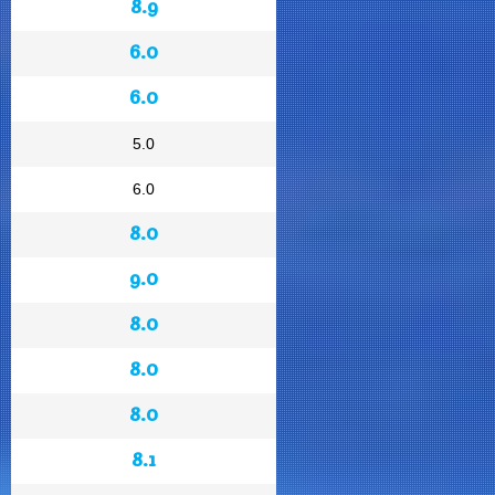
8.9
6.0
6.0
5.0
6.0
8.0
9.0
8.0
8.0
8.0
8.1