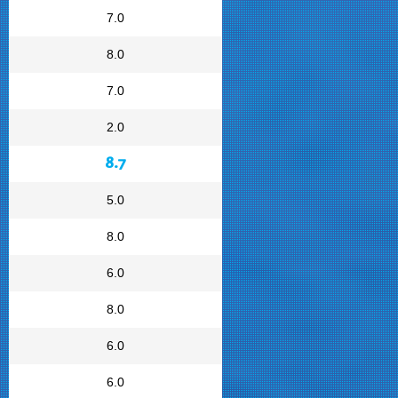
7.0
8.0
7.0
2.0
8.7
5.0
8.0
6.0
8.0
6.0
6.0