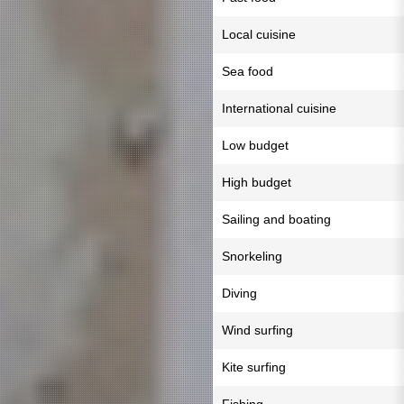
Local cuisine
Sea food
International cuisine
Low budget
High budget
Sailing and boating
Snorkeling
Diving
Wind surfing
Kite surfing