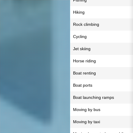
Fishing
Hiking
Rock climbing
Cycling
Jet skiing
Horse riding
Boat renting
Boat ports
Boat launching ramps
Moving by bus
Moving by taxi