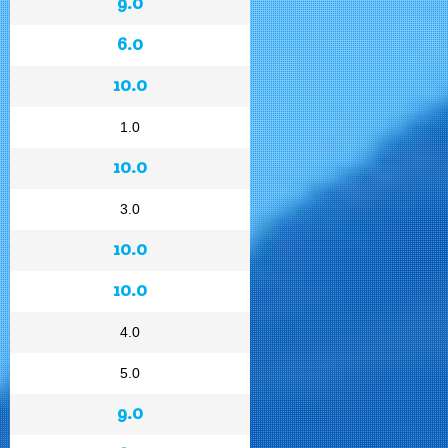
9.0
6.0
10.0
1.0
10.0
3.0
10.0
10.0
4.0
5.0
9.0