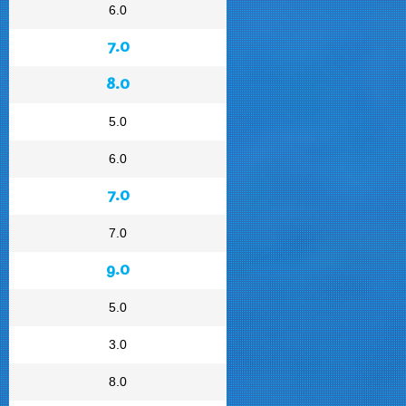
6.0
7.0
8.0
5.0
6.0
7.0
7.0
9.0
5.0
3.0
8.0