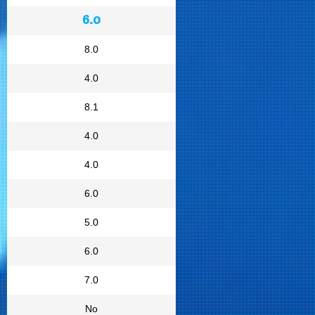
6.0
8.0
4.0
8.1
4.0
4.0
6.0
5.0
6.0
7.0
No