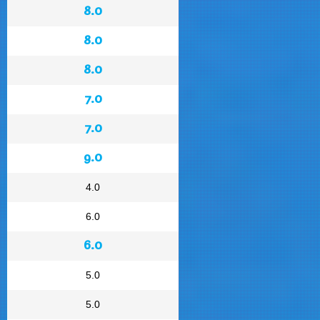
8.0
8.0
8.0
7.0
7.0
9.0
4.0
6.0
6.0
5.0
5.0