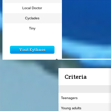
Local Doctor
Cyclades
Tiny
Visit Kythnos
Criteria
Teenagers
Young adults