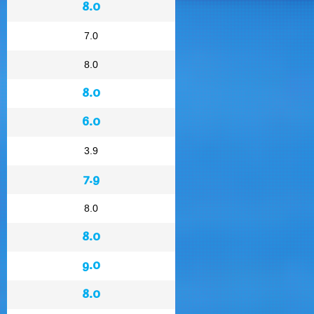
8.0
7.0
8.0
8.0
6.0
3.9
7.9
8.0
8.0
9.0
8.0