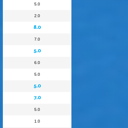
5.0
2.0
8.0
7.0
5.0
6.0
5.0
5.0
7.0
5.0
1.0