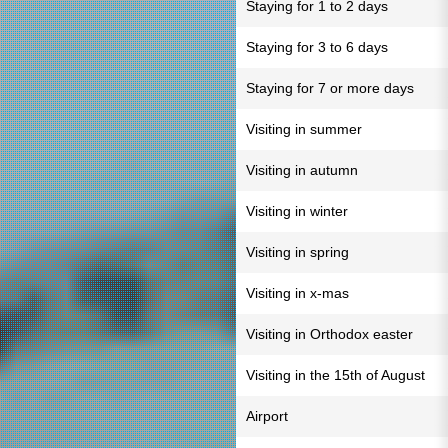
Staying for 1 to 2 days
Staying for 3 to 6 days
Staying for 7 or more days
Visiting in summer
Visiting in autumn
Visiting in winter
Visiting in spring
Visiting in x-mas
Visiting in Orthodox easter
Visiting in the 15th of August
Airport