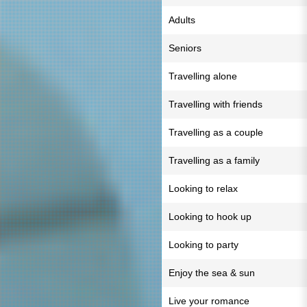
Adults
Seniors
Travelling alone
Travelling with friends
Travelling as a couple
Travelling as a family
Looking to relax
Looking to hook up
Looking to party
Enjoy the sea & sun
Live your romance