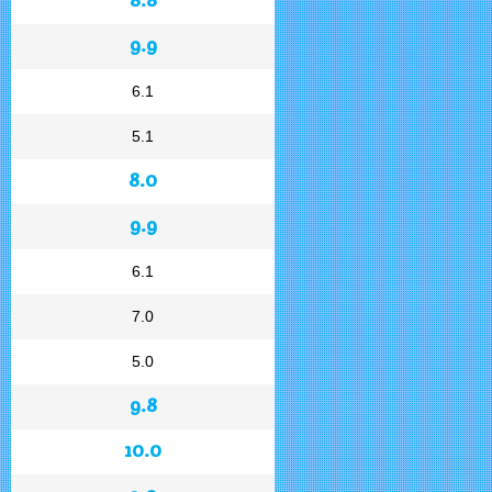
9.9
6.1
5.1
8.0
9.9
6.1
7.0
5.0
9.8
10.0