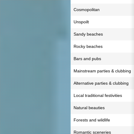
Cosmopolitan
Unspoilt
Sandy beaches
Rocky beaches
Bars and pubs
Mainstream parties & clubbing
Alternative parties & clubbing
Local traditional festivities
Natural beauties
Forests and wildlife
Romantic sceneries