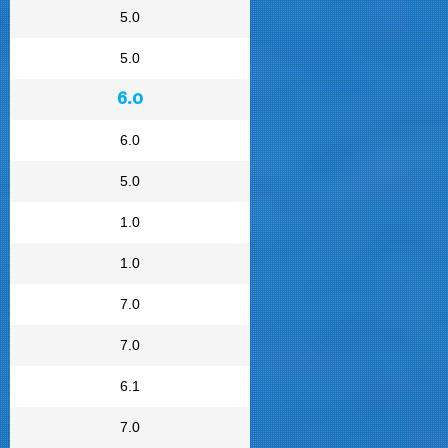
5.0
5.0
6.0
6.0
5.0
1.0
1.0
7.0
7.0
6.1
7.0