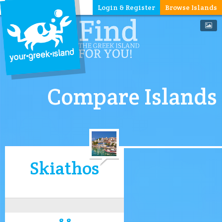
Login & Register
Browse Islands
Compare Islands
Skiathos
8.8