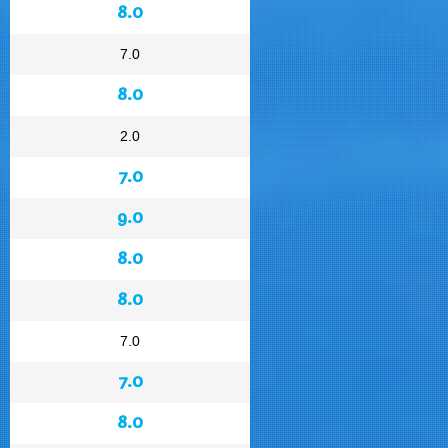
8.0
7.0
8.0
2.0
7.0
9.0
8.0
8.0
7.0
7.0
8.0