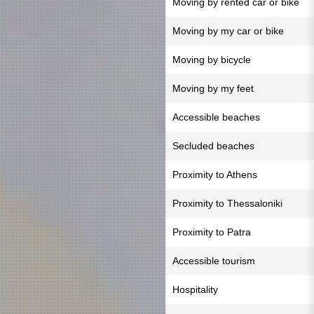
Moving by rented car or bike
Moving by my car or bike
Moving by bicycle
Moving by my feet
Accessible beaches
Secluded beaches
Proximity to Athens
Proximity to Thessaloniki
Proximity to Patra
Accessible tourism
Hospitality