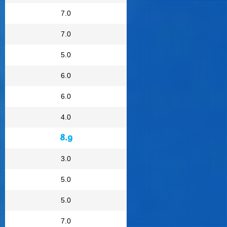
7.0
7.0
5.0
6.0
6.0
4.0
8.9
3.0
5.0
5.0
7.0