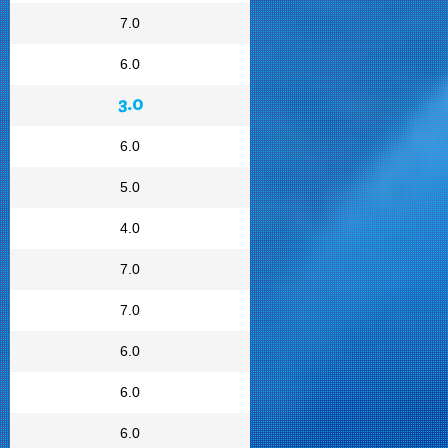
7.0
6.0
3.0
6.0
5.0
4.0
7.0
7.0
6.0
6.0
6.0