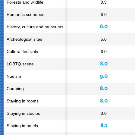
Forests and wildlife
8.9
Romantic sceneries
6.0
6.0
History, culture and museums
Archeological sites
5.0
Cultural festivals
6.0
8.0
LGBTQ scene
9.0
Nudism
8.0
Camping
8.0
Staying in rooms
Staying in studios
8.0
8.1
Staying in hotels