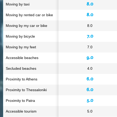
8.0
Moving by taxi
8.0
Moving by rented car or bike
Moving by my car or bike
8.0
7.0
Moving by bicycle
Moving by my feet
7.0
9.0
Accessible beaches
Secluded beaches
4.0
6.0
Proximity to Athens
6.0
Proximity to Thessaloniki
5.0
Proximity to Patra
Accessible tourism
5.0