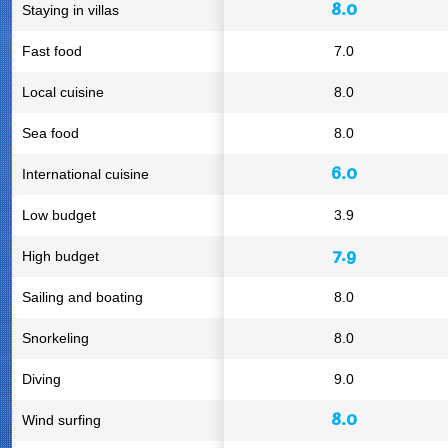
8.0
Staying in villas
Fast food
7.0
Local cuisine
8.0
Sea food
8.0
6.0
International cuisine
Low budget
3.9
7.9
High budget
Sailing and boating
8.0
Snorkeling
8.0
Diving
9.0
8.0
Wind surfing