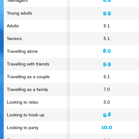
Teenagers
9.9
Young adults
Adults
6.1
Seniors
5.1
8.0
Travelling alone
9.9
Travelling with friends
Travelling as a couple
6.1
Travelling as a family
7.0
Looking to relax
5.0
9.8
Looking to hook up
10.0
Looking to party