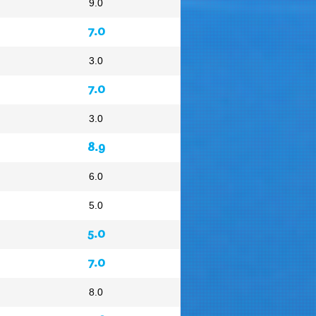
9.0
7.0
3.0
7.0
3.0
8.9
6.0
5.0
5.0
7.0
8.0