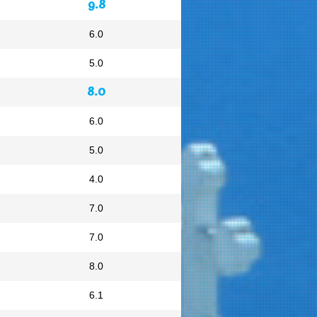
9.8
6.0
5.0
8.0
6.0
5.0
4.0
7.0
7.0
8.0
6.1