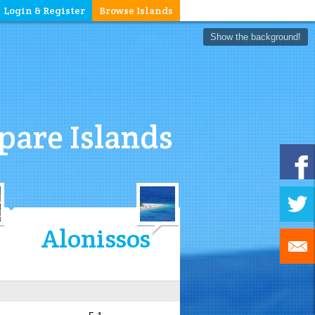
Login & Register
Browse Islands
Show the background!
are Islands
Alonissos