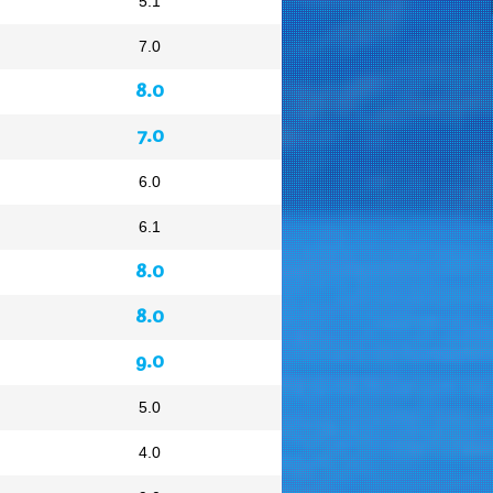
5.1
7.0
8.0
7.0
6.0
6.1
8.0
8.0
9.0
5.0
4.0