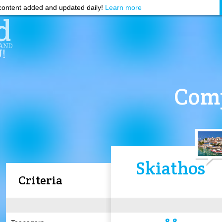
ontent added and updated daily!
Learn more
Comp
Skiathos
Criteria
8.8