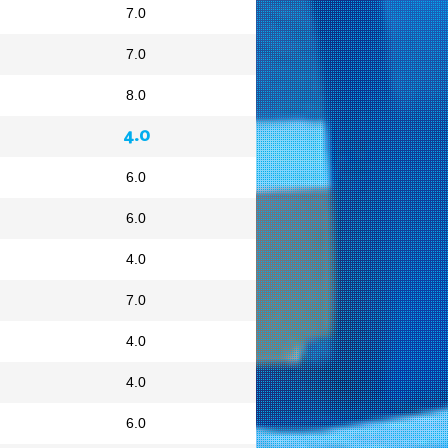
7.0
7.0
8.0
4.0
6.0
6.0
4.0
7.0
4.0
4.0
6.0