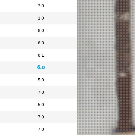
7.0
1.0
8.0
6.0
8.1
6.0
5.0
7.0
5.0
7.0
7.0