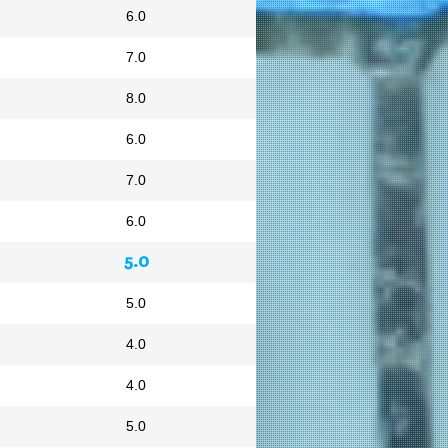
6.0
7.0
8.0
6.0
7.0
6.0
5.0
5.0
4.0
4.0
5.0