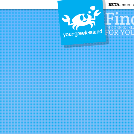
BETA:
more c