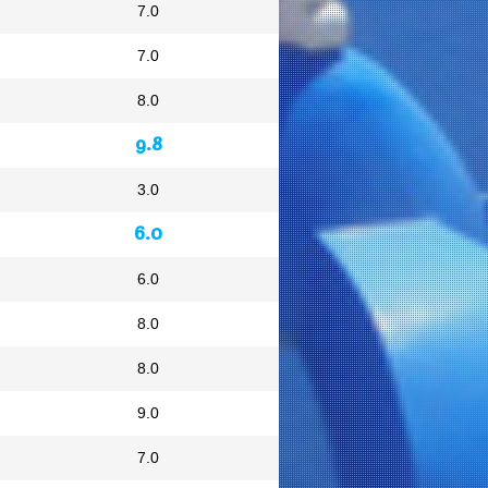
7.0
7.0
8.0
9.8
3.0
6.0
6.0
8.0
8.0
9.0
7.0