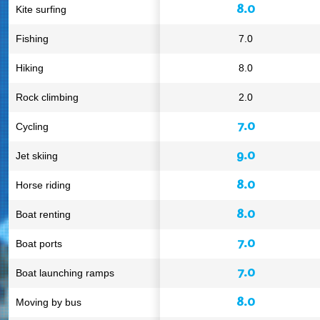
8.0
Kite surfing
Fishing
7.0
Hiking
8.0
Rock climbing
2.0
7.0
Cycling
9.0
Jet skiing
8.0
Horse riding
8.0
Boat renting
7.0
Boat ports
7.0
Boat launching ramps
8.0
Moving by bus