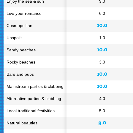
Enjoy the sea & sun
9.0
Live your romance
6.0
10.0
Cosmopolitan
Unspoilt
1.0
10.0
Sandy beaches
Rocky beaches
3.0
10.0
Bars and pubs
10.0
Mainstream parties & clubbing
Alternative parties & clubbing
4.0
Local traditional festivities
5.0
9.0
Natural beauties