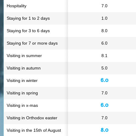
Hospitality
7.0
Staying for 1 to 2 days
1.0
Staying for 3 to 6 days
8.0
Staying for 7 or more days
6.0
Visiting in summer
8.1
Visiting in autumn
5.0
6.0
Visiting in winter
Visiting in spring
7.0
6.0
Visiting in x-mas
Visiting in Orthodox easter
7.0
8.0
Visiting in the 15th of August