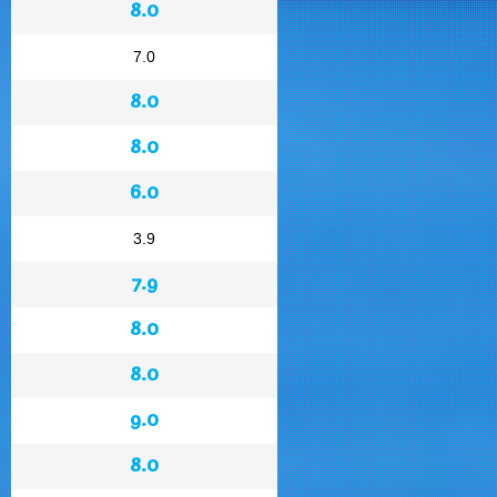
8.0
7.0
8.0
8.0
6.0
3.9
7.9
8.0
8.0
9.0
8.0