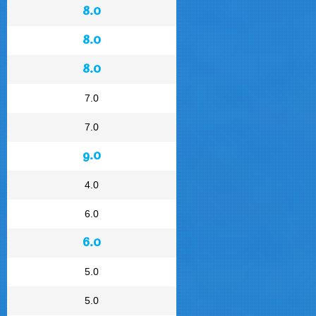
8.0
8.0
8.0
7.0
7.0
9.0
4.0
6.0
6.0
5.0
5.0