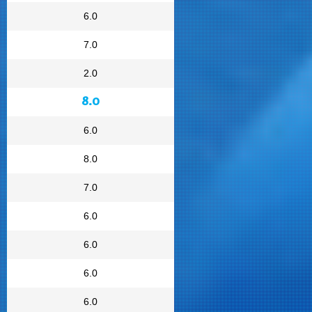
6.0
7.0
2.0
8.0
6.0
8.0
7.0
6.0
6.0
6.0
6.0