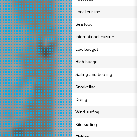
Local cuisine
Sea food
International cuisine
Low budget
High budget
Sailing and boating
Snorkeling
Diving
Wind surfing
Kite surfing