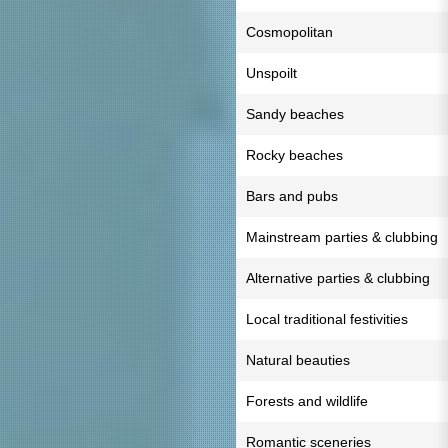
Cosmopolitan
Unspoilt
Sandy beaches
Rocky beaches
Bars and pubs
Mainstream parties & clubbing
Alternative parties & clubbing
Local traditional festivities
Natural beauties
Forests and wildlife
Romantic sceneries