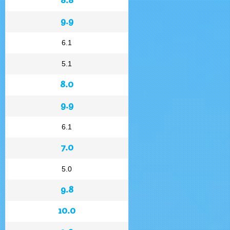
9.9
6.1
5.1
8.0
9.9
6.1
7.0
5.0
9.8
10.0