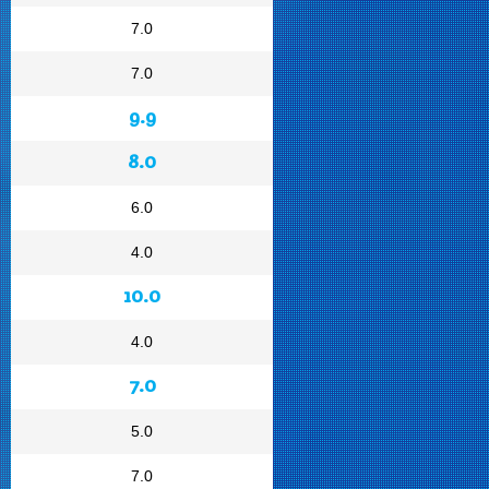
7.0
7.0
9.9
8.0
6.0
4.0
10.0
4.0
7.0
5.0
7.0