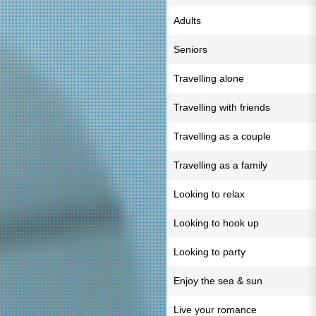
Adults
Seniors
Travelling alone
Travelling with friends
Travelling as a couple
Travelling as a family
Looking to relax
Looking to hook up
Looking to party
Enjoy the sea & sun
Live your romance