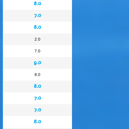
8.0
7.0
8.0
2.0
7.0
9.0
8.0
8.0
7.0
7.0
8.0