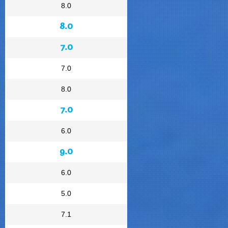
8.0
8.0
7.0
7.0
8.0
7.0
6.0
9.0
6.0
5.0
7.1