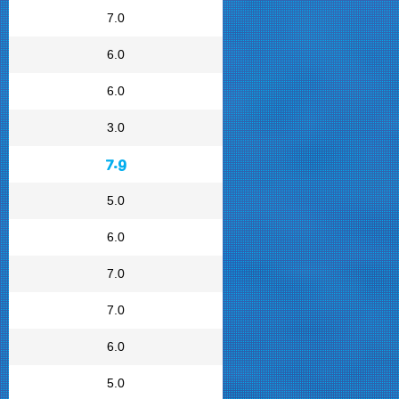
7.0
6.0
6.0
3.0
7.9
5.0
6.0
7.0
7.0
6.0
5.0