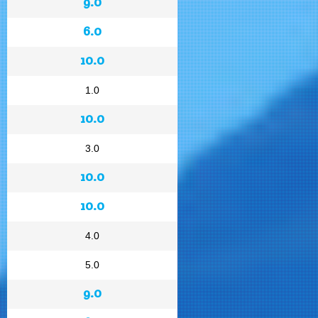
9.0
6.0
10.0
1.0
10.0
3.0
10.0
10.0
4.0
5.0
9.0