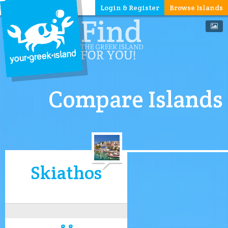
Login & Register
Browse Islands
Compare Islands
Skiathos
8.8