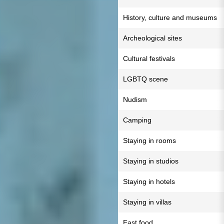
History, culture and museums
Archeological sites
Cultural festivals
LGBTQ scene
Nudism
Camping
Staying in rooms
Staying in studios
Staying in hotels
Staying in villas
Fast food