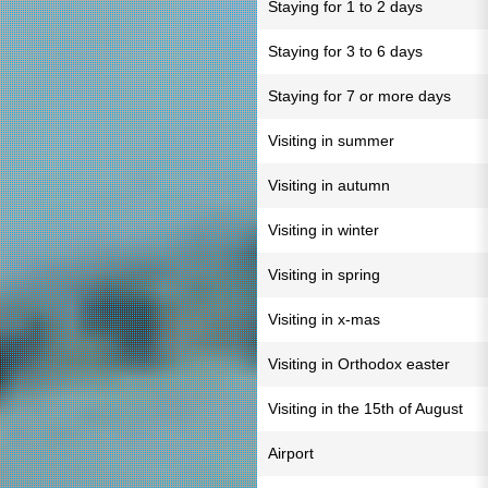
Staying for 1 to 2 days
Staying for 3 to 6 days
Staying for 7 or more days
Visiting in summer
Visiting in autumn
Visiting in winter
Visiting in spring
Visiting in x-mas
Visiting in Orthodox easter
Visiting in the 15th of August
Airport