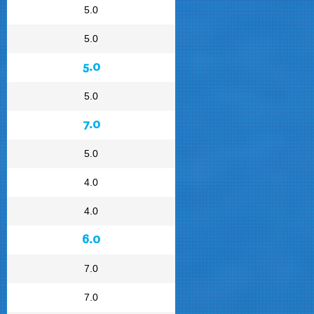
5.0
5.0
5.0
5.0
7.0
5.0
4.0
4.0
6.0
7.0
7.0