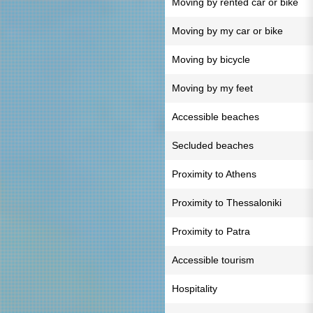
Moving by rented car or bike
Moving by my car or bike
Moving by bicycle
Moving by my feet
Accessible beaches
Secluded beaches
Proximity to Athens
Proximity to Thessaloniki
Proximity to Patra
Accessible tourism
Hospitality