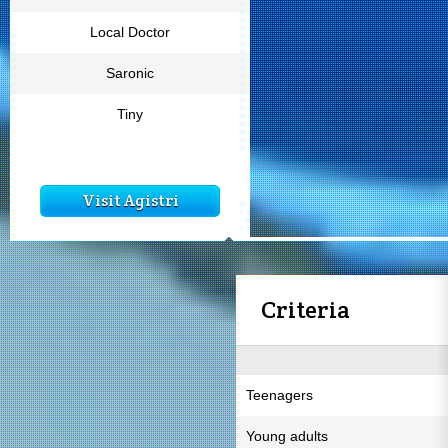
Local Doctor
Saronic
Tiny
Visit Agistri
Criteria
Teenagers
Young adults