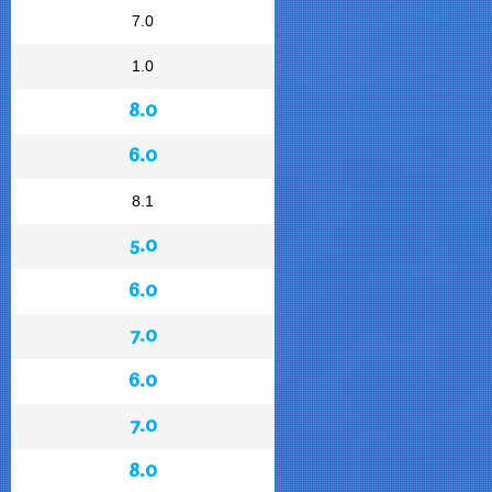
7.0
1.0
8.0
6.0
8.1
5.0
6.0
7.0
6.0
7.0
8.0