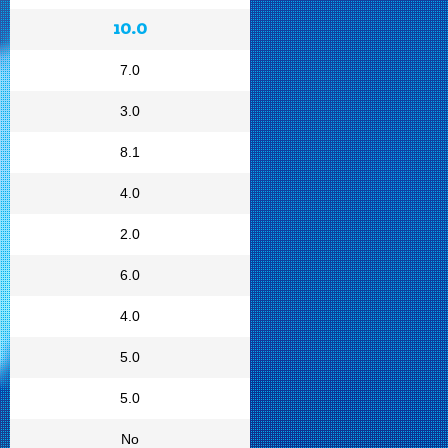
10.0
7.0
3.0
8.1
4.0
2.0
6.0
4.0
5.0
5.0
No