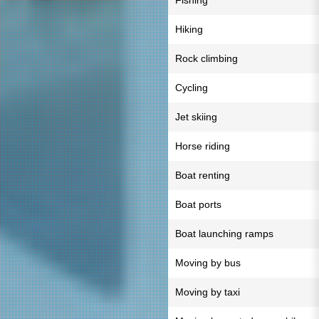
Fishing
Hiking
Rock climbing
Cycling
Jet skiing
Horse riding
Boat renting
Boat ports
Boat launching ramps
Moving by bus
Moving by taxi