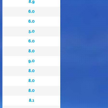
8.9
6.0
6.0
5.0
6.0
8.0
9.0
8.0
8.0
8.0
8.1