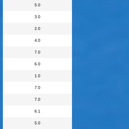
5.0
3.0
2.0
4.0
7.0
6.0
1.0
7.0
7.0
6.1
5.0