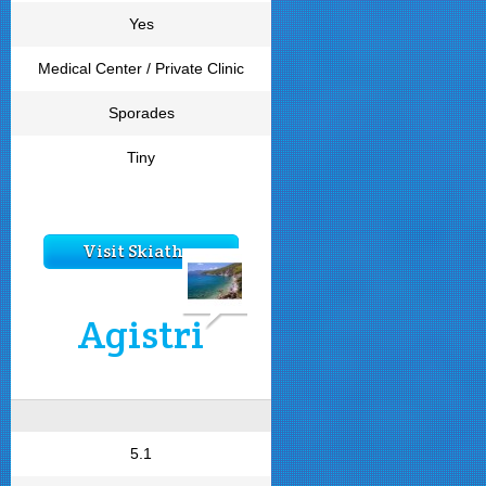
Yes
Medical Center / Private Clinic
Sporades
Tiny
Visit Skiathos
Agistri
5.1