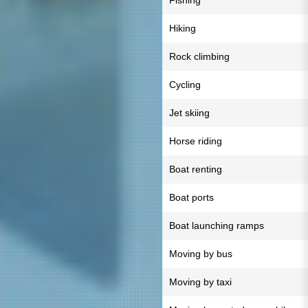
Fishing
Hiking
Rock climbing
Cycling
Jet skiing
Horse riding
Boat renting
Boat ports
Boat launching ramps
Moving by bus
Moving by taxi