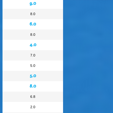
9.0
8.0
6.0
8.0
4.0
7.0
5.0
5.0
8.0
6.8
2.0