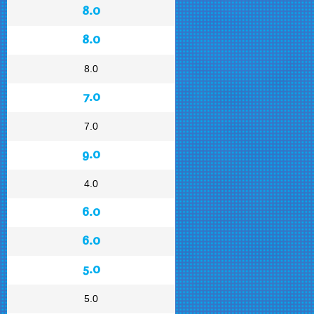
8.0
8.0
8.0
7.0
7.0
9.0
4.0
6.0
6.0
5.0
5.0