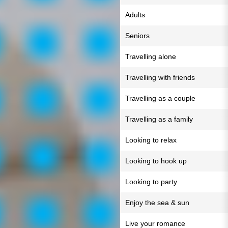
Adults
Seniors
Travelling alone
Travelling with friends
Travelling as a couple
Travelling as a family
Looking to relax
Looking to hook up
Looking to party
Enjoy the sea & sun
Live your romance