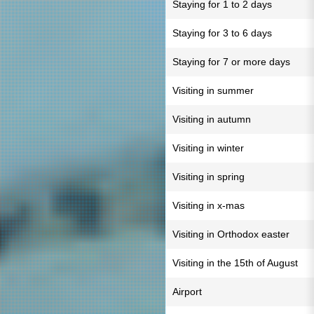
Staying for 1 to 2 days
Staying for 3 to 6 days
Staying for 7 or more days
Visiting in summer
Visiting in autumn
Visiting in winter
Visiting in spring
Visiting in x-mas
Visiting in Orthodox easter
Visiting in the 15th of August
Airport