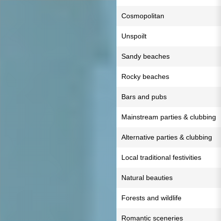
Cosmopolitan
Unspoilt
Sandy beaches
Rocky beaches
Bars and pubs
Mainstream parties & clubbing
Alternative parties & clubbing
Local traditional festivities
Natural beauties
Forests and wildlife
Romantic sceneries