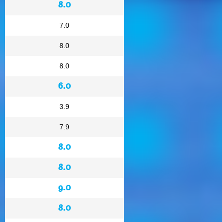
8.0
7.0
8.0
8.0
6.0
3.9
7.9
8.0
8.0
9.0
8.0