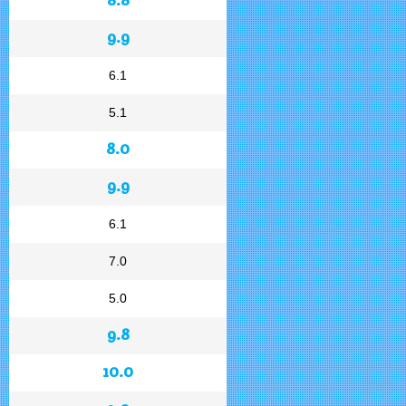
9.9
6.1
5.1
8.0
9.9
6.1
7.0
5.0
9.8
10.0