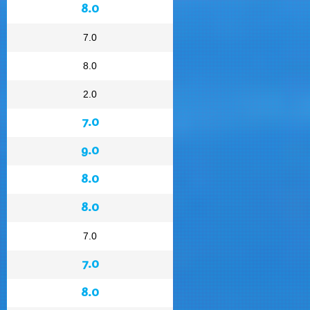
8.0
7.0
8.0
2.0
7.0
9.0
8.0
8.0
7.0
7.0
8.0