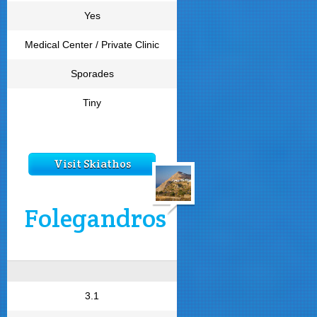
Yes
Medical Center / Private Clinic
Sporades
Tiny
Visit Skiathos
Folegandros
3.1