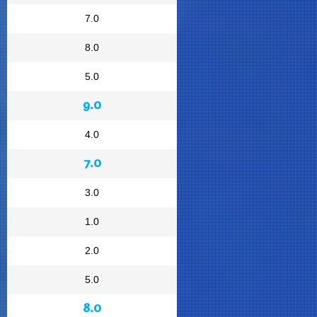
7.0
8.0
5.0
9.0
4.0
7.0
3.0
1.0
2.0
5.0
8.0