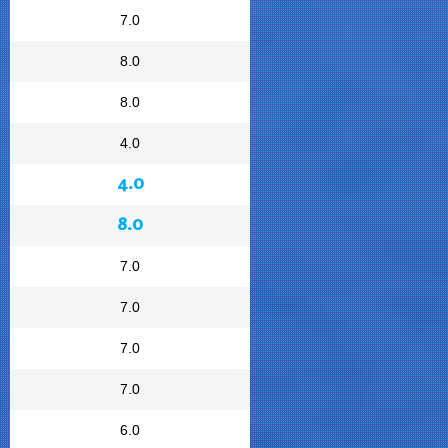
7.0
8.0
8.0
4.0
4.0
8.0
7.0
7.0
7.0
7.0
6.0