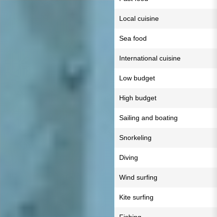
Local cuisine
Sea food
International cuisine
Low budget
High budget
Sailing and boating
Snorkeling
Diving
Wind surfing
Kite surfing