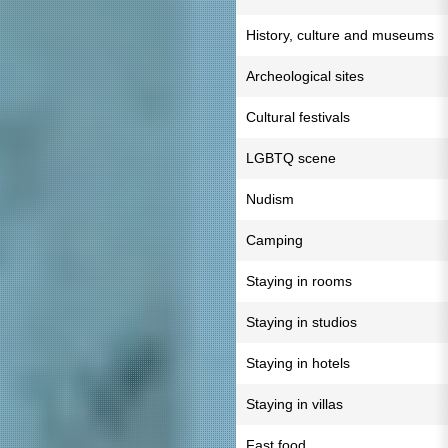
History, culture and museums
Archeological sites
Cultural festivals
LGBTQ scene
Nudism
Camping
Staying in rooms
Staying in studios
Staying in hotels
Staying in villas
Fast food