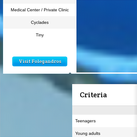
Medical Center / Private Clinic
Cyclades
Tiny
Visit Folegandros
Criteria
Teenagers
Young adults