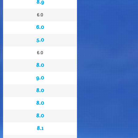
8.9
6.0
6.0
5.0
6.0
8.0
9.0
8.0
8.0
8.0
8.1