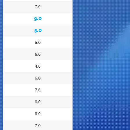
7.0
9.0
5.0
5.0
6.0
4.0
6.0
7.0
6.0
6.0
7.0