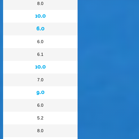
8.0
10.0
6.0
6.0
6.1
10.0
7.0
9.0
6.0
5.2
8.0