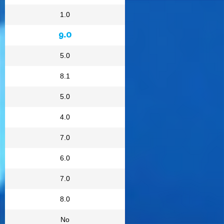
1.0
9.0
5.0
8.1
5.0
4.0
7.0
6.0
7.0
8.0
No