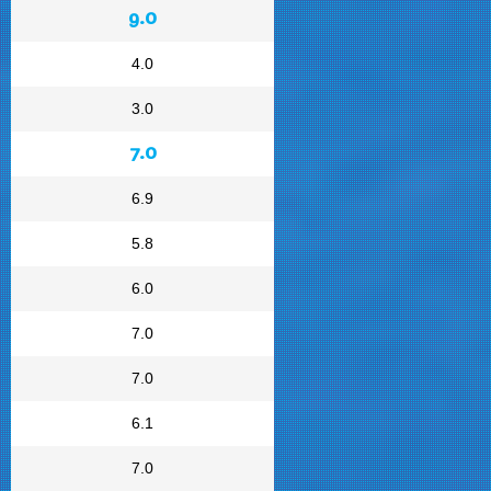
9.0
4.0
3.0
7.0
6.9
5.8
6.0
7.0
7.0
6.1
7.0