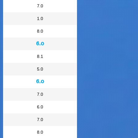
7.0
1.0
8.0
6.0
8.1
5.0
6.0
7.0
6.0
7.0
8.0