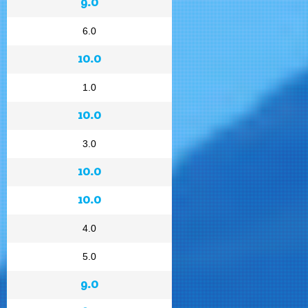
9.0
6.0
10.0
1.0
10.0
3.0
10.0
10.0
4.0
5.0
9.0