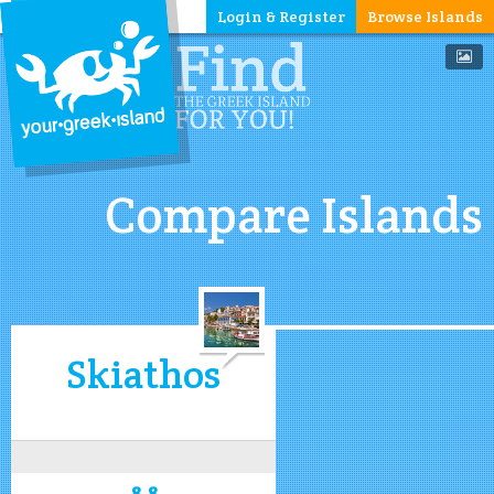
Login & Register
Browse Islands
Compare Islands
Skiathos
8.8