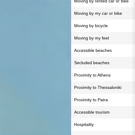
Moving by rented car or bike
Moving by my car or bike
Moving by bicycle
Moving by my feet
Accessible beaches
Secluded beaches
Proximity to Athens
Proximity to Thessaloniki
Proximity to Patra
Accessible tourism
Hospitality