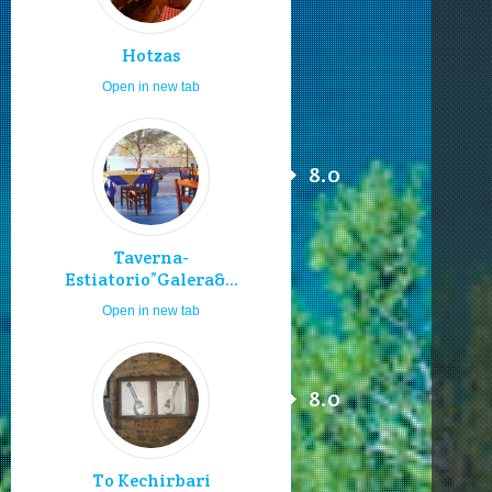
Hotzas
Open in new tab
8.0
Taverna-
Estiatorio”Galera&...
Open in new tab
8.0
To Kechirbari