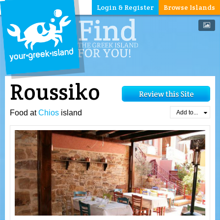
Login & Register
Browse Islands
Roussiko
Food at
Chios
island
Add to...