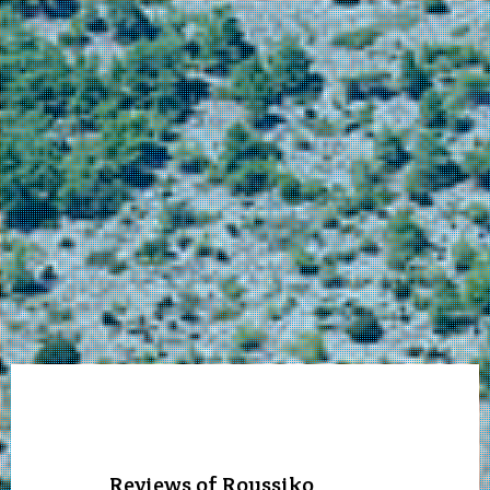
Reviews of Roussiko