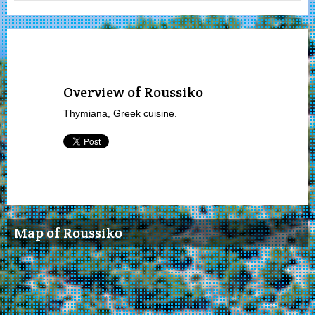
Overview of Roussiko
Thymiana, Greek cuisine.
Map of Roussiko