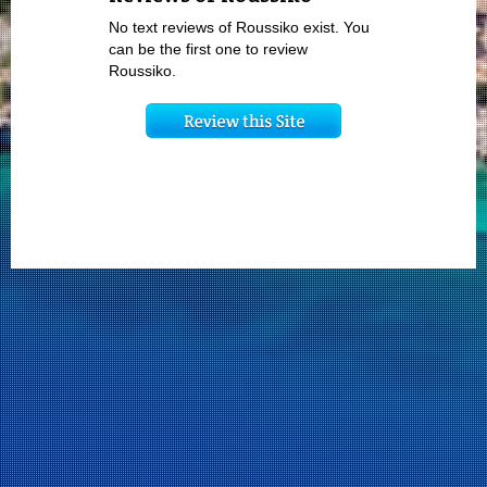
No text reviews of Roussiko exist. You
can be the first one to review
Roussiko.