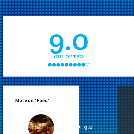
9.0
OUT OF TEN
More on "Food"
9.0