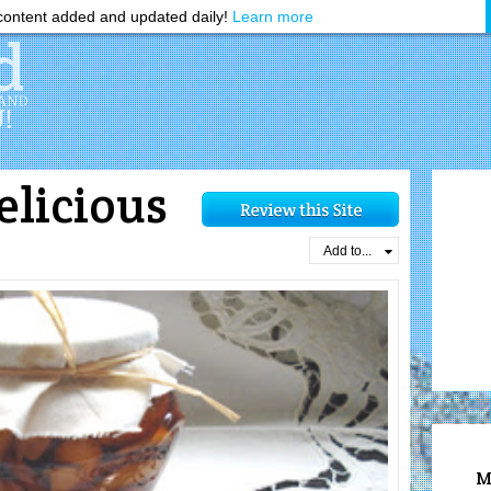
ontent added and updated daily!
Learn more
elicious
d
Add to...
M