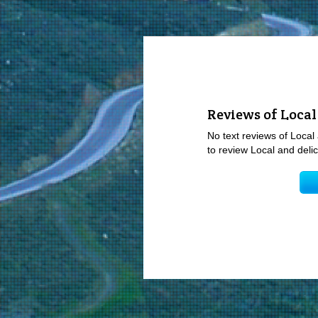
Reviews of Local
No text reviews of Local 
to review Local and delic