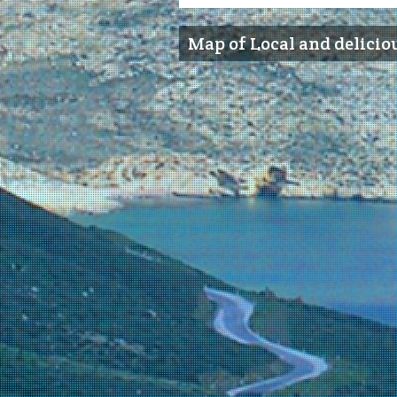
Map of Local and delicio