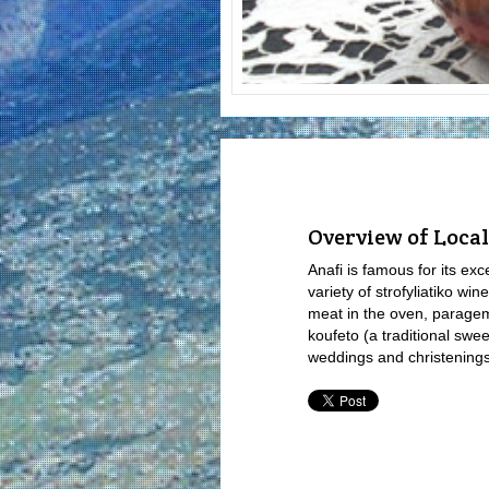
Overview of Local
Anafi is famous for its ex
variety of strofyliatiko win
meat in the oven, parage
koufeto (a traditional sw
weddings and christenings