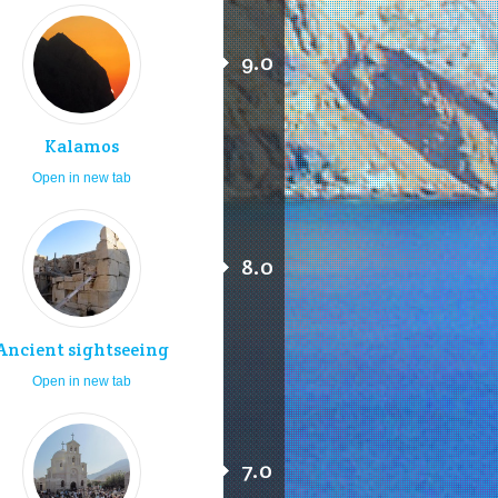
9.0
Kalamos
Open in new tab
8.0
Ancient sightseeing
Open in new tab
7.0