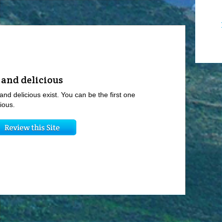
 and delicious
and delicious exist. You can be the first one
ious.