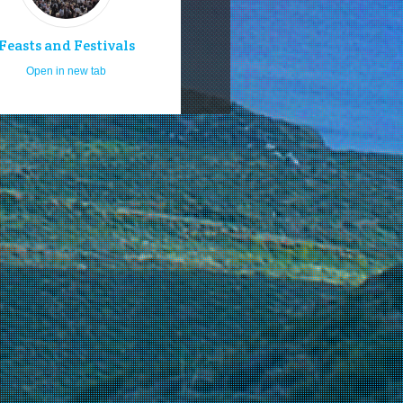
Feasts and Festivals
Open in new tab