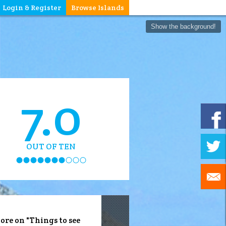
Login & Register
Browse Islands
Show the background!
7.0
OUT OF TEN
ore on "Things to see