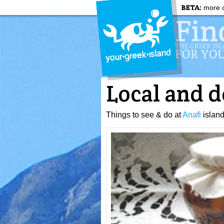
BETA:
more c
Local and d
Things to see & do at
Anafi
islan