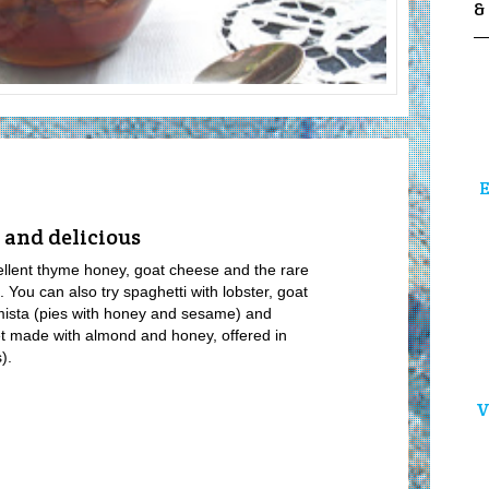
&
E
 and delicious
cellent thyme honey, goat cheese and the rare
e. You can also try spaghetti with lobster, goat
mista (pies with honey and sesame) and
eet made with almond and honey, offered in
).
V