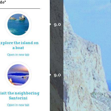
 do"
9.0
xplore the island on
a boat
Open in new tab
9.0
isit the neighboring
Santorini
Open in new tab