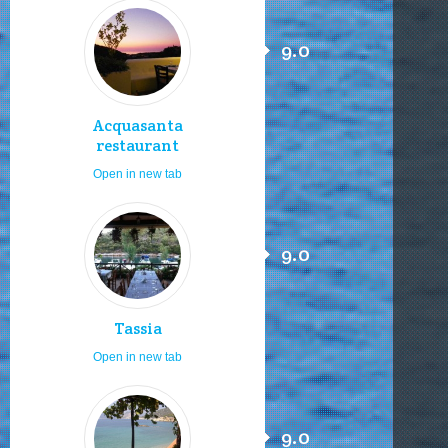
9.0
Acquasanta
restaurant
Open in new tab
9.0
Tassia
Open in new tab
9.0