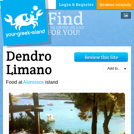
Login & Register
Browse Islands
Dendro
Limano
Add to...
Food at
Alonissos
island