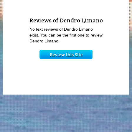
Reviews of Dendro Limano
No text reviews of Dendro Limano
exist. You can be the first one to review
Dendro Limano.