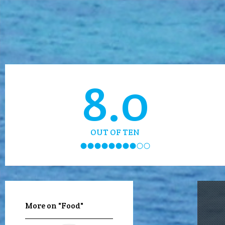
8.0
OUT OF TEN
More on "Food"