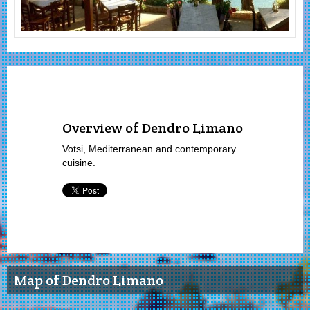
Overview of Dendro Limano
Votsi, Mediterranean and contemporary
cuisine.
Map of Dendro Limano