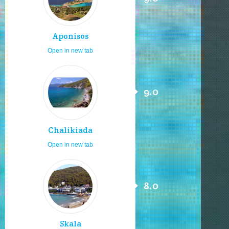
Aponisos
Open in new tab
9.0
Chalikiada
Open in new tab
8.0
Skala