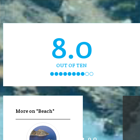
8.0
OUT OF TEN
More on "Beach"
9.0