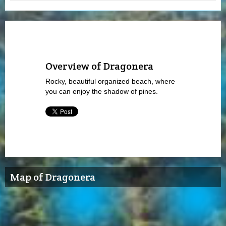
Overview of Dragonera
Rocky, beautiful organized beach, where
you can enjoy the shadow of pines.
Map of Dragonera