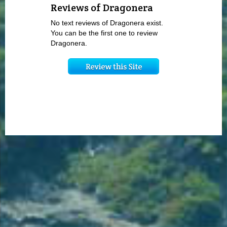
Reviews of Dragonera
No text reviews of Dragonera exist.
You can be the first one to review
Dragonera.