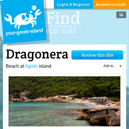
Login & Register
Browse Islands
Dragonera
Beach at
Agistri
island
Add to...