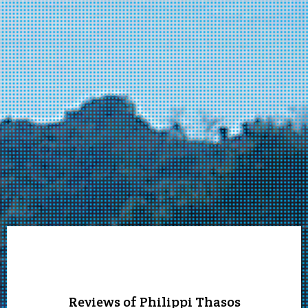
Reviews of Philippi Thasos