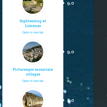
9.0
Sightseeing at
Limenas
Open in new tab
9.0
Picturesque mountain
villages
Open in new tab
8.0