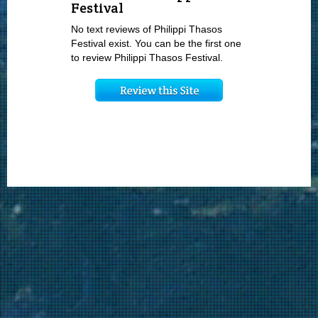
Festival
No text reviews of Philippi Thasos
Festival exist. You can be the first one
to review Philippi Thasos Festival.