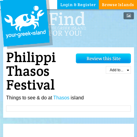
Login & Register
Browse Islands
Philippi
Thasos
Add to...
Festival
Things to see & do at
Thasos
island