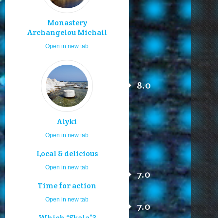
Monastery
Archangelou Michail
Open in new tab
8.0
Alyki
Open in new tab
Local & delicious
Open in new tab
7.0
Time for action
Open in new tab
7.0
Which “Skala”?