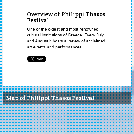
Overview of Philippi Thasos
Festival
One of the oldest and most renowned
cultural institutions of Greece. Every July
and August it hosts a variety of acclaimed
art events and performances.
Map of Philippi Thasos Festival