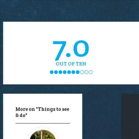
7.0
OUT OF TEN
More on "Things to see
& do"