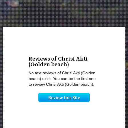
Reviews of Chrisi Akti
(Golden beach)
No text reviews of Chrisi Akti (Golden
beach) exist. You can be the first one
to review Chrisi Akti (Golden beach).