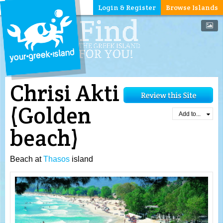
Login & Register
Browse Islands
Chrisi Akti
(Golden
Add to...
beach)
Beach at
Thasos
island