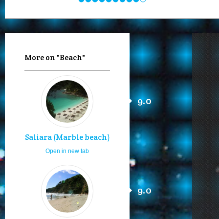
More on "Beach"
9.0
Saliara (Marble beach)
Open in new tab
9.0