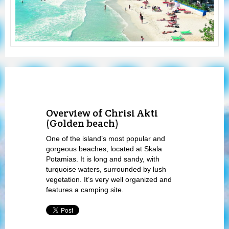
Overview of Chrisi Akti
(Golden beach)
One of the island’s most popular and
gorgeous beaches, located at Skala
Potamias. It is long and sandy, with
turquoise waters, surrounded by lush
vegetation. It’s very well organized and
features a camping site.