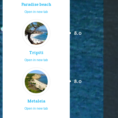
Paradise beach
Open in new tab
8.0
Tripiti
Open in new tab
8.0
Metaleia
Open in new tab