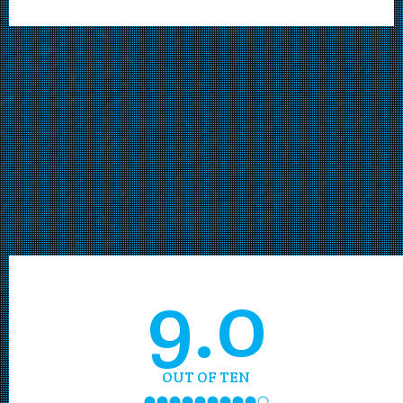
9.0
OUT OF TEN