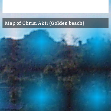
Map of Chrisi Akti (Golden beach)