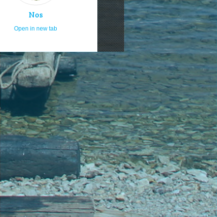
Nos
Open in new tab