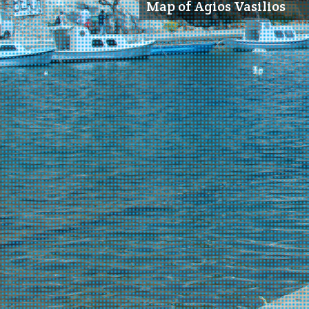
Map of Agios Vasilios