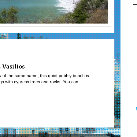
 Vasilios
ay of the same name, this quiet pebbly beach is
ngs with cypress trees and rocks. You can