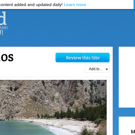
ontent added and updated daily!
Learn more
ios
Add to...
M