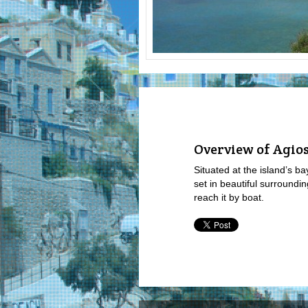
Overview of Agios
Situated at the island’s b
set in beautiful surroundi
reach it by boat.