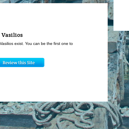
 Vasilios
Vasilios exist. You can be the first one to