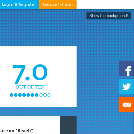
Login & Register
Browse Islands
Show the background!
7.0
OUT OF TEN
ore on "Beach"