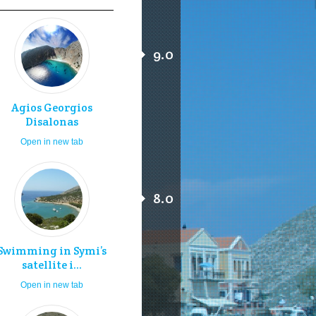
9.0
Agios Georgios
Disalonas
Open in new tab
8.0
Swimming in Symi’s
satellite i...
Open in new tab