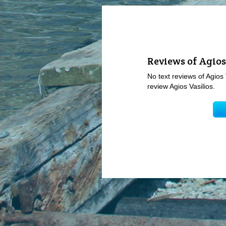
Reviews of Agios
No text reviews of Agios 
review Agios Vasilios.