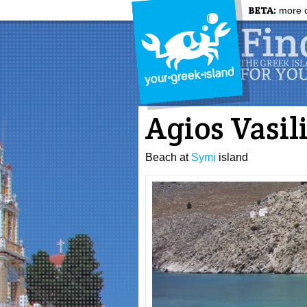
BETA:
more c
Agios Vasil
Beach at
Symi
island