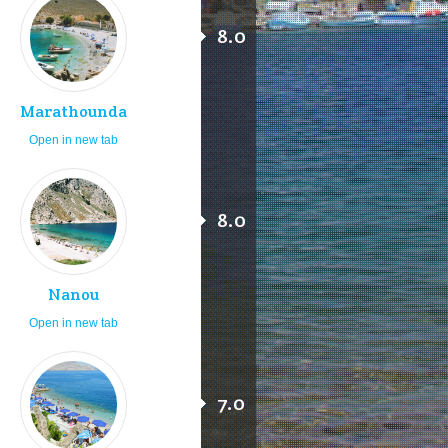
8.0
Marathounda
Open in new tab
8.0
Nanou
Open in new tab
7.0