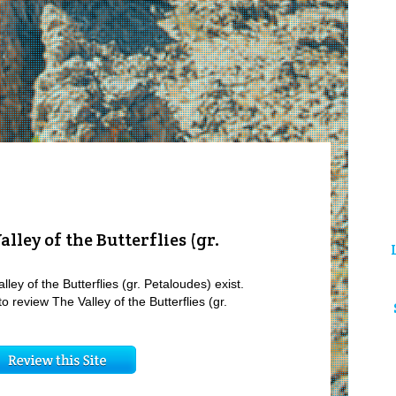
lley of the Butterflies (gr.
ley of the Butterflies (gr. Petaloudes) exist.
o review The Valley of the Butterflies (gr.