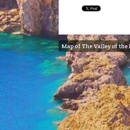
Map of The Valley of the 