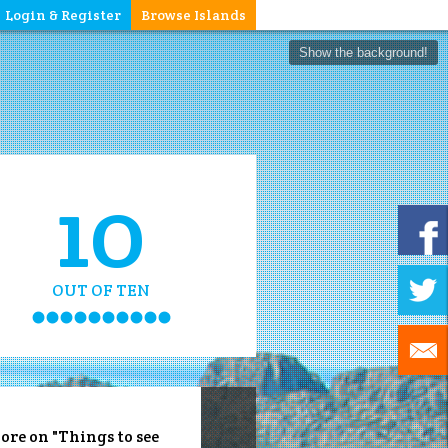
Login & Register
Browse Islands
Show the background!
10
OUT OF TEN
ore on "Things to see