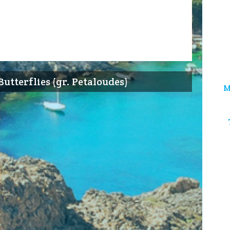
Butterflies (gr. Petaloudes)
M