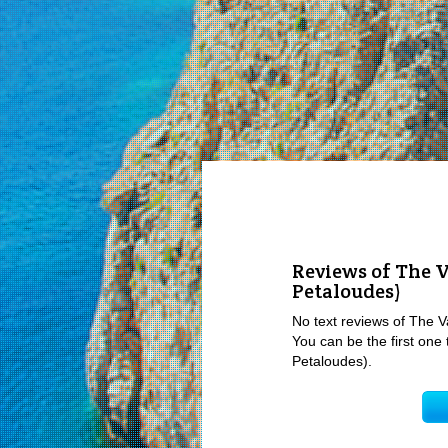
Reviews of The Va
Petaloudes)
No text reviews of The Val
You can be the first one t
Petaloudes).