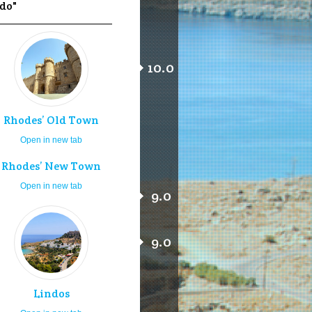
 do"
10.0
Rhodes’ Old Town
Open in new tab
Rhodes’ New Town
Open in new tab
9.0
9.0
Lindos