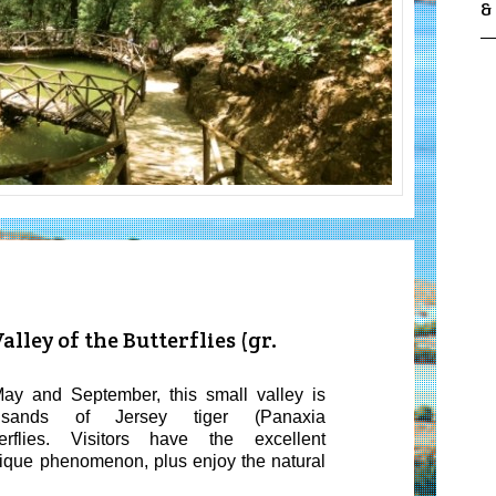
&
lley of the Butterflies (gr.
ay and September, this small valley is
usands of Jersey tiger (
Panaxia
rflies
. Visitors have the excellent
nique phenomenon, plus enjoy the natural