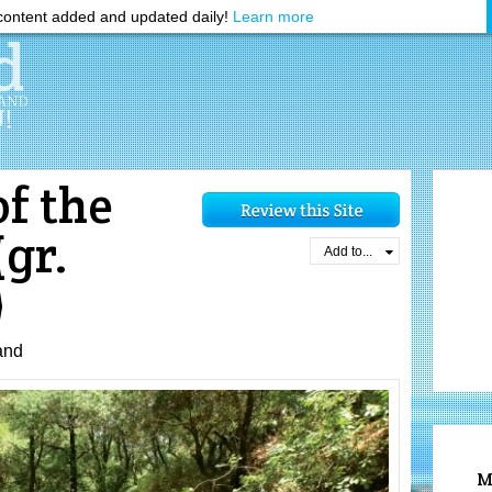
ontent added and updated daily!
Learn more
of the
(gr.
Add to...
)
and
M