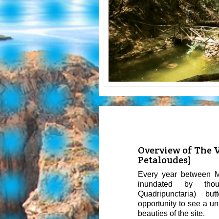
Overview of The Va
Petaloudes)
Every year between M
inundated by tho
Quadripunctaria) butte
opportunity to see a u
beauties of the site.