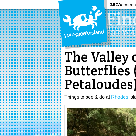
BETA:
more c
The Valley 
Butterflies 
Petaloudes
Things to see & do at
Rhodes
isl