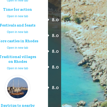
Open in new tab
Time for action
Open in new tab
8.0
Festivals and feasts
Open in new tab
8.0
ore castles in Rhodes
Open in new tab
8.0
Traditional villages
on Rhodes
8.0
Open in new tab
8.0
Daytrips to nearby