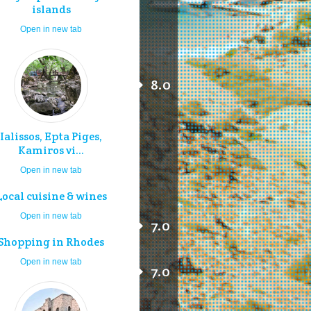
islands
Open in new tab
8.0
Ialissos, Epta Piges,
Kamiros vi...
Open in new tab
Local cuisine & wines
Open in new tab
7.0
Shopping in Rhodes
Open in new tab
7.0