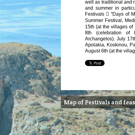
well as traditional and 
and summer in partic
Festivals

“Days of Mu
Summer Festival, Medi
15
th
(at the villages of
8
th
(celebration of 
Archangelos). July 17
t
Apolakia, Koskinou, Par
August 6
th
(at the villa
Map of Festivals and feas