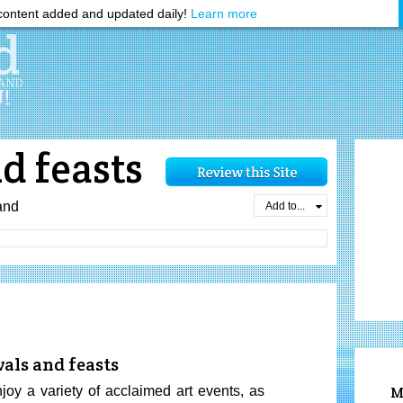
ontent added and updated daily!
Learn more
nd feasts
and
Add to...
vals and feasts
y a variety of acclaimed art events, as
M