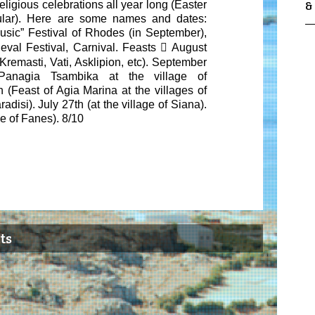
religious celebrations all year long
(Easter
&
ular). Here are some names and dates:
sic” Festival of Rhodes (in September),
eval Festival, Carnival. Feasts

August
 Kremasti, Vati, Asklipion, etc). September
Panagia Tsambika at the village of
h
(Feast of Agia Marina at the villages of
adisi). July 27
th
(at the village of Siana).
ge of Fanes). 8/10
ts