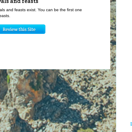
vals and feasts
als and feasts exist. You can be the first one
easts.