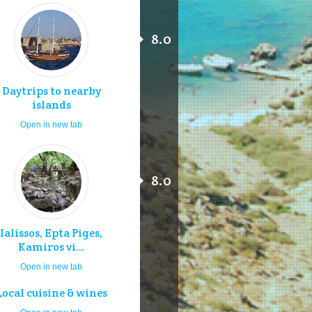
8.0
Daytrips to nearby
islands
Open in new tab
8.0
Ialissos, Epta Piges,
Kamiros vi...
Open in new tab
Local cuisine & wines