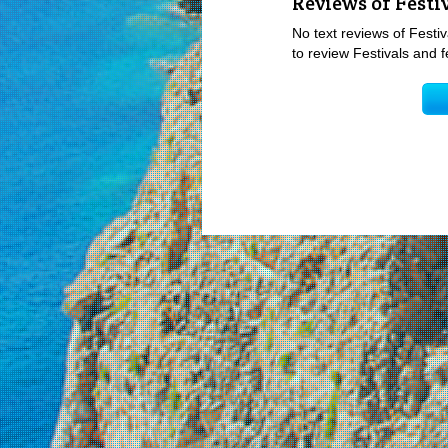
Reviews of Festi
No text reviews of Festiv
to review Festivals and f