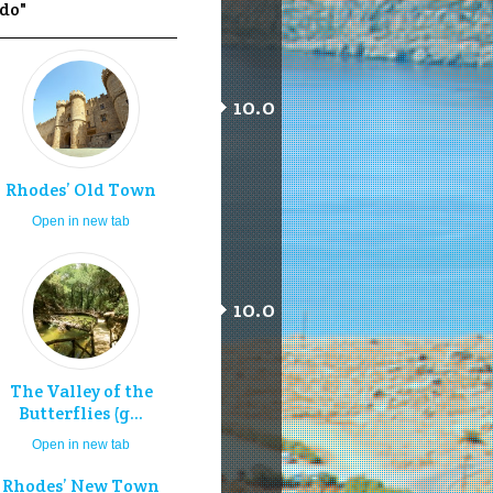
 do"
10.0
Rhodes’ Old Town
Open in new tab
10.0
The Valley of the
Butterflies (g...
Open in new tab
Rhodes’ New Town