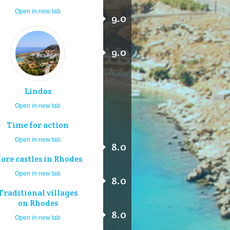
Open in new tab
9.0
9.0
Lindos
Open in new tab
Time for action
Open in new tab
8.0
ore castles in Rhodes
Open in new tab
8.0
Traditional villages
on Rhodes
8.0
Open in new tab