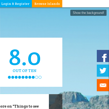
Login & Register
Browse Islands
Show the background!
8.0
OUT OF TEN
ore on "Things to see