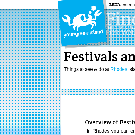
BETA:
more c
Festivals a
Things to see & do at
Rhodes
isl
Overview of Festi
In Rhodes you can enjo