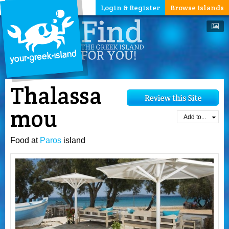
Login & Register
Browse Islands
Thalassa
mou
Add to...
Food at
Paros
island