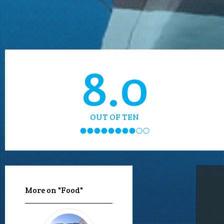
8.0
OUT OF TEN
More on "Food"