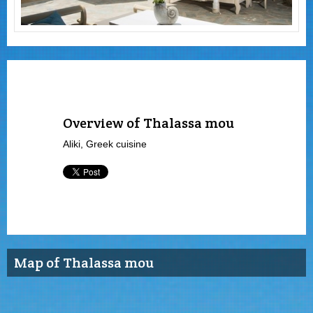
Overview of Thalassa mou
Aliki, Greek cuisine
Map of Thalassa mou