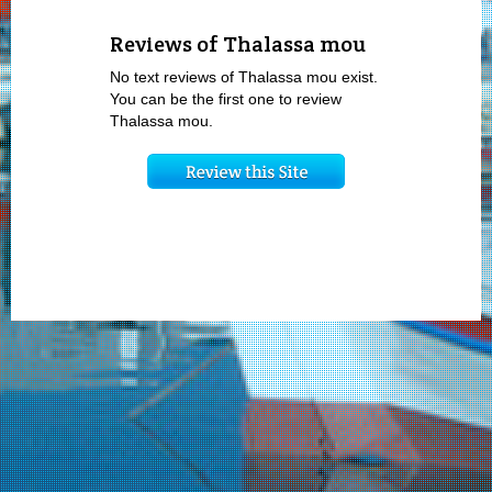
Reviews of Thalassa mou
No text reviews of Thalassa mou exist.
You can be the first one to review
Thalassa mou.