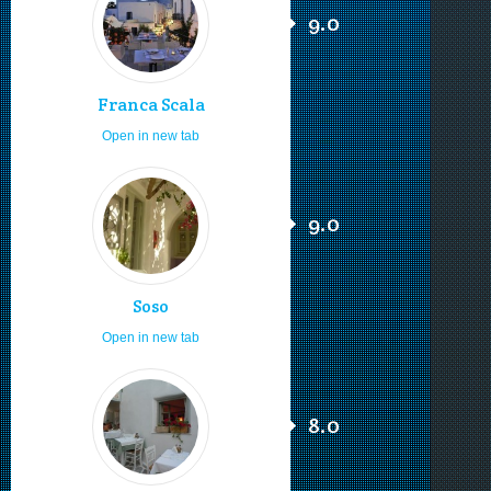
9.0
Franca Scala
Open in new tab
9.0
Soso
Open in new tab
8.0