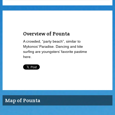
Overview of Pounta
A crowded, “party beach”, similar to
Mykonos’ Paradise. Dancing and kite
surfing are youngsters’ favorite pastime
here.
Map of Pounta