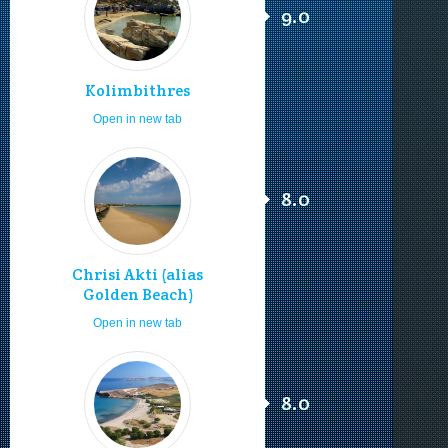
9.0
Kolimbithres
Open in new tab
8.0
Chrisi Akti (alias
Golden Beach)
Open in new tab
8.0