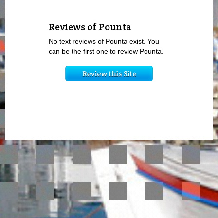
Reviews of Pounta
No text reviews of Pounta exist. You
can be the first one to review Pounta.