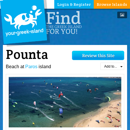
Login & Register
Browse Islands
Pounta
Beach at
Paros
island
Add to...