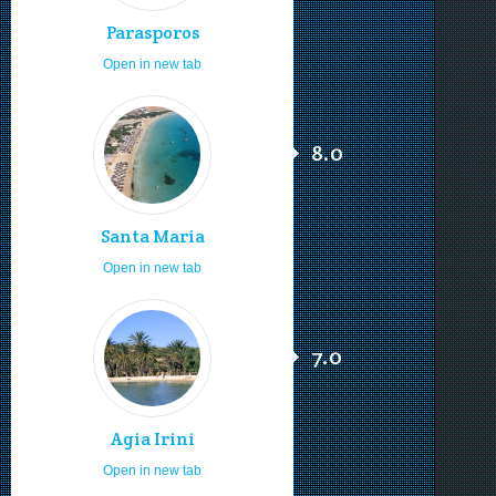
Parasporos
Open in new tab
8.0
Santa Maria
Open in new tab
7.0
Agia Irini
Open in new tab