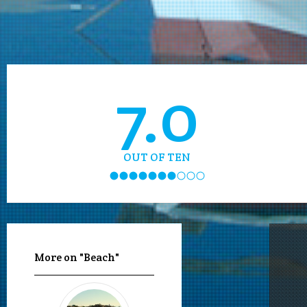
7.0
OUT OF TEN
More on "Beach"