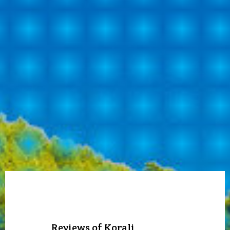
Reviews of Korali