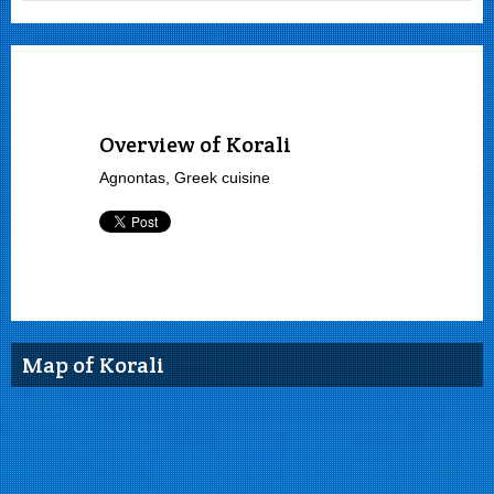
Overview of Korali
Agnontas, Greek cuisine
Map of Korali