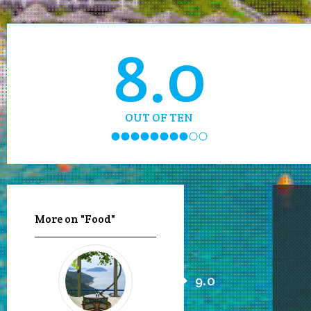
8.0
OUT OF TEN
More on "Food"
9.0