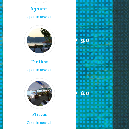
Agnanti
Open in new tab
9.0
Finikas
Open in new tab
8.0
Flisvos
Open in new tab