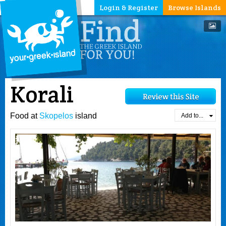
Login & Register
Browse Islands
Korali
Food at
Skopelos
island
Add to...