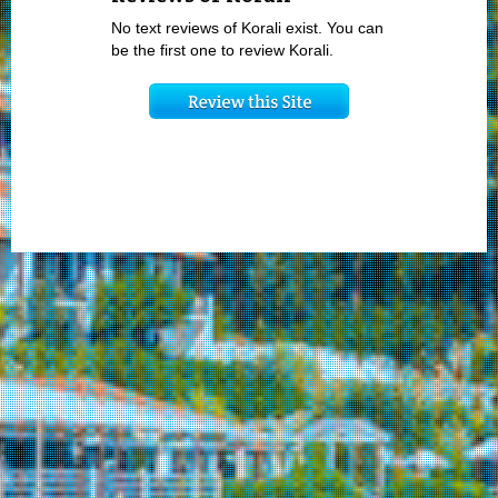
No text reviews of Korali exist. You can
be the first one to review Korali.