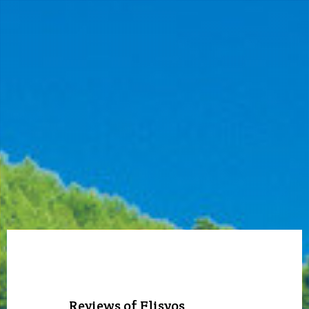
Reviews of Flisvos