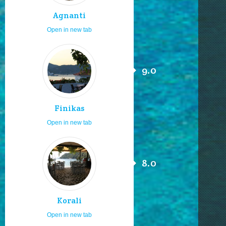
Agnanti
Open in new tab
9.0
Finikas
Open in new tab
8.0
Korali
Open in new tab