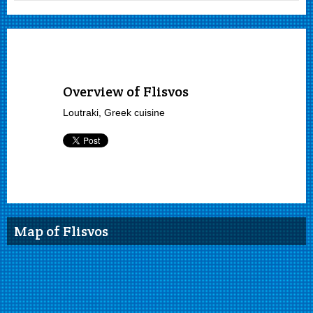
Overview of Flisvos
Loutraki, Greek cuisine
Map of Flisvos