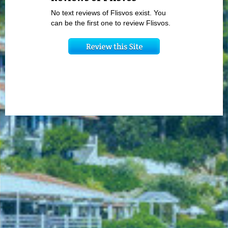
No text reviews of Flisvos exist. You
can be the first one to review Flisvos.