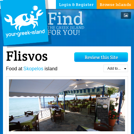
Login & Register
Browse Islands
Flisvos
Food at
Skopelos
island
Add to...