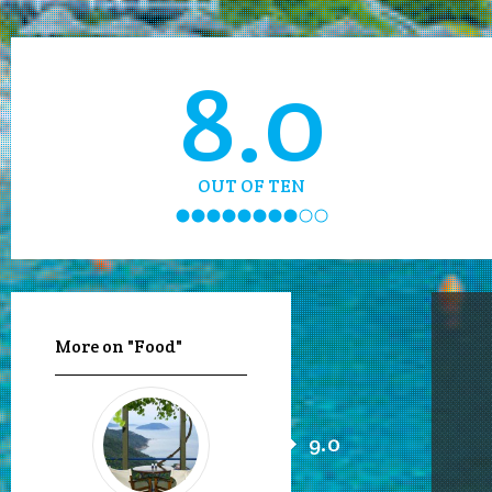
8.0
OUT OF TEN
More on "Food"
9.0