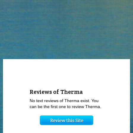
Reviews of Therma
No text reviews of Therma exist. You
can be the first one to review Therma.