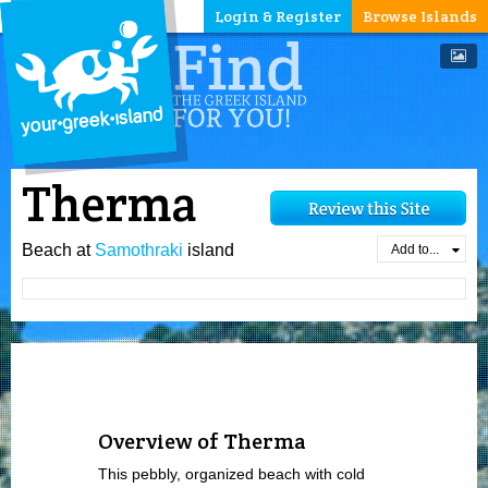
Login & Register
Browse Islands
Therma
Beach at
Samothraki
island
Add to...
Overview of Therma
This pebbly, organized beach with cold