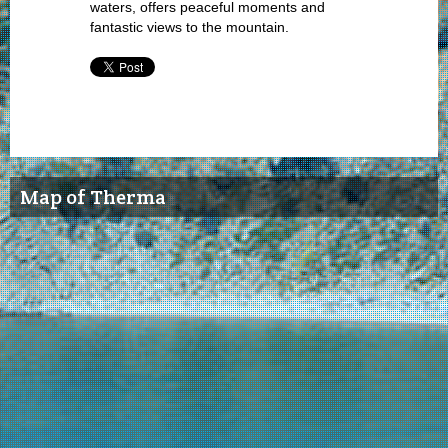
waters, offers peaceful moments and
fantastic views to the mountain.
Map of Therma