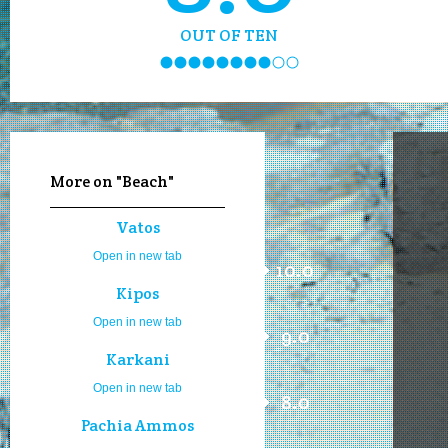
OUT OF TEN
More on "Beach"
Vatos
Open in new tab
10.0
Kipos
Open in new tab
9.0
Karkani
Open in new tab
8.0
Pachia Ammos